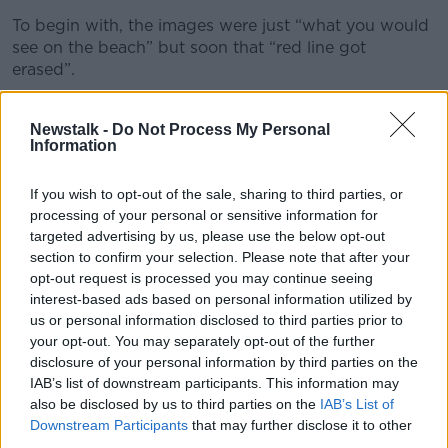
To begin with, the images were just “what you would
see on the beach” but soon that “red line got
erased”.
“It's quite remarkable what you will do when you
need to,” she said.
Newstalk -
Do Not Process My Personal
Information
“And I don't regret that.”
If you wish to opt-out of the sale, sharing to third parties, or
The money soon began to pour in, as more and more
processing of your personal or sensitive information for
people subscribed to her account.
targeted advertising by us, please use the below opt-out
section to confirm your selection. Please note that after your
It gave her time to sit and think about what she
opt-out request is processed you may continue seeing
wanted from life.
interest-based ads based on personal information utilized by
us or personal information disclosed to third parties prior to
“I'm out of survival mode,” she recalled.
your opt-out. You may separately opt-out of the further
disclosure of your personal information by third parties on the
“Yes, I've paid my rent - but actually, if I can stick with
IAB’s list of downstream participants. This information may
this and really put my foot on the gas, I can get a
also be disclosed by us to third parties on the
IAB’s List of
deposit for a house.
Downstream Participants
that may further disclose it to other
“I'm earning serious cash; I can pay my parents back
third parties.