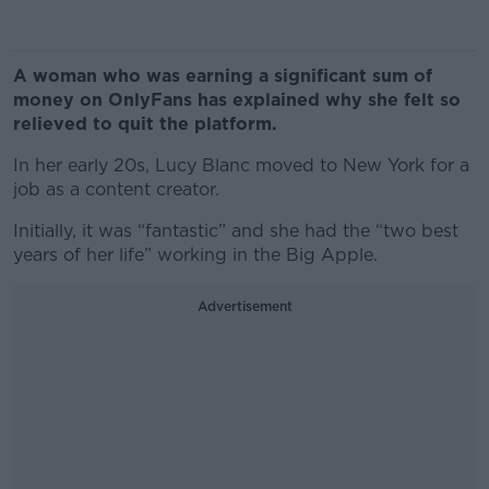
A woman who was earning a significant sum of
money on OnlyFans has explained why she felt so
relieved to quit the platform.
In her early 20s, Lucy Blanc moved to New York for a
job as a content creator.
Initially, it was “fantastic” and she had the “two best
years of her life” working in the Big Apple.
Advertisement