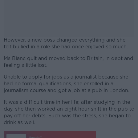
However, a new boss changed everything and she
felt bullied in a role she had once enjoyed so much.
Ms Blanc quit and moved back to Britain, in debt and
#AD
feeling a little lost.
Unable to apply for jobs as a journalist because she
had no formal qualifications, she enrolled in a
journalism course and got a job at a pub in London.
Learn more
It was a difficult time in her life; after studying in the
day, she then worked an eight hour shift in the pub to
pay off her debts. Such was the stress, she began to
drink as well.