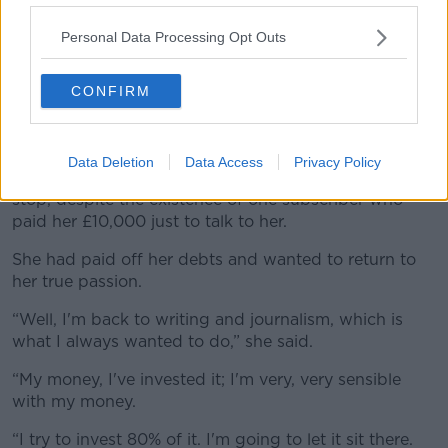
- this is a really good idea.”
Personal Data Processing Opt Outs
One day, Ms Blanc looked at the mirror and thought,
‘I don't recognise myself, I've loved doing this.’.
CONFIRM
“‘I've got myself out of a difficult situation. Good for
me. But what's underneath now, Liz? Where are we?’”
Data Deletion
Data Access
Privacy Policy
It was soon afterwards that Ms Blanc decided to
stop, despite the existence of one subscriber who
paid her £10,000 just to talk to her.
She had paid off her debts and wanted to return to
her true passion.
“Well, I'm back to writing and journalism, which is
what I always wanted to do,” she said.
“My money, I've invested it; I'm very, very sensible
with my money.
“I try to invest 80% of it. I'm going to let it sit there.