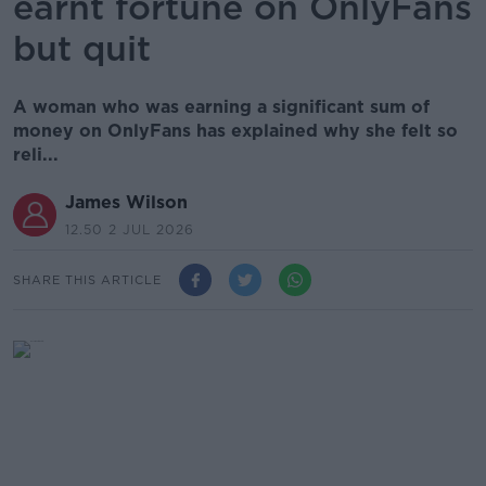
earnt fortune on OnlyFans
but quit
A woman who was earning a significant sum of
money on OnlyFans has explained why she felt so
reli...
James Wilson
12.50 2 JUL 2026
SHARE THIS ARTICLE