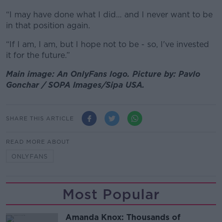
“I may have done what I did… and I never want to be
in that position again.
“If I am, I am, but I hope not to be - so, I've invested
it for the future.”
Main image: An OnlyFans logo. Picture by: Pavlo
Gonchar / SOPA Images/Sipa USA.
SHARE THIS ARTICLE
READ MORE ABOUT
ONLYFANS
Most Popular
Amanda Knox: Thousands of