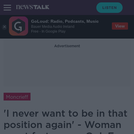
GoLoud: Radio, Podcasts, Music
View
Bauer Media Audio Ireland
Free - In Google Play
Advertisement
Moncrieff
'I never want to be in that
position again' - Woman