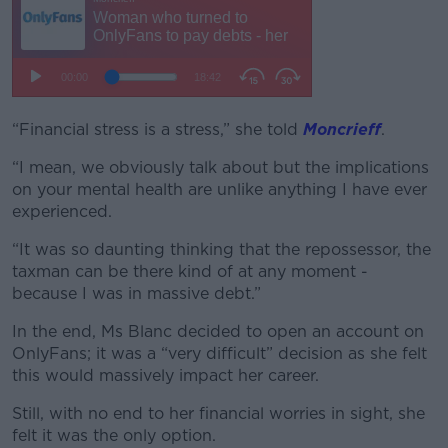
“Financial stress is a stress,” she told
Moncrieff
.
“I mean, we obviously talk about but the implications
on your mental health are unlike anything I have ever
experienced.
“It was so daunting thinking that the repossessor, the
taxman can be there kind of at any moment -
because I was in massive debt.”
In the end, Ms Blanc decided to open an account on
OnlyFans; it was a “very difficult” decision as she felt
this would massively impact her career.
Still, with no end to her financial worries in sight, she
felt it was the only option.