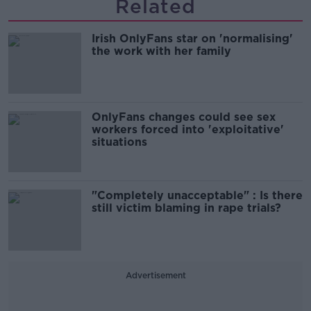
Related
Irish OnlyFans star on 'normalising'
the work with her family
OnlyFans changes could see sex
workers forced into 'exploitative'
situations
"Completely unacceptable" : Is there
still victim blaming in rape trials?
Advertisement