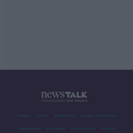
Contact
Events
Advertising
Alcohol Advertising
Competitions
Site Terms
Privacy Policy
Privacy