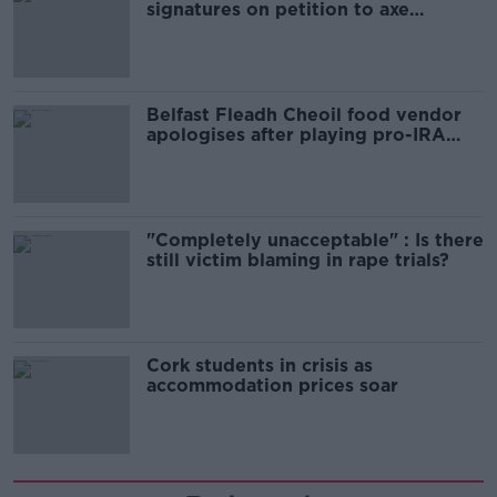
signatures on petition to axe
comedy show
Belfast Fleadh Cheoil food vendor
apologises after playing pro-IRA
song
"Completely unacceptable" : Is there
still victim blaming in rape trials?
Cork students in crisis as
accommodation prices soar