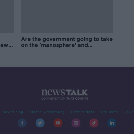
Are the government going to take
new
on the 'manosphere' and
'tradwives'?
Advertising
Alcohol Advertising
Competitions
Site Terms
Priva