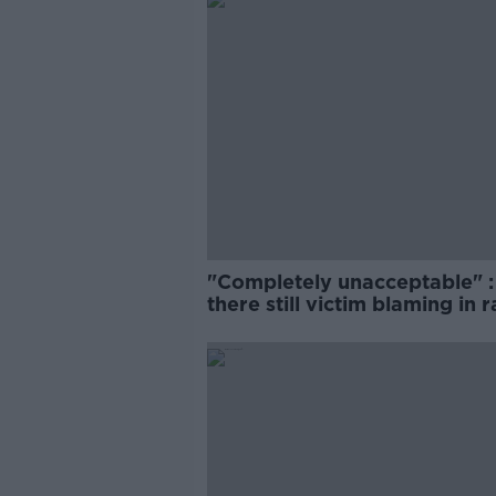
"Completely unacceptable" : 
there still victim blaming in 
trials?