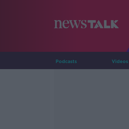
Podcasts
Videos