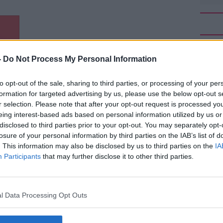
-
Do Not Process My Personal Information
to opt-out of the sale, sharing to third parties, or processing of your per
ature,” he explained on
#AD
Moncrieff
.
formation for targeted advertising by us, please use the below opt-out s
r selection. Please note that after your opt-out request is processed y
 process of the body and that's very much
eing interest-based ads based on personal information utilized by us or
disclosed to third parties prior to your opt-out. You may separately opt-
losure of your personal information by third parties on the IAB’s list of
n help bonding with your partner, more skin
. This information may also be disclosed by us to third parties on the
IA
eally help that.
Participants
that may further disclose it to other third parties.
to improve and maybe how fast you fall
Learn more
 with this heat.”
l Data Processing Opt Outs
wave, he warned it might be advisable to
n if you do decide to sleep naked.