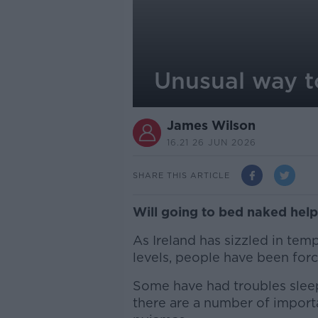
Unusual way t
James Wilson
16.21 26 JUN 2026
SHARE THIS ARTICLE
Will going to bed naked hel
As Ireland has sizzled in tem
levels, people have been forc
Some have had troubles slee
there are a number of import