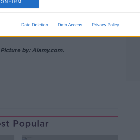
CONFIRM
ey're not absorbing the sweat or the
e said.
Data Deletion
Data Access
Privacy Policy
e, but there are many upsides to sleeping
 Picture by: Alamy.com.
st Popular