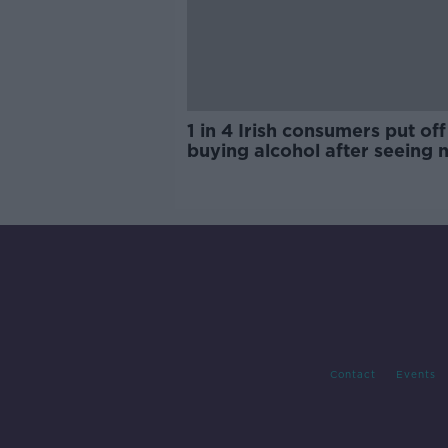
1 in 4 Irish consumers put off
buying alcohol after seeing 
labels
Contact
Events