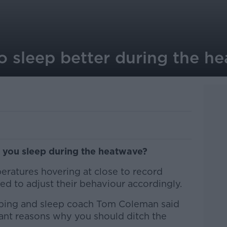
o sleep better during the h
p you sleep during the heatwave?
peratures hovering at close to record
ed to adjust their behaviour accordingly.
ping and sleep coach Tom Coleman said
ant reasons why you should ditch the