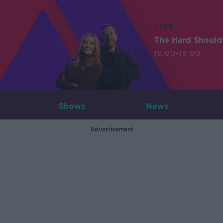
LIVE
The Hard Should
16:00-19:00
Shows
News
Advertisement