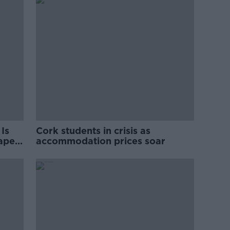
Is
Cork students in crisis as
rape
accommodation prices soar