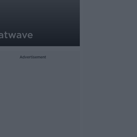
eatwave
Advertisement