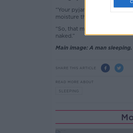
“Your pyjamas or bedwear, th
moisture that we produce,” h
“So, that may be one downsid
naked.”
Main image: A man sleeping.
SHARE THIS ARTICLE
READ MORE ABOUT
SLEEPING
Mo