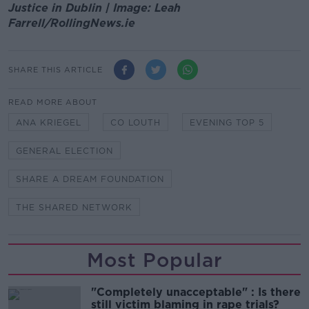
Justice in Dublin | Image: Leah
Farrell/RollingNews.ie
SHARE THIS ARTICLE
READ MORE ABOUT
ANA KRIEGEL
CO LOUTH
EVENING TOP 5
GENERAL ELECTION
SHARE A DREAM FOUNDATION
THE SHARED NETWORK
Most Popular
"Completely unacceptable" : Is there
still victim blaming in rape trials?