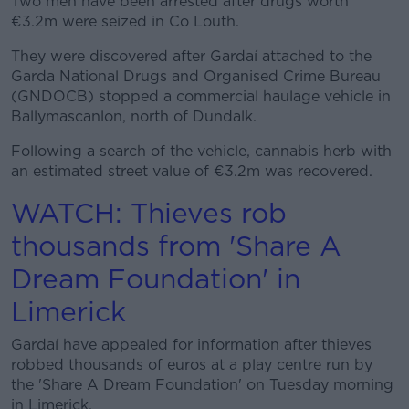
Two men have been arrested after drugs worth
Learn more
€3.2m were seized in Co Louth.
They were discovered after Gardaí attached to the
Garda National Drugs and Organised Crime Bureau
(GNDOCB) stopped a commercial haulage vehicle in
Ballymascanlon, north of Dundalk.
Following a search of the vehicle, cannabis herb with
an estimated street value of €3.2m was recovered.
WATCH: Thieves rob
thousands from 'Share A
Dream Foundation' in
Limerick
Gardaí have appealed for information after thieves
robbed thousands of euros at a play centre run by
the 'Share A Dream Foundation' on Tuesday morning
in Limerick.