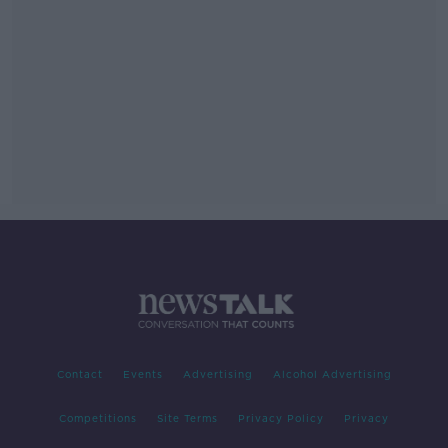
Contact
Events
Advertising
Alcohol Advertising
Competitions
Site Terms
Privacy Policy
Privacy