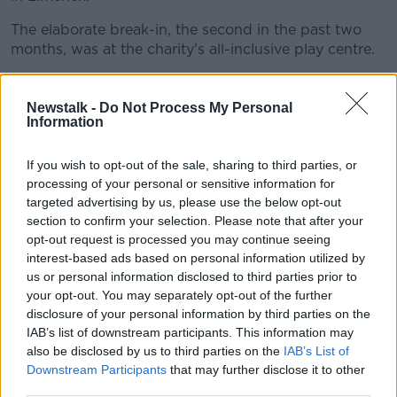
The elaborate break-in, the second in the past two
months, was at the charity's all-inclusive play centre.
Its founder Shay Kinsella said it is currently
"struggling" to survive.
Newstalk -
Do Not Process My Personal
Information
British MPs back December
If you wish to opt-out of the sale, sharing to third parties, or
12th general election
processing of your personal or sensitive information for
targeted advertising by us, please use the below opt-out
British MPs have voted in favour of a UK general
section to confirm your selection. Please note that after your
election on Tuesday December 12th.
opt-out request is processed you may continue seeing
interest-based ads based on personal information utilized by
It is set to be the first December election there since
us or personal information disclosed to third parties prior to
1923, and will be dominated by debate over the
your opt-out. You may separately opt-out of the further
country's delayed departure from the EU.
disclosure of your personal information by third parties on the
Tuesday's vote was UK Prime Minister Boris
IAB’s list of downstream participants. This information may
Johnson's fourth attempt to take the UK to the polls
also be disclosed by us to third parties on the
IAB’s List of
Downstream Participants
that may further disclose it to other
since he took office three months ago.
third parties.