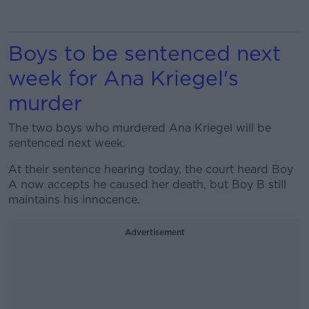
Boys to be sentenced next
week for Ana Kriegel's
murder
The two boys who murdered Ana Kriegel will be
sentenced next week.
At their sentence hearing today, the court heard Boy
A now accepts he caused her death, but Boy B still
maintains his innocence.
Advertisement