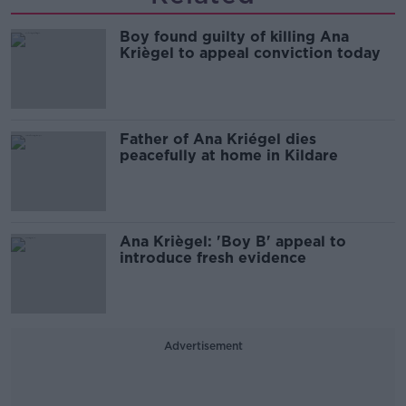
Boy found guilty of killing Ana
Kriègel to appeal conviction today
Father of Ana Kriégel dies
peacefully at home in Kildare
Ana Kriègel: 'Boy B' appeal to
introduce fresh evidence
Advertisement