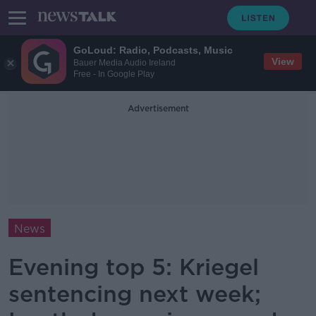
GoLoud: Radio, Podcasts, Music
View
Bauer Media Audio Ireland
Free - In Google Play
Advertisement
News
Evening top 5: Kriegel
sentencing next week;