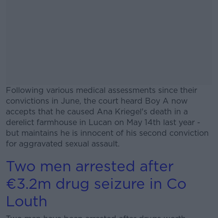
Following various medical assessments since their
convictions in June, the court heard Boy A now
accepts that he caused Ana Kriegel's death in a
derelict farmhouse in Lucan on May 14th last year -
but maintains he is innocent of his second conviction
for aggravated sexual assault.
Two men arrested after
#AD
€3.2m drug seizure in Co
Louth