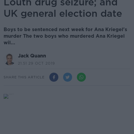
Louth drug seizure; and
UK general election date
Boys to be sentenced next week for Ana Kriegel's
murder The two boys who murdered Ana Kriegel
wil...
Jack Quann
21.51 29 OCT 2019
SHARE THIS ARTICLE