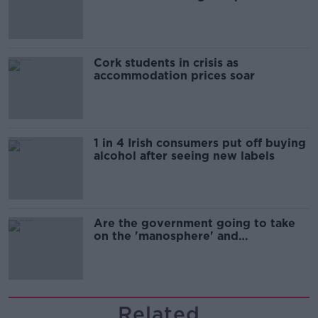
Cork students in crisis as
accommodation prices soar
1 in 4 Irish consumers put off buying
alcohol after seeing new labels
Are the government going to take
on the 'manosphere' and
'tradwives'?
Related