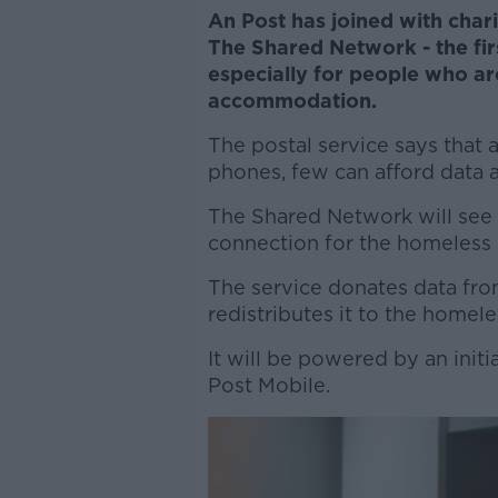
An Post has joined with chari
The Shared Network - the firs
especially for people who ar
accommodation.
The postal service says that
phones, few can afford data al
The Shared Network will see
connection for the homeless
The service donates data fr
redistributes it to the homele
It will be powered by an init
Post Mobile.