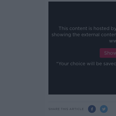
This content is hosted b
showing the external conte
ww
Show
*Your choice will be sav
SHARE THIS ARTICLE