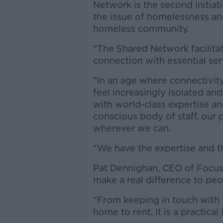
Network is the second initia
the issue of homelessness and
homeless community.
"The Shared Network facilita
connection with essential ser
"In an age where connectivity
feel increasingly isolated an
with world-class expertise 
conscious body of staff, our 
wherever we can.
"We have the expertise and th
Pat Dennighan, CEO of Focus 
make a real difference to peop
"From keeping in touch with 
home to rent, it is a practical 