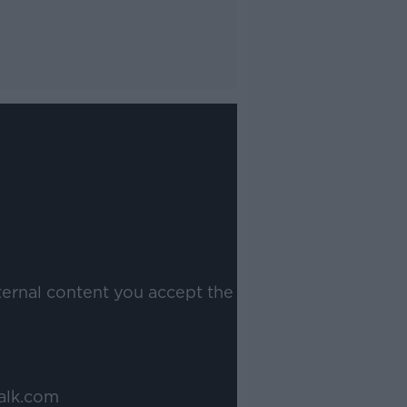
ternal content you accept the
alk.com