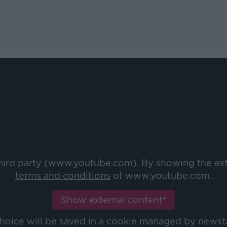
third party (www.youtube.com). By showing the ex
terms and conditions
of www.youtube.com.
Show external content*
choice will be saved in a cookie managed by newst