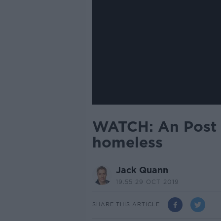
WATCH: An Post l
homeless
Jack Quann
19.55 29 OCT 2019
SHARE THIS ARTICLE