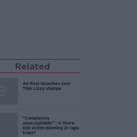
Related
An Post launches new
Thin Lizzy stamps
"Completely
unacceptable" : Is there
still victim blaming in rape
trials?