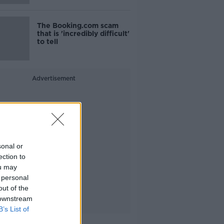
The Booking.com scam
that is 'incredibly difficult'
to tell
Advertisement
sonal or
ection to
ou may
 personal
out of the
 downstream
B’s List of