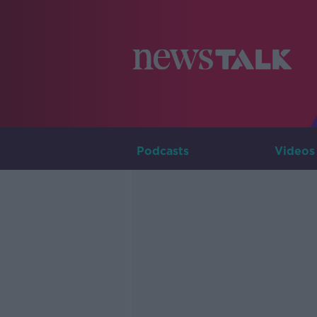
Podcasts
Videos