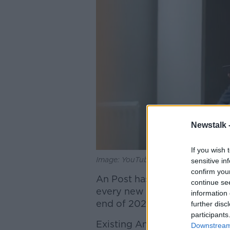
Newstalk 
If you wish 
Image: YouTube/An Post
sensitive in
confirm you
An Post has also committed t
continue se
every new customer that join
information 
end of 2020.
further disc
participants
Existing An Post Mobile cust
Downstream 