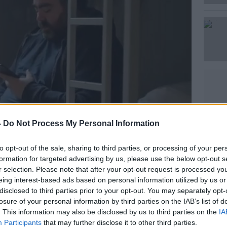
Learn more
-
Do Not Process My Personal Information
to opt-out of the sale, sharing to third parties, or processing of your per
formation for targeted advertising by us, please use the below opt-out s
r selection. Please note that after your opt-out request is processed y
o add 1GB of data to their donation for
eing interest-based ads based on personal information utilized by us or
s the An Post Mobile network until the
disclosed to third parties prior to your opt-out. You may separately opt-
losure of your personal information by third parties on the IAB’s list of
. This information may also be disclosed by us to third parties on the
IA
omers can also donate to The Shared
Participants
that may further disclose it to other third parties.