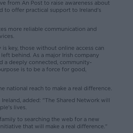
tive from An Post to raise awareness about
 to offer practical support to Ireland's
tes more reliable communication and
vices.
 is key, those without online access can
d left behind. As a major Irish company
and a deeply connected, community-
purpose is to be a force for good,
e national reach to make a real difference.
Ireland, added: "The Shared Network will
le's lives.
family to searching the web for a new
initiative that will make a real difference."