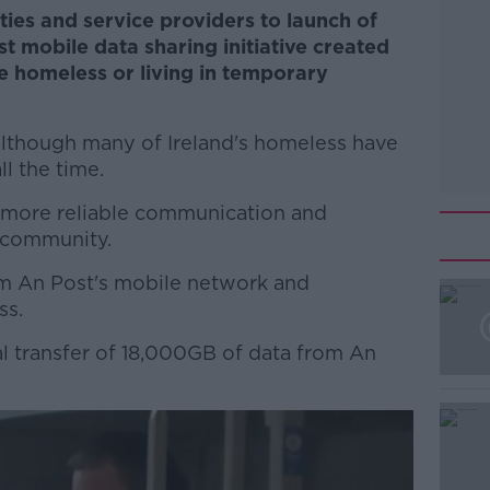
ties and service providers to launch of
t mobile data sharing initiative created
e homeless or living in temporary
 although many of Ireland's homeless have
l the time.
 more reliable communication and
 community.
om An Post's mobile network and
ss.
ial transfer of 18,000GB of data from An
#AD