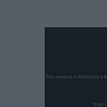
This content is hosted by a 
*Your 