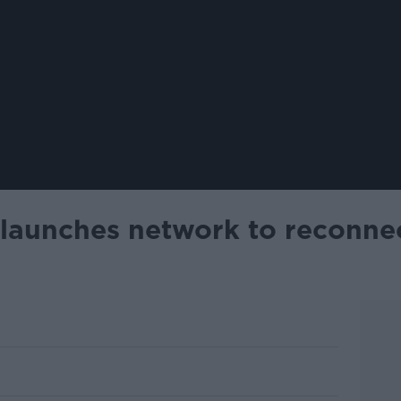
aunches network to reconnec