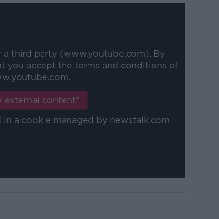
y a third party (www.youtube.com). By
nt you accept the
terms and conditions
of
w.youtube.com.
 external content*
ed in a cookie managed by newstalk.com