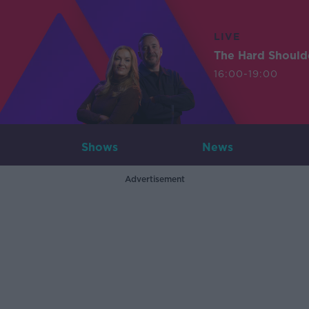
LIVE
The Hard Should
16:00-19:00
Shows
News
Advertisement