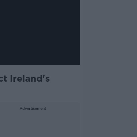
t Ireland's
Advertisement