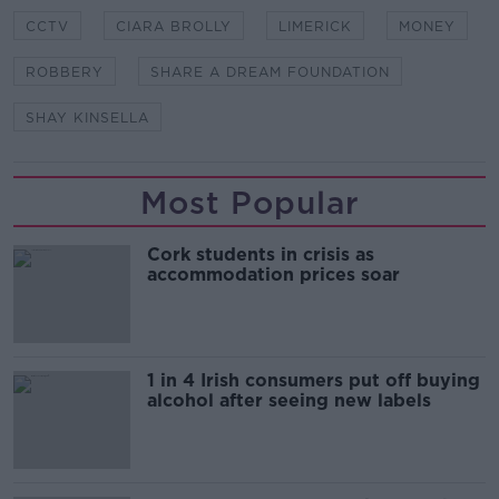
CCTV
CIARA BROLLY
LIMERICK
MONEY
ROBBERY
SHARE A DREAM FOUNDATION
SHAY KINSELLA
Most Popular
Cork students in crisis as
accommodation prices soar
1 in 4 Irish consumers put off buying
alcohol after seeing new labels