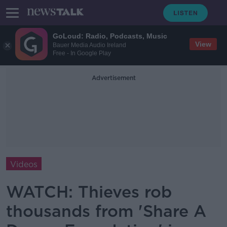
GoLoud: Radio, Podcasts, Music
View
Bauer Media Audio Ireland
Free - In Google Play
Advertisement
Videos
WATCH: Thieves rob
thousands from 'Share A