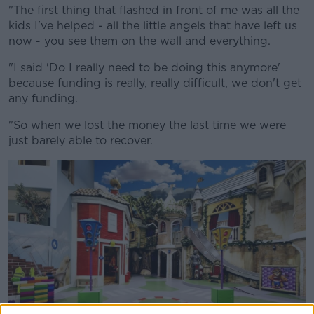
"The first thing that flashed in front of me was all the
kids I've helped - all the little angels that have left us
now - you see them on the wall and everything.
"I said 'Do I really need to be doing this anymore'
because funding is really, really difficult, we don't get
any funding.
"So when we lost the money the last time we were
just barely able to recover.