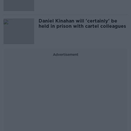
Daniel Kinahan will 'certainly' be
held in prison with cartel colleagues
Advertisement