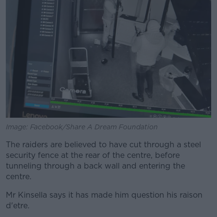
Learn more
Image: Facebook/Share A Dream Foundation
The raiders are believed to have cut through a steel
security fence at the rear of the centre, before
tunneling through a back wall and entering the
centre.
Mr Kinsella says it has made him question his raison
d'etre.