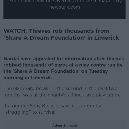
*Your choice will be saved in a cookie managed by
newstalk.com
WATCH: Thieves rob thousands from
'Share A Dream Foundation' in Limerick
Gardaí have appealed for information after thieves
robbed thousands of euros at a play centre run by
the 'Share A Dream Foundation' on Tuesday
morning in Limerick.
The elaborate break-in, the second in the past two
months, was at the charity's all-inclusive play centre.
Its founder Shay Kinsella says it is currently
"struggling" to survive.
Advertisement