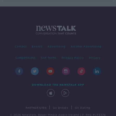
Contact
Events
Advertising
Alcohol Advertising
Competitions
Site Terms
Privacy Policy
Privacy
DOWNLOAD THE NEWSTALK APP
|
|
PARTNER SITES
Go Breaks
Go Dating
© 2026 Newstalk, Bauer Media Audio Ireland LP, Reg #LP3374