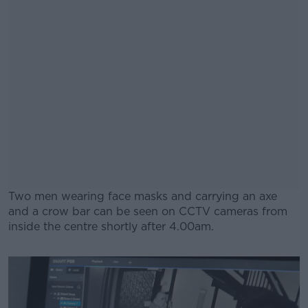
Two men wearing face masks and carrying an axe
and a crow bar can be seen on CCTV cameras from
inside the centre shortly after 4.00am.
#AD