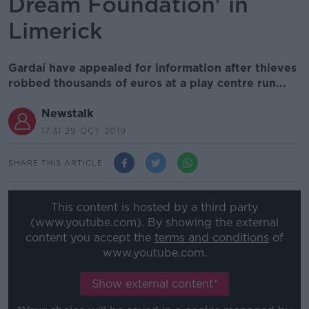
Dream Foundation' in
Limerick
Gardaí have appealed for information after thieves
robbed thousands of euros at a play centre run...
Newstalk
17.31 29 OCT 2019
SHARE THIS ARTICLE
This content is hosted by a third party
(www.youtube.com). By showing the external
content you accept the
terms and conditions
of
www.youtube.com.
Show external content*