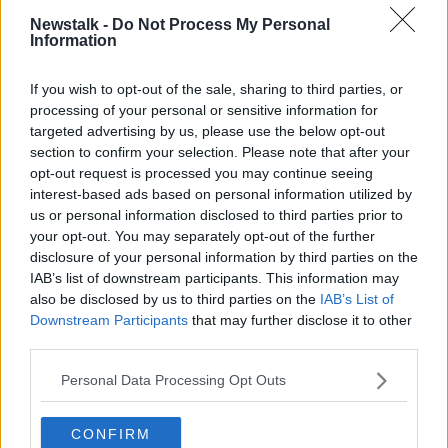
Newstalk -
Do Not Process My Personal
Information
Dreamland at the Share A Dream Foundation | Image:
If you wish to opt-out of the sale, sharing to third parties, or
Facebook/Share A Dream Foundation
processing of your personal or sensitive information for
targeted advertising by us, please use the below opt-out
"We're finding it really difficult to keep going because
section to confirm your selection. Please note that after your
of stuff like this".
opt-out request is processed you may continue seeing
interest-based ads based on personal information utilized by
But he adds: "You can't give up because the next
us or personal information disclosed to third parties prior to
time we get another dream for a little kid at this time
your opt-out. You may separately opt-out of the further
of the year you just get a good buzz that they're
disclosure of your personal information by third parties on the
contacting you to make their little dream come true.
IAB’s list of downstream participants. This information may
"And you move on - but it's different now,
also be disclosed by us to third parties on the
IAB’s List of
Downstream Participants
that may further disclose it to other
cause you're looking over your shoulder now".
third parties.
Ciara Brolly is 'Share A Dream' project manager.
Personal Data Processing Opt Outs
She says there were pieces of a keypad and electrical
CONFIRM
boards all over the ground.