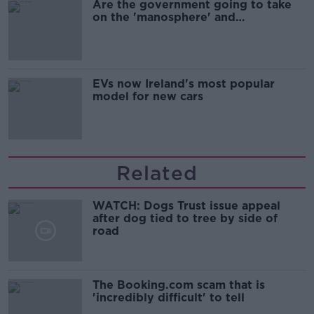
Are the government going to take
on the 'manosphere' and
'tradwives'?
EVs now Ireland's most popular
model for new cars
Related
WATCH: Dogs Trust issue appeal
after dog tied to tree by side of
road
The Booking.com scam that is
'incredibly difficult' to tell