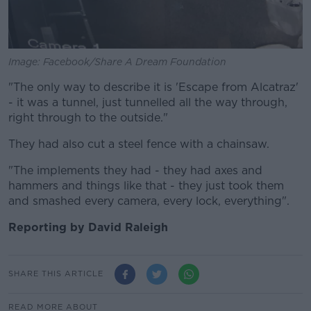
Image: Facebook/Share A Dream Foundation
"The only way to describe it is 'Escape from Alcatraz'
- it was a tunnel, just tunnelled all the way through,
right through to the outside."
They had also cut a steel fence with a chainsaw.
"The implements they had - they had axes and
hammers and things like that - they just took them
and smashed every camera, every lock, everything".
Reporting by David Raleigh
SHARE THIS ARTICLE
READ MORE ABOUT