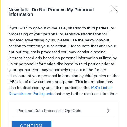
Newstalk -
Do Not Process My Personal
WATCH: Thieves rob thousands from
Information
'Share A Dream Foundation' in
Limerick
If you wish to opt-out of the sale, sharing to third parties, or
processing of your personal or sensitive information for
targeted advertising by us, please use the below opt-out
section to confirm your selection. Please note that after your
Advertisement
opt-out request is processed you may continue seeing
interest-based ads based on personal information utilized by
us or personal information disclosed to third parties prior to
your opt-out. You may separately opt-out of the further
disclosure of your personal information by third parties on the
IAB’s list of downstream participants. This information may
also be disclosed by us to third parties on the
IAB’s List of
Downstream Participants
that may further disclose it to other
third parties.
Personal Data Processing Opt Outs
CONFIRM