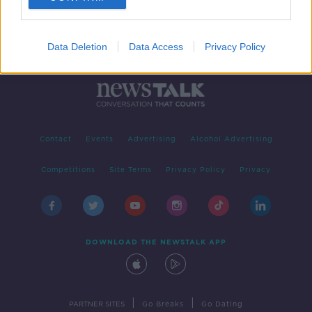
Data Deletion
Data Access
Privacy Policy
Contact
Events
Advertising
Alcohol Advertising
Competitions
Site Terms
Privacy Policy
Privacy
DOWNLOAD THE NEWSTALK APP
|
|
PARTNER SITES
Go Breaks
Go Dating