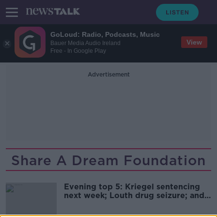
GoLoud: Radio, Podcasts, Music
View
Bauer Media Audio Ireland
Free - In Google Play
Advertisement
Share A Dream Foundation
Evening top 5: Kriegel sentencing
next week; Louth drug seizure; and
UK general election date