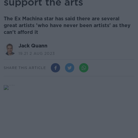
support the arts
The Ex Machina star has said there are several
great artists 'who have never been artists' as they
can't afford it
Jack Quann
19.21 2 AUG 2023
SHARE THIS ARTICLE