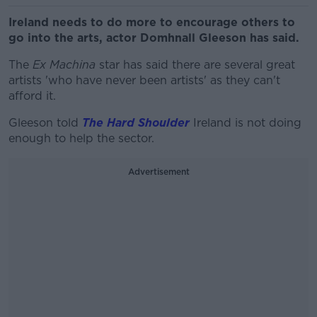
Ireland needs to do more to encourage others to
go into the arts, actor Domhnall Gleeson has said.
The
Ex Machina
star has said there are several great
artists 'who have never been artists' as they can't
afford it.
Gleeson told
The Hard Shoulder
Ireland is not doing
enough to help the sector.
Advertisement