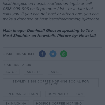
local Hospice on hospicecoffeemorning.ie or call
0818-995-996 on September 21st - or a date that
suits you. If you can not host or attend one, you can
make a donation at hospicecoffeemorning.ie/donate.
Main image: Domhnall Gleeson speaking to The
Hard Shoulder on Newstalk. Picture by: Newstalk
SHARE THIS ARTICLE
READ MORE ABOUT
ACTOR
ARTISTS
ARTS
BEWLEY’S BIG COFFEE MORNING SOCIAL FOR
HOSPICE
BRENDAN GLEESON
DOMHNALL GLEESON
EX MACHINA
HOSPICE COFFEE MORNING