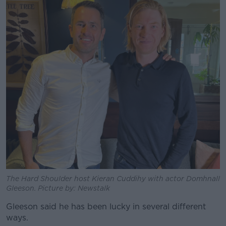
The Hard Shoulder host Kieran Cuddihy with actor Domhnall
Gleeson. Picture by: Newstalk
Gleeson said he has been lucky in several different
ways.