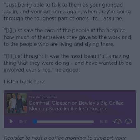
"Just being able to talk to them as your grandad
again, and your grandma again, when they're going
through the toughest part of one's life, I assume.
"[I] just saw the care of the people at the hospice,
how much of themselves they gave to the work and
to the people who are living and dying there.
"[I] just thought it was the most beautiful, amazing
thing that they were doing - and have wanted to be
involved ever since," he added.
Listen back here:
Register to host a coffee morning to support your