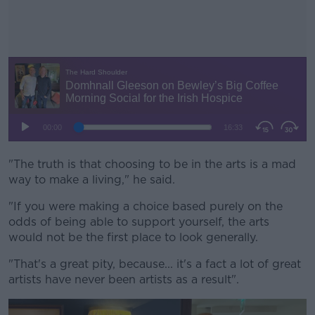
"The truth is that choosing to be in the arts is a mad
#AD
way to make a living," he said.
"If you were making a choice based purely on the
odds of being able to support yourself, the arts
would not be the first place to look generally.
Learn more
"That's a great pity, because... it's a fact a lot of great
artists have never been artists as a result".