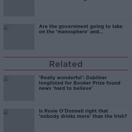
Are the government going to take
on the 'manosphere' and
'tradwives'?
Related
'Really wonderful': Dubliner
longlisted for Booker Prize found
news 'hard to believe'
Is Rosie O'Donnell right that
'nobody drinks more' than the Irish?