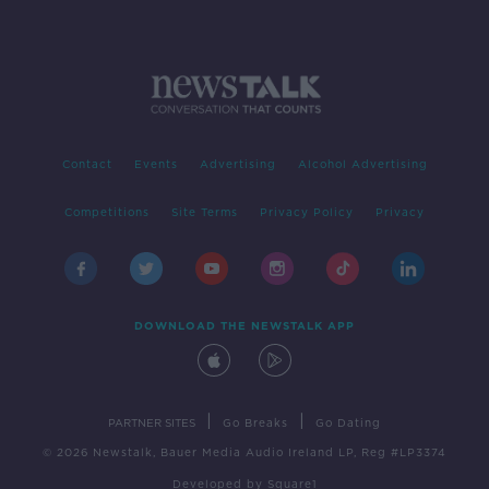
Contact
Events
Advertising
Alcohol Advertising
Competitions
Site Terms
Privacy Policy
Privacy
DOWNLOAD THE NEWSTALK APP
|
|
PARTNER SITES
Go Breaks
Go Dating
© 2026 Newstalk, Bauer Media Audio Ireland LP, Reg #LP3374
Developed
by
Square1