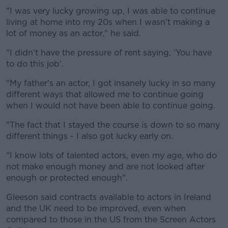
"I was very lucky growing up, I was able to continue
living at home into my 20s when I wasn't making a
lot of money as an actor," he said.
"I didn't have the pressure of rent saying, 'You have
to do this job'.
"My father's an actor, I got insanely lucky in so many
different ways that allowed me to continue going
when I would not have been able to continue going.
"The fact that I stayed the course is down to so many
different things - I also got lucky early on.
"I know lots of talented actors, even my age, who do
not make enough money and are not looked after
enough or protected enough".
Gleeson said contracts available to actors in Ireland
and the UK need to be improved, even when
compared to those in the US from the Screen Actors