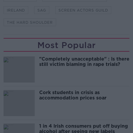
IRELAND
SAG
SCREEN ACTORS GUILD
THE HARD SHOULDER
Most Popular
"Completely unacceptable" : Is there
still victim blaming in rape trials?
Cork students in crisis as
accommodation prices soar
1 in 4 Irish consumers put off buying
alcohol after seeing new labels