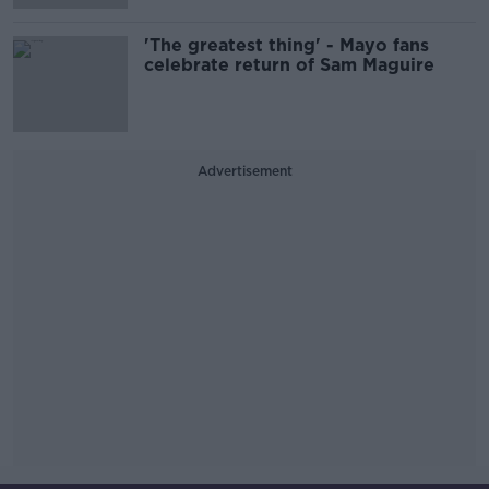
'The greatest thing' - Mayo fans
celebrate return of Sam Maguire
Advertisement