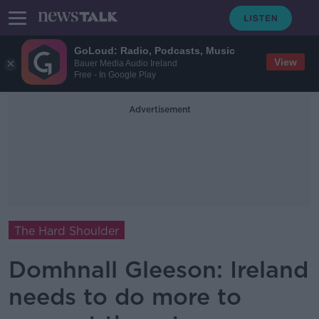
GoLoud: Radio, Podcasts, Music
View
Bauer Media Audio Ireland
Free - In Google Play
Advertisement
The Hard Shoulder
Domhnall Gleeson: Ireland
needs to do more to