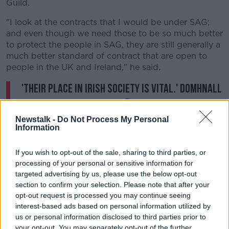
Guild.
"I look at the contracts that I would be under SAG;
and even though we need those to be so much better
to protect the people in SAG, they are still generally a
much better standard of contract that are open to
people in the UK and Ireland," he said.
'Their place in Irish society is vital.' Domhnall
Gleeson sat down with
@kierancuddihy
to
talk about the important work of
Newstalk -
Do Not Process My Personal
Information
@TogetherHospice
.
If you wish to opt-out of the sale, sharing to third parties, or
Donate and find out more here:
processing of your personal or sensitive information for
targeted advertising by us, please use the below opt-out
https://t.co/D9cAZdg6Um
☕
section to confirm your selection. Please note that after your
pic.twitter.com/pQg4lrLe0k
opt-out request is processed you may continue seeing
interest-based ads based on personal information utilized by
— NewstalkFM (@NewstalkFM)
August 2,
us or personal information disclosed to third parties prior to
2023
your opt-out. You may separately opt-out of the further