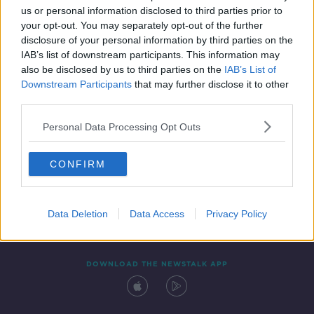
us or personal information disclosed to third parties prior to
your opt-out. You may separately opt-out of the further
disclosure of your personal information by third parties on the
IAB’s list of downstream participants. This information may
also be disclosed by us to third parties on the
IAB’s List of
Downstream Participants
that may further disclose it to other
third parties.
Personal Data Processing Opt Outs
Contact
Events
Advertising
Alcohol Advertising
CONFIRM
Competitions
Site Terms
Privacy Policy
Privacy
Data Deletion
Data Access
Privacy Policy
DOWNLOAD THE NEWSTALK APP