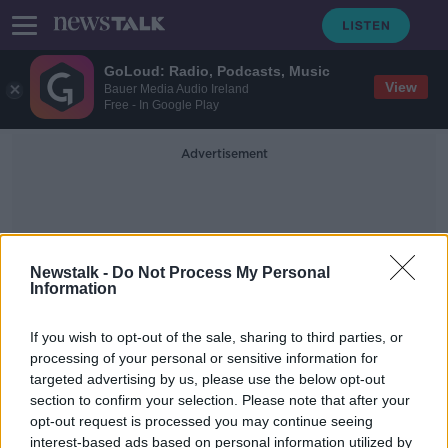
GoLoud: Radio, Podcasts, Music
View
Bauer Media Audio Ireland
Free - In Google Play
Advertisement
Newstalk -
Do Not Process My Personal
Information
Ex Machina
If you wish to opt-out of the sale, sharing to third parties, or
processing of your personal or sensitive information for
targeted advertising by us, please use the below opt-out
Domhnall Gleeson: Ireland needs to
section to confirm your selection. Please note that after your
do more to support the arts
opt-out request is processed you may continue seeing
interest-based ads based on personal information utilized by