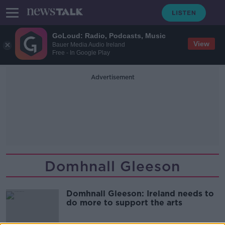
GoLoud: Radio, Podcasts, Music
View
Bauer Media Audio Ireland
Free - In Google Play
Advertisement
Domhnall Gleeson
Domhnall Gleeson: Ireland needs to
do more to support the arts