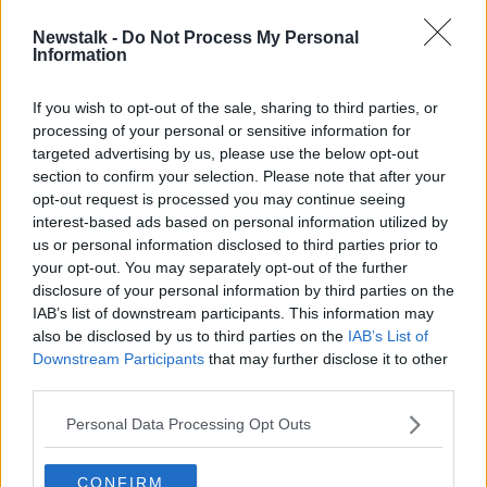
Newstalk -
Do Not Process My Personal
Screentime Does Star Wars
Information
SCREENTIME WITH JOHN FARDY
20 DEC 2019
If you wish to opt-out of the sale, sharing to third parties, or
processing of your personal or sensitive information for
00:52:05
targeted advertising by us, please use the below opt-out
section to confirm your selection. Please note that after your
Advertisement
opt-out request is processed you may continue seeing
interest-based ads based on personal information utilized by
us or personal information disclosed to third parties prior to
your opt-out. You may separately opt-out of the further
disclosure of your personal information by third parties on the
IAB’s list of downstream participants. This information may
also be disclosed by us to third parties on the
IAB’s List of
Downstream Participants
that may further disclose it to other
third parties.
Personal Data Processing Opt Outs
CONFIRM