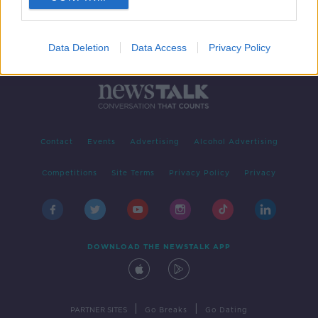
Data Deletion
Data Access
Privacy Policy
Contact
Events
Advertising
Alcohol Advertising
Competitions
Site Terms
Privacy Policy
Privacy
DOWNLOAD THE NEWSTALK APP
|
|
PARTNER SITES
Go Breaks
Go Dating