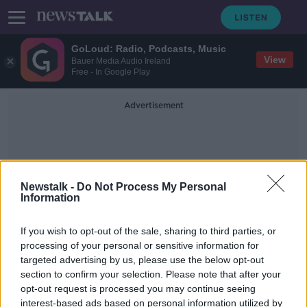
GoLoud: Radio, Podcasts, Music
View
Bauer Media Audio Ireland
Free - In Google Play
Advertisement
Newstalk -
Do Not Process My Personal
Information
SAG
If you wish to opt-out of the sale, sharing to third parties, or
processing of your personal or sensitive information for
targeted advertising by us, please use the below opt-out
Domhnall Gleeson: Ireland needs to
section to confirm your selection. Please note that after your
do more to support the arts
opt-out request is processed you may continue seeing
interest-based ads based on personal information utilized by