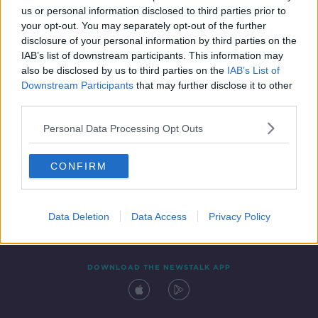
us or personal information disclosed to third parties prior to
your opt-out. You may separately opt-out of the further
disclosure of your personal information by third parties on the
IAB’s list of downstream participants. This information may
also be disclosed by us to third parties on the
IAB’s List of
Downstream Participants
that may further disclose it to other
third parties.
Personal Data Processing Opt Outs
Contact
Events
Advertising
Alcohol Advertising
CONFIRM
Competitions
Site Terms
Privacy Policy
Privacy
Data Deletion
Data Access
Privacy Policy
DOWNLOAD THE NEWSTALK APP