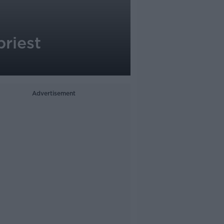
priest
Advertisement