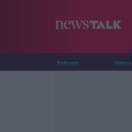
Podcasts
Videos