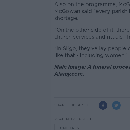
Also on the programme, Mc
McGowan said “every parish in
shortage.
“On the other side of it, ther
church services and rituals,” 
“In Sligo, they’ve lay people
like that - including women.”
Main image: A funeral process
Alamy.com.
SHARE THIS ARTICLE
READ MORE ABOUT
FUNERALS