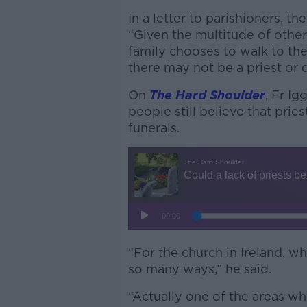
In a letter to parishioners, th
“Given the multitude of other
family chooses to walk to the
there may not be a priest or d
On
The Hard Shoulder
, Fr I
people still believe that pri
funerals.
“For the church in Ireland, wh
so many ways,” he said.
“Actually one of the areas whe