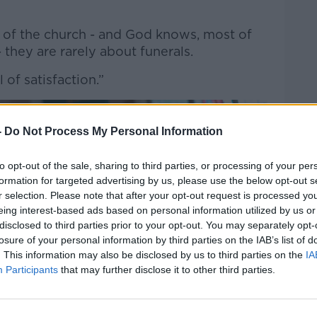
rd of the church - and God knows, most of
 they are rarely about funerals.
l of satisfaction.”
-
Do Not Process My Personal Information
to opt-out of the sale, sharing to third parties, or processing of your per
formation for targeted advertising by us, please use the below opt-out s
r selection. Please note that after your opt-out request is processed y
eing interest-based ads based on personal information utilized by us or
disclosed to third parties prior to your opt-out. You may separately opt-
losure of your personal information by third parties on the IAB’s list of
. This information may also be disclosed by us to third parties on the
IA
Participants
that may further disclose it to other third parties.