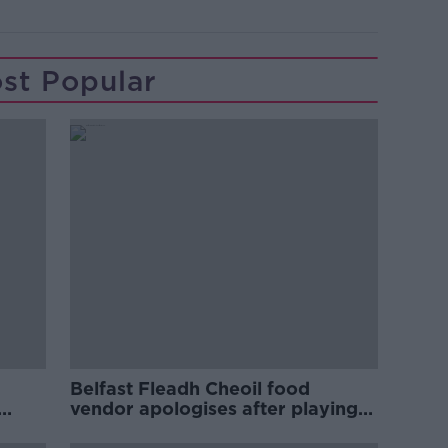
st Popular
Belfast Fleadh Cheoil food
vendor apologises after playing
pro-IRA song