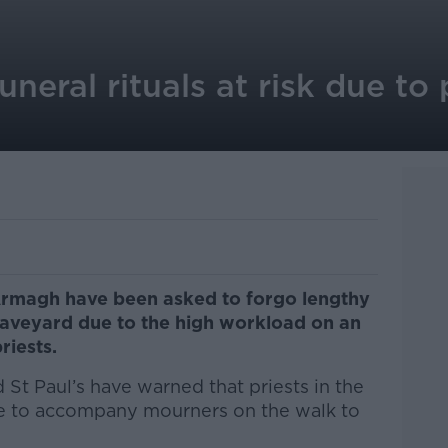
uneral rituals at risk due to 
 Armagh have been asked to forgo lengthy
raveyard due to the high workload on an
riests.
 St Paul’s have warned that priests in the
e to accompany mourners on the walk to