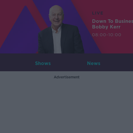
LIVE
Down To Busine
Bobby Kerr
08:00-10:00
Shows
News
Advertisement