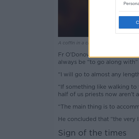
Persona
A coffin in a church. Picture by: Ala
Fr O’Donovan added that for h
always be “to go along with”
“I will go to almost any len
“If something like walking to 
half of us priests now aren’t
“The main thing is to accom
He concluded that “the very l
Sign of the times