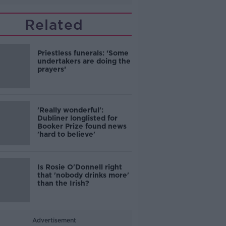
Related
Priestless funerals: ‘Some
undertakers are doing the
prayers’
'Really wonderful':
Dubliner longlisted for
Booker Prize found news
'hard to believe'
Is Rosie O'Donnell right
that 'nobody drinks more'
than the Irish?
Advertisement