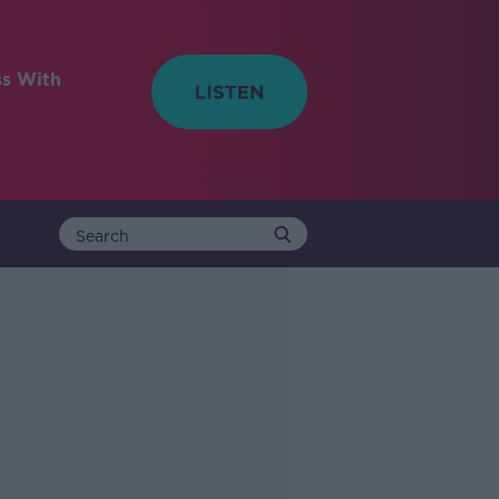
ss With