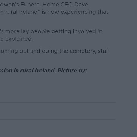
Gowan’s Funeral Home CEO Dave
 rural Ireland” is now experiencing that
e’s more lay people getting involved in
he explained.
 coming out and doing the cemetery, stuff
ion in rural Ireland. Picture by: