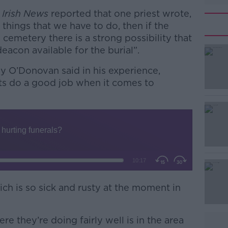
e
Irish News
reported that one priest wrote,
 things that we have to do, then if the
 cemetery there is a strong possibility that
eacon available for the burial”.
ggy O’Donovan said in his experience,
ests do a good job when it comes to
#AD
ich is so sick and rusty at the moment in
Learn more
re they’re doing fairly well is in the area