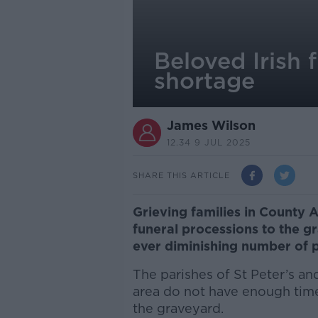
Beloved Irish f
shortage
James Wilson
12.34 9 JUL 2025
SHARE THIS ARTICLE
Grieving families in County
funeral processions to the g
ever diminishing number of p
The parishes of St Peter’s and
area do not have enough tim
the graveyard.