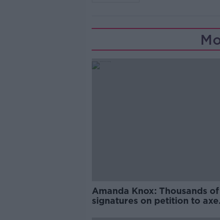
Mo
Amanda Knox: Thousands of
signatures on petition to axe
comedy show