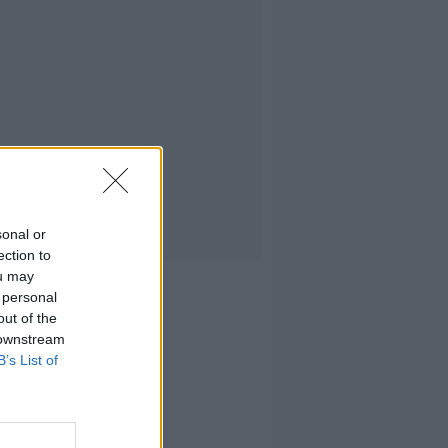
sonal or
ection to
ou may
 personal
out of the
 downstream
B’s List of