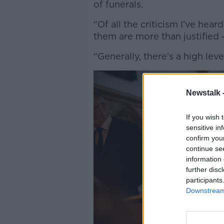
of funerals.
“Of all the criticism I’ve hea
them are more than justified -
“Generally, there’s a high leve
Newstalk 
If you wish 
sensitive in
confirm you
continue se
information 
further disc
participants
Downstream 