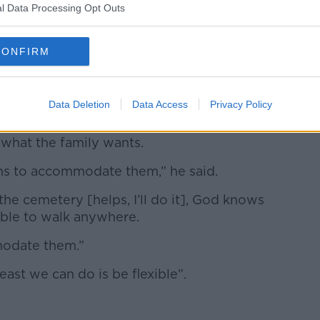
l Data Processing Opt Outs
CONFIRM
my.com.
Data Deletion
Data Access
Privacy Policy
im personally, his “bottom line” will
 what the family wants.
gths to accommodate them,” he said.
the cemetery [helps, I’ll do it], God knows
 able to walk anywhere.
modate them.”
east we can do is be flexible”.