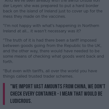
"And we've seen already with the awful Ursula von
der Leyen: she was prepared to put a hard border
back on the island of Ireland just to cover up for the
mess they made on the vaccines.
"I'm not happy with what's happening in Northern
Ireland at all... it wasn't necessary was it?
"The truth of it is had there been a tariff imposed
between goods going from the Republic to the UK,
and the other way, there would have needed to be
some means of checking what goods went back and
forth.
"But even with tariffs, all over the world you have
things called trusted trader schemes.
"We import vast amounts from China, we don't
check every container - I mean that would be
ludicrous.