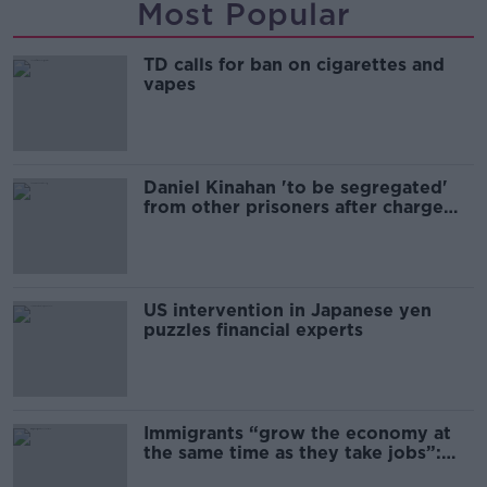
Most Popular
TD calls for ban on cigarettes and
vapes
Daniel Kinahan 'to be segregated'
from other prisoners after charge
and remand
US intervention in Japanese yen
puzzles financial experts
Immigrants “grow the economy at
the same time as they take jobs”:
the complex relationship between