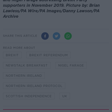
supporters in November 2019. Picture by: Brian
Lawless/PA Wire/PA Images/Danny Lawson/PA
Archive
SHARE THIS ARTICLE
READ MORE ABOUT
BREXIT
BREXIT REFERENDUM
NEWSTALK BREAKFAST
NIGEL FARAGE
NORTHERN IRELAND
NORTHERN IRELAND PROTOCOL
SCOTTISH INDEPENDENCE
UK