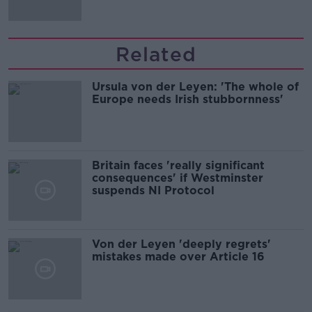
migration and economics
Related
Ursula von der Leyen: 'The whole of
Europe needs Irish stubbornness'
Britain faces 'really significant
consequences' if Westminster
suspends NI Protocol
Von der Leyen 'deeply regrets'
mistakes made over Article 16