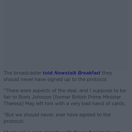
The broadcaster
told
Newstalk Breakfast
they
should never have signed up to the protocol.
"There were aspects of the deal, and I suppose to be
#AD
fair to Boris Johnson [former British Prime Minister
Theresa] May left him with a very bad hand of cards.
"But we should never, ever have agreed to the
protocol.
Learn more