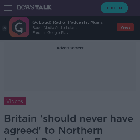
GoLoud: Radio, Podcasts, Music
View
Bauer Media Audio Ireland
Free - In Google Play
Advertisement
Videos
Britain 'should never have
agreed' to Northern