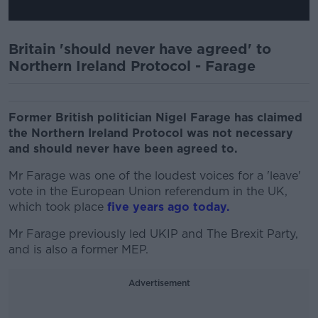
Britain 'should never have agreed' to
Northern Ireland Protocol - Farage
Former British politician Nigel Farage has claimed
the Northern Ireland Protocol was not necessary
and should never have been agreed to.
Mr Farage was one of the loudest voices for a 'leave'
vote in the European Union referendum in the UK,
which took place
five years ago today.
Mr Farage previously led UKIP and The Brexit Party,
and is also a former MEP.
Advertisement