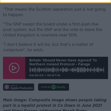
"That means the Scottish separation just is not going
to happen.
"The SNP swept the board under a first-past-the-
post system, but the SNP and the vote to leave the
United Kingdom is nowhere near 50%.
"I don't believe it will be, but that's a matter of
conjecture", he adds.
Britain 'should Never Have Agreed' To
Northern Ireland Protocol - Farage
00:00:00
/
00:07:16
Main image: Composite image shows people taking
part in a loyalist protest in Co Down in June 2021
and Nigel Farage addressing Brexit Party