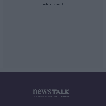
Advertisement