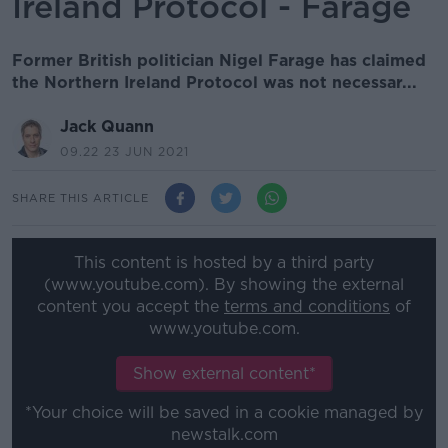
Ireland Protocol - Farage
Former British politician Nigel Farage has claimed
the Northern Ireland Protocol was not necessar...
Jack Quann
09.22 23 JUN 2021
SHARE THIS ARTICLE
This content is hosted by a third party
(www.youtube.com). By showing the external
content you accept the
terms and conditions
of
www.youtube.com.
Show external content*
*Your choice will be saved in a cookie managed by
newstalk.com