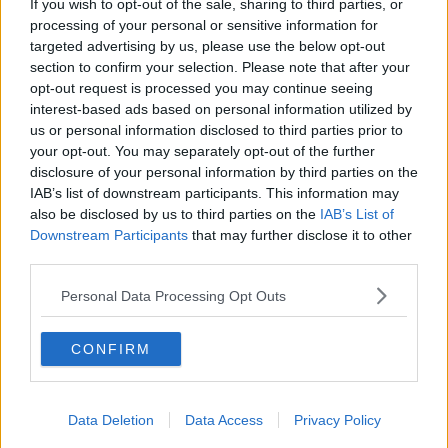
If you wish to opt-out of the sale, sharing to third parties, or
The current parliament in Edinburgh has said a vote
processing of your personal or sensitive information for
on independence 'would be realistic' in the first half
targeted advertising by us, please use the below opt-out
of its five-year term.
section to confirm your selection. Please note that after your
opt-out request is processed you may continue seeing
The country's Trade Minister
Ivan McKee told
interest-based ads based on personal information utilized by
Newstalk Breakfast
in May: "The priority is of course
us or personal information disclosed to third parties prior to
to get through the pandemic, and make sure that that
your opt-out. You may separately opt-out of the further
recovery is on track.
disclosure of your personal information by third parties on the
IAB’s list of downstream participants. This information may
"But as soon as we are past that point, then we
also be disclosed by us to third parties on the
IAB’s List of
would be looking at moving forward with another
Downstream Participants
that may further disclose it to other
independence referendum.
third parties.
"Clearly, that will depend on how the recovery
Personal Data Processing Opt Outs
progresses, but I think that it would be realistic to say
that that could quite possibly be in the first half of
this five-year parliament."
CONFIRM
On this, Mr Farage says: "Scotland - Nicola
Sturgeon's policy of Scotland rejoining the European
Data Deletion
Data Access
Privacy Policy
Union, and that would mean a commitment to joining
the Euro.