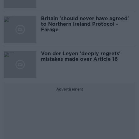
Britain 'should never have agreed'
to Northern Ireland Protocol -
Farage
Von der Leyen 'deeply regrets'
mistakes made over Article 16
Advertisement