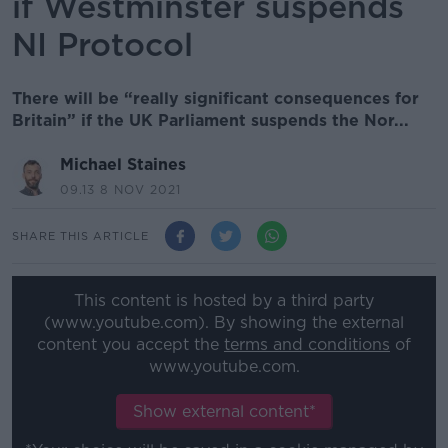
if Westminster suspends
NI Protocol
There will be “really significant consequences for
Britain” if the UK Parliament suspends the Nor...
Michael Staines
09.13 8 NOV 2021
SHARE THIS ARTICLE
This content is hosted by a third party
(www.youtube.com). By showing the external
content you accept the
terms and conditions
of
www.youtube.com.
Show external content*