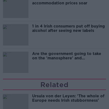
accommodation prices soar
1 in 4 Irish consumers put off buying
alcohol after seeing new labels
Are the government going to take
on the 'manosphere' and
'tradwives'?
Related
Ursula von der Leyen: 'The whole of
Europe needs Irish stubbornness'