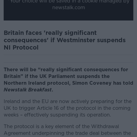
*Your choice will be saved in a cookie managed by
newstalk.com
Britain faces 'really significant
consequences' if Westminster suspends
NI Protocol
There will be “really significant consequences for
Britain” if the UK Parliament suspends the
Northern Ireland protocol, Simon Coveney has told
Newstalk Breakfast
.
Ireland and the EU are now actively preparing for the
UK to trigger Article 16 of the protocol in the coming
weeks – effectively suspending its operation.
The protocol is a key element of the Withdrawal
Agreement underpinning the trade deal between the