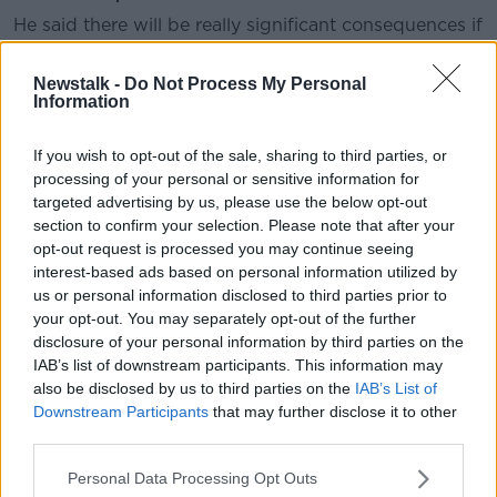
He said there will be really significant consequences if
Westminster goes back on its word and triggers
Article 16.
Newstalk -
Do Not Process My Personal
Information
“One of the reasons I am as blunt as I am at the
moment - and the Taoiseach is as well by the way, we
If you wish to opt-out of the sale, sharing to third parties, or
are very much on the same page on this - is that I
processing of your personal or sensitive information for
think it needs to be clearly understood not only in
targeted advertising by us, please use the below opt-out
Number Ten but also in the British Parliament that
section to confirm your selection. Please note that after your
there are really significant consequences for Britain if
opt-out request is processed you may continue seeing
they decide to set aside international law,” he said.
interest-based ads based on personal information utilized by
us or personal information disclosed to third parties prior to
“That is essentially what they’re doing so let’s call it
your opt-out. You may separately opt-out of the further
what it is. This isn’t setting aside an element of a
disclosure of your personal information by third parties on the
protocol, which sounds like a technical issue, this is
IAB’s list of downstream participants. This information may
setting aside international law for political reasons.
also be disclosed by us to third parties on the
IAB’s List of
Downstream Participants
that may further disclose it to other
“The other thing it is important to say is, this wasn’t
third parties.
just a Boris Johnson-signed agreement – although it
was that also. This is an agreement that was also
Personal Data Processing Opt Outs
ratified by the British Parliament so this is the British