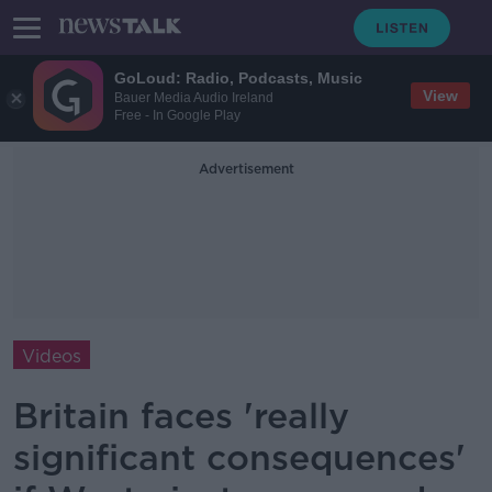
GoLoud: Radio, Podcasts, Music
View
Bauer Media Audio Ireland
Free - In Google Play
Advertisement
Videos
Britain faces 'really
significant consequences'