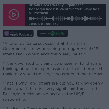
#AD
Britain Faces 'really Significant
Consequences' If Westminster Suspends
NI Protocol
00:00:00
/
00:11:40
Learn more
“A lot of evidence suggests that the British
Government is now preparing to trigger Article 16
after COP26 which ends this week,” he said.
“I think we need to clearly be preparing for that and
thinking about the repercussions of that – because I
think they would be very serious should that happen.
“That is why I and others are out now talking openly
about what I think is a very significant threat to the
British/Irish relationship and also the UK/EU
relationship.
“The British Government should not underestimate