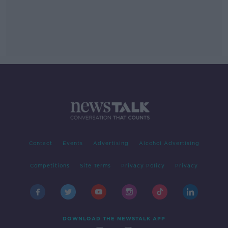
Contact
Events
Advertising
Alcohol Advertising
Competitions
Site Terms
Privacy Policy
Privacy
DOWNLOAD THE NEWSTALK APP