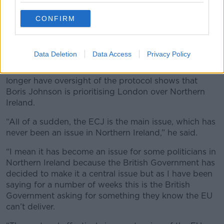
Parliament actually allowing international law to be
CONFIRM
set aside.”
European Court of Justice
Data Deletion
Data Access
Privacy Policy
Minister Coveney said Westminster’s latest stance
that the European Court of Justice (ECJ) should no
longer have oversight of the protocol shows that
Boris Johnson is prioritising London over Northern
Ireland.
“All of a sudden, the ECJ is the main issue, which has
never been an issue in Northern Ireland,” he said.
“I mean it has become an issue for some politicians in
Northern Ireland because the British Government has
decided to make it a central issue but as I have been
saying for a number of weeks this is the British
Government asking for something they know the EU
can’t deliver.