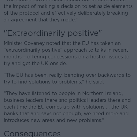
the impact of making a decision to set aside elements
of the protocol and effectively deliberately breaking
an agreement that they made.”
"Extraordinarily positive"
Minister Coveney noted that the EU has taken an
“extraordinarily positive” approach to talks in recent
months – offering concessions on a host of issues to
try and get the UK onside.
“The EU has been, really, bending over backwards to
try to find solutions to problems,” he said.
“They have listened to people in Northern Ireland,
business leaders there and political leaders there and
each time the EU comes up with solutions … the UK
banks that and says not enough, we need more and
introduces new areas and new problems.”
Consequences