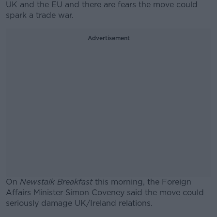
UK and the EU and there are fears the move could
spark a trade war.
Advertisement
On
Newstalk Breakfast
this morning, the Foreign
Affairs Minister Simon Coveney said the move could
seriously damage UK/Ireland relations.