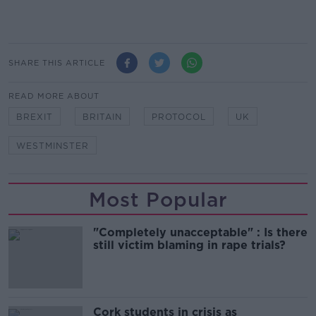
SHARE THIS ARTICLE
READ MORE ABOUT
BREXIT
BRITAIN
PROTOCOL
UK
WESTMINSTER
Most Popular
"Completely unacceptable" : Is there
still victim blaming in rape trials?
Cork students in crisis as