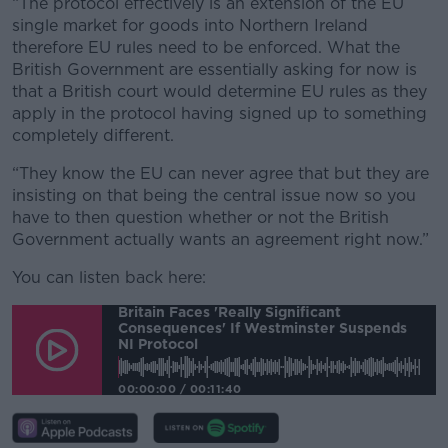
“The protocol effectively is an extension of the EU
single market for goods into Northern Ireland
therefore EU rules need to be enforced. What the
British Government are essentially asking for now is
that a British court would determine EU rules as they
apply in the protocol having signed up to something
completely different.
“They know the EU can never agree that but they are
insisting on that being the central issue now so you
have to then question whether or not the British
Government actually wants an agreement right now.”
You can listen back here:
Britain Faces 'really Significant
Consequences' If Westminster Suspends
NI Protocol
00:00:00
/
00:11:40