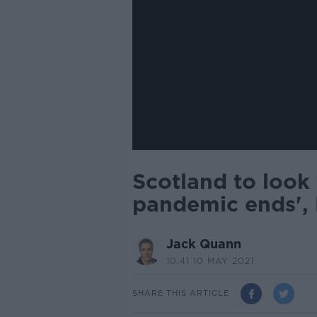
Scotland to look
pandemic ends', 
Jack Quann
10.41 10 MAY 2021
SHARE THIS ARTICLE