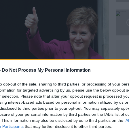
Learn more
-
Do Not Process My Personal Information
to opt-out of the sale, sharing to third parties, or processing of your per
formation for targeted advertising by us, please use the below opt-out s
r selection. Please note that after your opt-out request is processed y
eing interest-based ads based on personal information utilized by us or
disclosed to third parties prior to your opt-out. You may separately opt-
losure of your personal information by third parties on the IAB’s list of
. This information may also be disclosed by us to third parties on the
IA
Participants
that may further disclose it to other third parties.