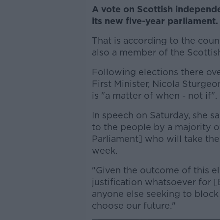
A vote on Scottish independenc
its new five-year parliament.
That is according to the coun
also a member of the Scottis
Following elections there ove
First Minister, Nicola Sturg
is "a matter of when - not if".
In speech on Saturday, she 
to the people by a majority 
Parliament] who will take thei
week.
"Given the outcome of this el
justification whatsoever for 
anyone else seeking to block 
choose our future."