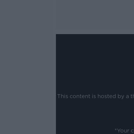
This content is hosted by a 
*Your 