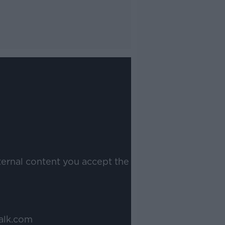
ternal content you accept the
alk.com