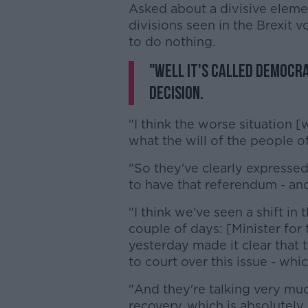
Asked about a divisive eleme
divisions seen in the Brexit
to do nothing.
"Well it's called democra
decision.
"I think the worse situation 
what the will of the people of
"So they've clearly expressed
to have that referendum - and
"I think we've seen a shift in
couple of days: [Minister for
yesterday made it clear that 
to court over this issue - whi
"And they're talking very mu
recovery, which is absolutely 