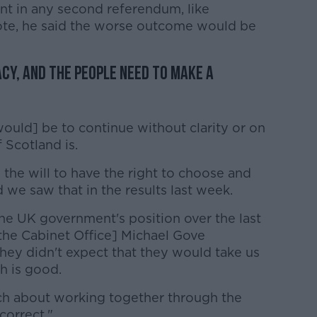
nt in any second referendum, like
 vote, he said the worse outcome would be
cy, and the people need to make a
[would] be to continue without clarity or on
 Scotland is.
 the will to have the right to choose and
 we saw that in the results last week.
 the UK government's position over the last
 the Cabinet Office] Michael Gove
they didn't expect that they would take us
ch is good.
ch about working together through the
correct."