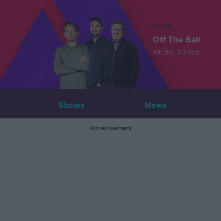
LIVE
Off The Ball
19:00-22:00
Shows
News
Advertisement