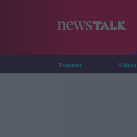
Podcasts
Videos