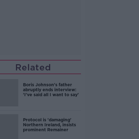
Related
Boris Johnson's father
abruptly ends interview:
'I've said all I want to say'
Protocol is 'damaging'
Northern Ireland, insists
prominent Remainer