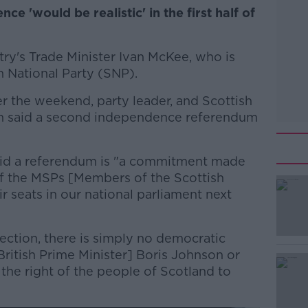
e 'would be realistic' in the first half of
try's Trade Minister Ivan McKee, who is
h National Party (SNP).
r the weekend, party leader, and Scottish
eon said a second independence referendum
said a referendum is "a commitment made
of the MSPs [Members of the Scottish
r seats in our national parliament next
ection, there is simply no democratic
#AD
[British Prime Minister] Boris Johnson or
the right of the people of Scotland to