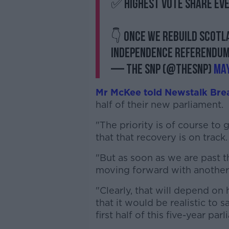
✅ Highest vote share eve
👇 Once we rebuild Scotla
independence referendu
— The SNP (@theSNP)
May
Mr McKee told Newstalk Bre
half of their new parliament.
"The priority is of course to
that that recovery is on track.
"But as soon as we are past t
moving forward with anothe
"Clearly, that will depend on
that it would be realistic to s
first half of this five-year par