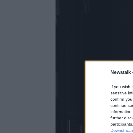
Newstalk 
If you wish 
sensitive in
confirm you
continue se
information 
further disc
participants
Downstream 