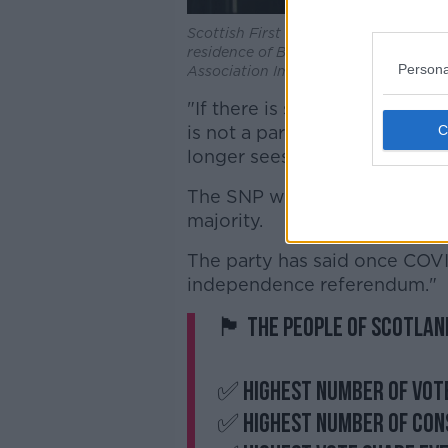
Scottish First Minister Nicola Sturge
residence of Bute House in Edinburgh
Persona
Association Images
"If there is such an attempt i
is not a partnership of equal
longer sees the UK as a volun
The SNP won 64 seats in the S
majority.
The party has said once COVID
independence referendum."
🏴󠁧󠁢󠁳󠁣󠁴󠁿 The people of S
✅ Highest number of vot
✅ Highest number of con