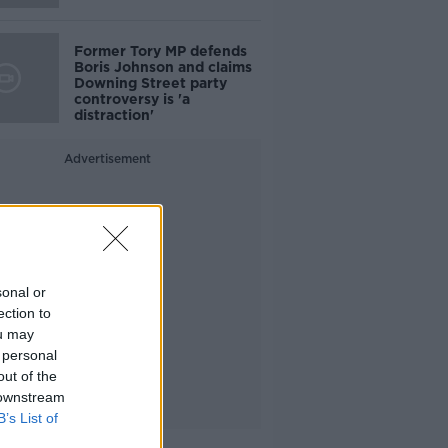
Former Tory MP defends
Boris Johnson and claims
Downing Street party
controversy is 'a
distraction'
Advertisement
sonal or
ection to
ou may
 personal
out of the
 downstream
B’s List of