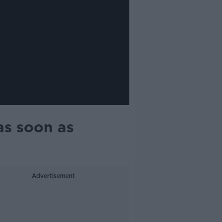
as soon as
Advertisement