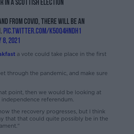
r in a Scottish election
nd from COVID, there will be an
m.
pic.twitter.com/k5Oq4hndh1
 8, 2021
akfast
a vote could take place in the first
 get through the pandemic, and make sure
hat point, then we would be looking at
r independence referendum.
 how the recovery progresses, but I think
ay that that could quite possibly be in the
liament."