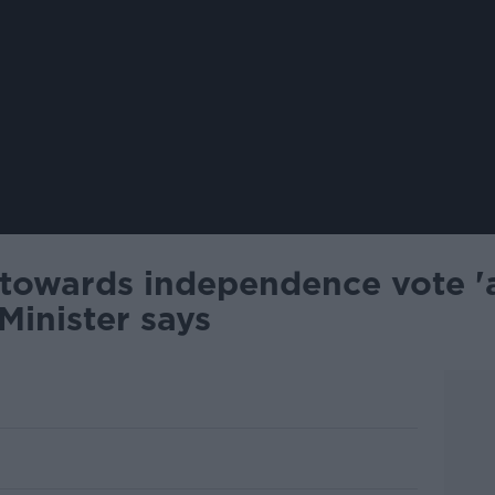
 towards independence vote '
Minister says