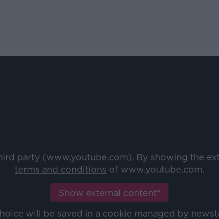
third party (www.youtube.com). By showing the ex
terms and conditions
of www.youtube.com.
Show external content*
choice will be saved in a cookie managed by newst