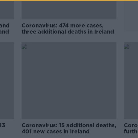
 and
Coronavirus: 474 more cases,
land
three additional deaths in Ireland
13
Coronavirus: 15 additional deaths,
Coro
401 new cases in Ireland
furth