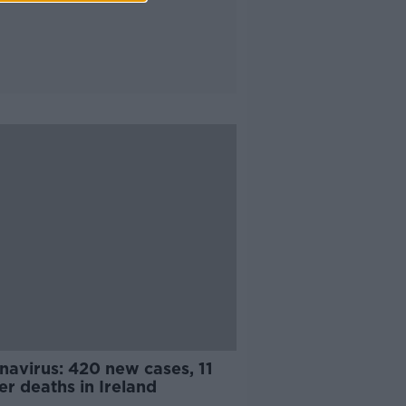
navirus: 420 new cases, 11
er deaths in Ireland