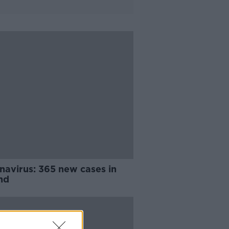
navirus: 365 new cases in
nd