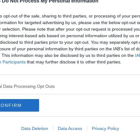
-
Do Not Process My Personal Information
to opt-out of the sale, sharing to third parties, or processing of your per
formation for targeted advertising by us, please use the below opt-out s
r selection. Please note that after your opt-out request is processed y
eing interest-based ads based on personal information utilized by us or
disclosed to third parties prior to your opt-out. You may separately opt-
losure of your personal information by third parties on the IAB’s list of
. This information may also be disclosed by us to third parties on the
IA
Participants
that may further disclose it to other third parties.
Coronavirus: 418 new cases,
Coron
nd
seven further deaths in Ireland
two a
l Data Processing Opt Outs
CONFIRM
Data Deletion
Data Access
Privacy Policy