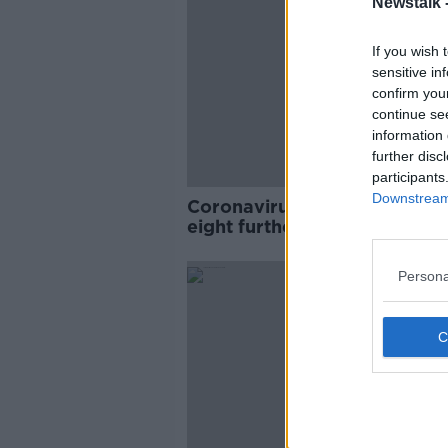
Newstalk 
If you wish 
sensitive in
confirm you
continue se
information 
further disc
participants
Downstream 
Coronavirus: 393 new cases,
eight further deaths in Irela
Persona