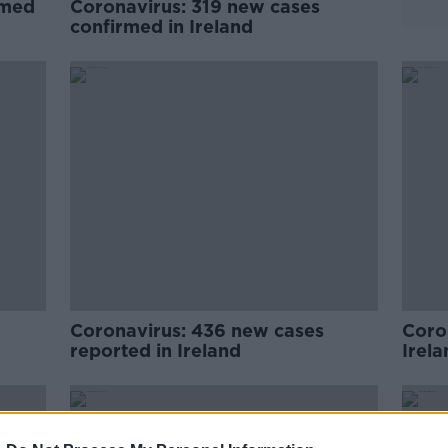
rmed
Coronavirus: 319 new cases
confirmed in Ireland
Coronavirus: 436 new cases
Coro
reported in Ireland
Irela