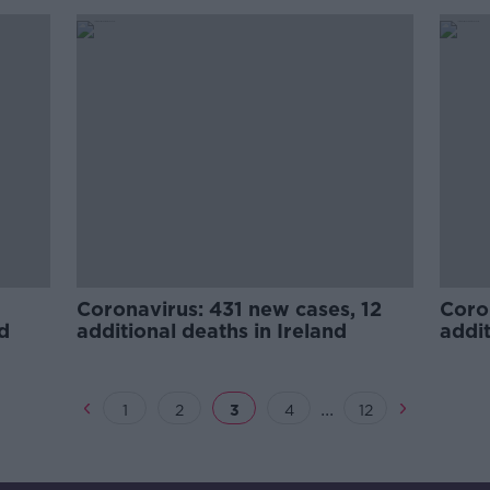
Coronavirus: 431 new cases, 12
Coro
nd
additional deaths in Ireland
addit
...
1
2
3
4
12