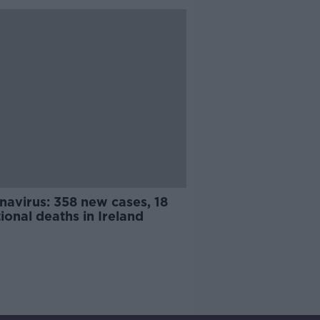
navirus: 358 new cases, 18
ional deaths in Ireland