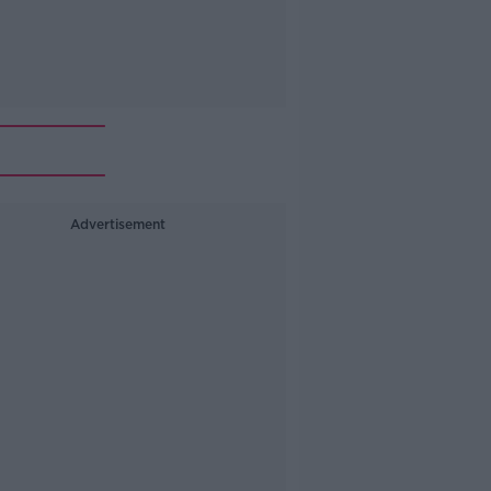
Advertisement