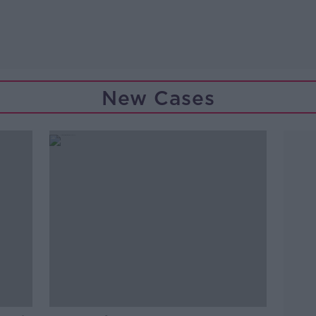
New Cases