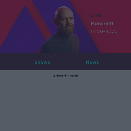
LIVE
Moncrieff
14:00-16:00
Shows
News
Advertisement