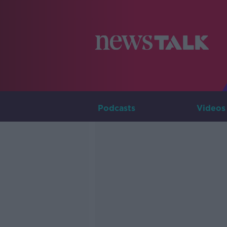
Podcasts
Videos