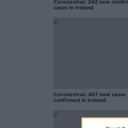
Coronavirus: 242 new confi
cases in Ireland
Coronavirus: 467 new cases
confirmed in Ireland