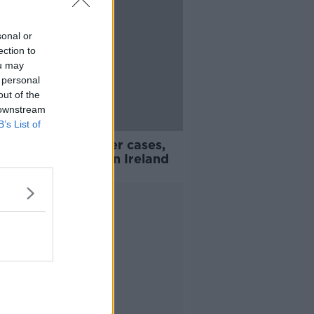
sonal or
ection to
ou may
 personal
out of the
 downstream
B’s List of
avirus: 383 further cases,
dditional deaths in Ireland
Advertisement