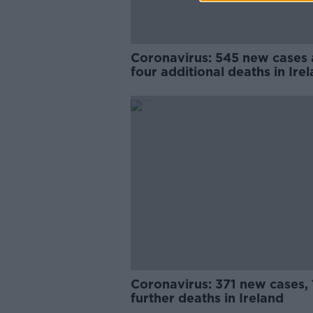
Coronavirus: 545 new cases
four additional deaths in Ire
Coronavirus: 371 new cases, 
further deaths in Ireland