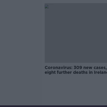
Coronavirus: 309 new cases,
eight further deaths in Irela