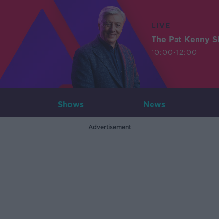
LIVE
The Pat Kenny 
10:00-12:00
Shows
News
Advertisement