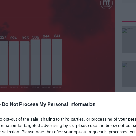
ys daily case numbers may change due to
#AD
-
Do Not Process My Personal Information
to opt-out of the sale, sharing to third parties, or processing of your per
nd the country
will begin administering
formation for targeted advertising by us, please use the below opt-out s
r selection. Please note that after your opt-out request is processed y