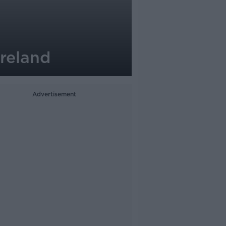
Ireland
Advertisement