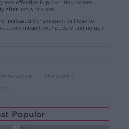
y less effective in preventing severe
rly after just one dose.
he increased transmission will lead to
e vaccines mean fewer people ending up in
DELTA VARIANT
NEW CASES
INES
st Popular