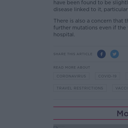
have been found to be slightl
disease linked to it, particula
There is also a concern that t
further mutations even if th
hospital.
SHARE THIS ARTICLE
READ MORE ABOUT
CORONAVIRUS
COVID-19
TRAVEL RESTRICTIONS
VACC
Mo