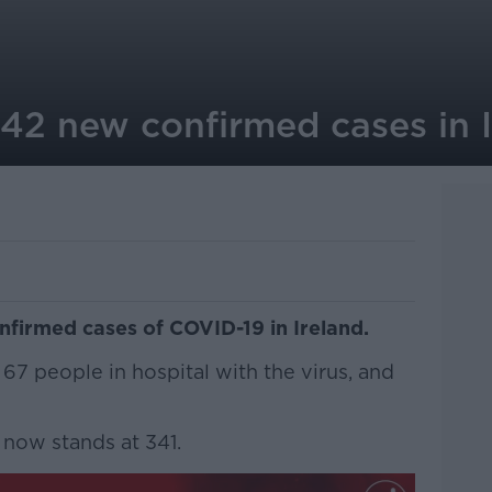
242 new confirmed cases in 
firmed cases of COVID-19 in Ireland.
 67 people in hospital with the virus, and
now stands at 341.