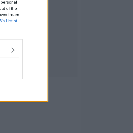
 personal
out of the
 downstream
B’s List of