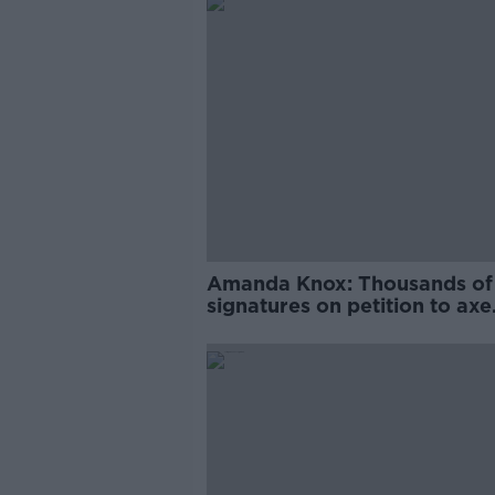
Amanda Knox: Thousands of
signatures on petition to axe
comedy show