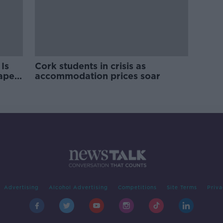
Is
Cork students in crisis as
rape
accommodation prices soar
Advertising
Alcohol Advertising
Competitions
Site Terms
Priva