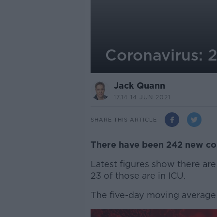
Coronavirus: 
Jack Quann
17.14 14 JUN 2021
SHARE THIS ARTICLE
There have been 242 new con
Latest figures show there are
23 of those are in ICU.
The five-day moving average 