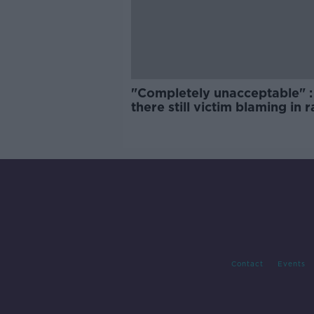
"Completely unacceptable" : 
there still victim blaming in 
trials?
Contact
Events