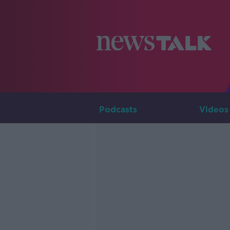
Podcasts
Videos