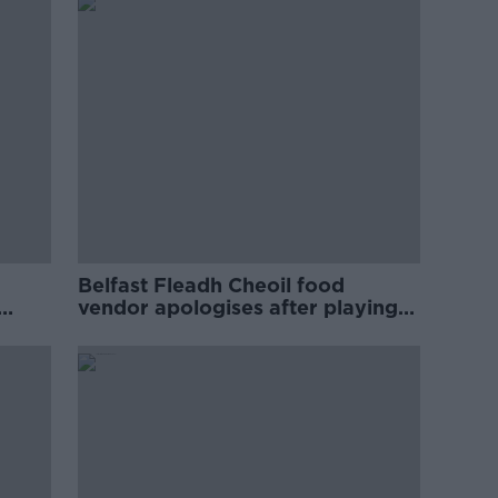
Belfast Fleadh Cheoil food
vendor apologises after playing
pro-IRA song