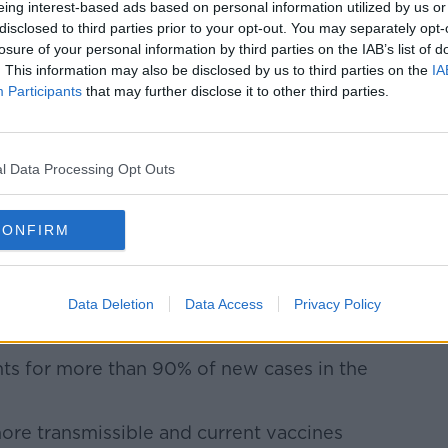
eing interest-based ads based on personal information utilized by us or
be administering the Johnson & Johnson
disclosed to third parties prior to your opt-out. You may separately opt-
zer jab arriving in the next few weeks.
losure of your personal information by third parties on the IAB’s list of
. This information may also be disclosed by us to third parties on the
IA
Learn more
emain unvaccinated can now call their
Participants
that may further disclose it to other third parties.
tment.
s considering
tighter travel restrictions for
l Data Processing Opt Outs
e Delta variant, which was first identified
CONFIRM
 from Britain have to quarantine at home -
r five days with a second negative PCR
Data Deletion
Data Access
Privacy Policy
dering extending that period.
ts for more than 90% of new cases in the
more transmissible and current vaccines