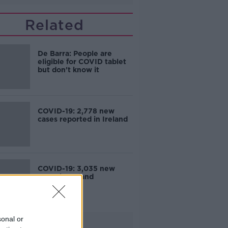
Related
De Barra: People are
eligible for COVID tablet
but don't know it
COVID-19: 2,778 new
cases reported in Ireland
COVID-19: 3,035 new
cases in Ireland
sonal or
Advertisement