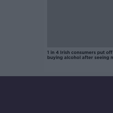
1 in 4 Irish consumers put off
buying alcohol after seeing 
labels