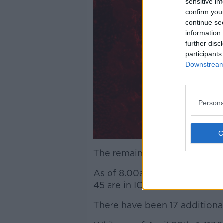
sensitive in
confirm you
continue se
information 
further disc
participants
Downstream 
Persona
The remaining 134 cases are s
As of 8.00am today, 153 COVID
45 are in ICU.
There have been 17 additional