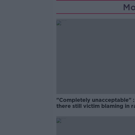
Mo
"Completely unacceptable" : 
there still victim blaming in 
trials?