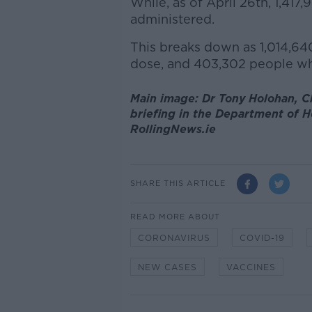
While, as of April 26th, 1,41
administered.
This breaks down as 1,014,640
dose, and 403,302 people wh
Main image: Dr Tony Holohan, Ch
briefing in the Department of He
RollingNews.ie
SHARE THIS ARTICLE
READ MORE ABOUT
CORONAVIRUS
COVID-19
NEW CASES
VACCINES