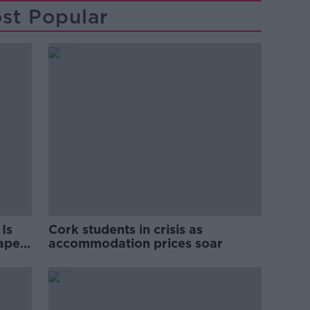
st Popular
Is
Cork students in crisis as
rape
accommodation prices soar