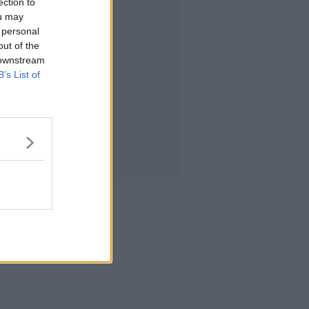
ection to
ou may
 personal
out of the
 downstream
B’s List of