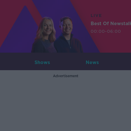
LIVE
Best Of Newstal
00:00-06:00
Shows
News
Advertisement