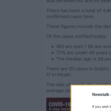
was between 60 and 95 year
There has been a total of 4,
confirmed cases here.
These figures include the den
Of the cases notified today:
190 are men / 181 are w
77% are under 45 years 
The median age is 28 yea
There are 131 cases in Dublin,
17 in Meath.
The rate of seven-day inciden
average stands at 424.
Newstalk 
If you wish 