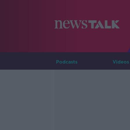
Podcasts
Videos