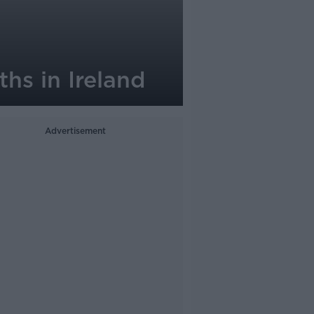
ths in Ireland
Advertisement