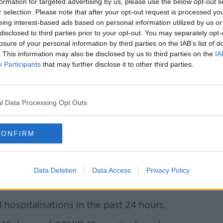
formation for targeted advertising by us, please use the below opt-out s
r selection. Please note that after your opt-out request is processed y
eing interest-based ads based on personal information utilized by us or
disclosed to third parties prior to your opt-out. You may separately opt-
losure of your personal information by third parties on the IAB’s list of
. This information may also be disclosed by us to third parties on the
IA
Participants
that may further disclose it to other third parties.
l Data Processing Opt Outs
CONFIRM
pread across 17 other counties.
Data Deletion
Data Access
Privacy Policy
-19 patients are hospitalised - of which
 hospitalisations in the past 24 hours.