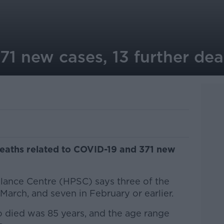
71 new cases, 13 further dea
deaths related to COVID-19 and 371 new
llance Centre (HPSC) says three of the
 March, and seven in February or earlier.
 died was 85 years, and the age range