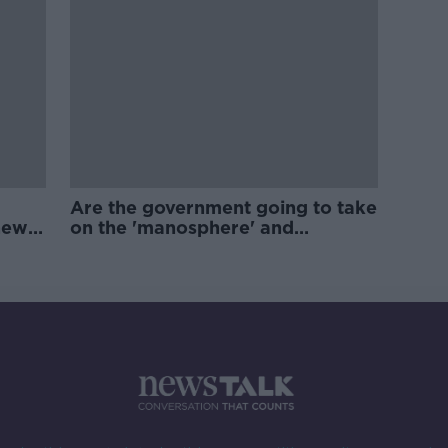
Are the government going to take
new
on the 'manosphere' and
'tradwives'?