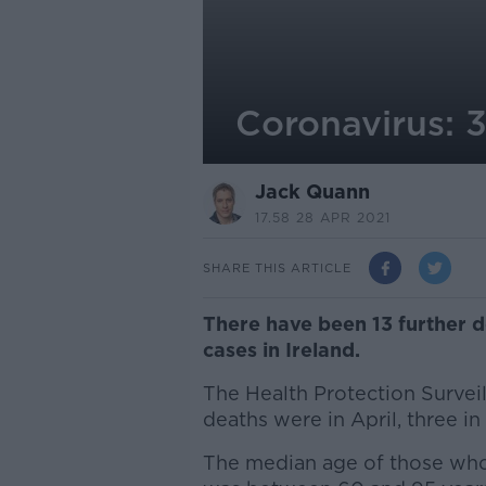
Coronavirus: 3
Jack Quann
17.58 28 APR 2021
SHARE THIS ARTICLE
There have been 13 further 
cases in Ireland.
The Health Protection Survei
deaths were in April, three in
The median age of those who