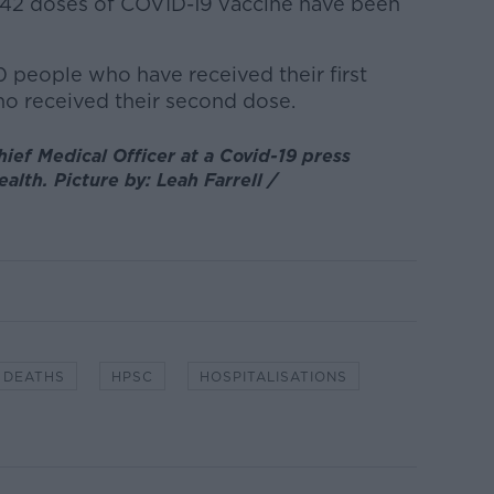
7,942 doses of COVID-19 vaccine have been
 people who have received their first
o received their second dose.
ief Medical Officer at a Covid-19 press
alth. Picture by: Leah Farrell /
DEATHS
HPSC
HOSPITALISATIONS