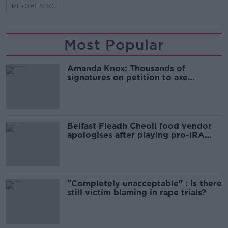
RE-OPENING
Most Popular
Amanda Knox: Thousands of
signatures on petition to axe
comedy show
Belfast Fleadh Cheoil food vendor
apologises after playing pro-IRA
song
"Completely unacceptable" : Is there
still victim blaming in rape trials?