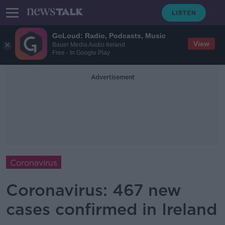
GoLoud: Radio, Podcasts, Music
View
Bauer Media Audio Ireland
Free - In Google Play
Advertisement
Coronavirus
Coronavirus: 467 new
cases confirmed in Ireland