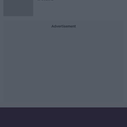
Advertisement