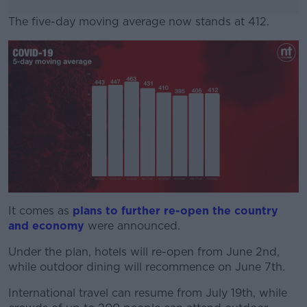
The five-day moving average now stands at 412.
#AD
Learn more
It comes as
plans to further re-open the country
and economy
were announced.
Under the plan, hotels will re-open from June 2nd,
while outdoor dining will recommence on June 7th.
International travel can resume from July 19th, while