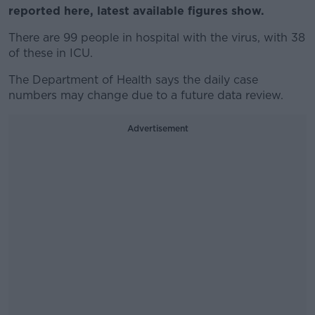
reported here, latest available figures show.
There are 99 people in hospital with the virus, with 38
of these in ICU.
The Department of Health says the daily case
numbers may change due to a future data review.
Advertisement