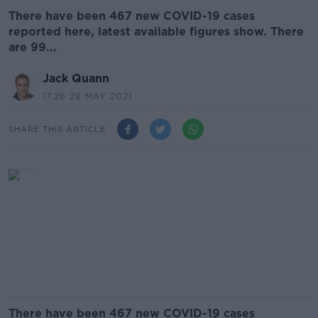
There have been 467 new COVID-19 cases
reported here, latest available figures show. There
are 99...
Jack Quann
17.26 28 MAY 2021
SHARE THIS ARTICLE
There have been 467 new COVID-19 cases