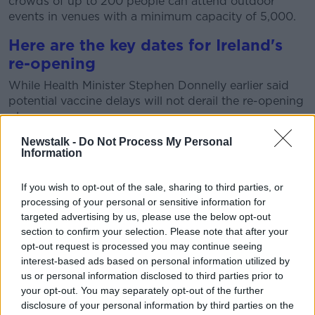
crowds of up to 200 people can attend outdoor
events in venues with a minimum capacity of 5,000.
Here are the key dates for Ireland's
re-opening
While Health Minister Stephen Donnelly earlier said
potential vaccine delays will not derail the re-opening
plans.
Newstalk -
Do Not Process My Personal
On Thursday it was confirmed there will be
a
Information
"significant" shortfall
in the number of one-shot
Johnson & Johnson vaccines delivered in June.
If you wish to opt-out of the sale, sharing to third parties, or
This means it is unclear whether the Government will
processing of your personal or sensitive information for
be able to meet its target of offering at least one dose
targeted advertising by us, please use the below opt-out
of a vaccine to 80% of adults by the end of next
section to confirm your selection. Please note that after your
month.
opt-out request is processed you may continue seeing
interest-based ads based on personal information utilized by
But
Minister Donnelly said
that is not going to delay
us or personal information disclosed to third parties prior to
the reopening plans.
your opt-out. You may separately opt-out of the further
disclosure of your personal information by third parties on the