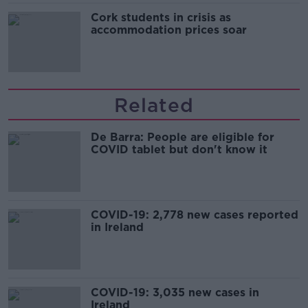
Cork students in crisis as
accommodation prices soar
Related
De Barra: People are eligible for
COVID tablet but don't know it
COVID-19: 2,778 new cases reported
in Ireland
COVID-19: 3,035 new cases in
Ireland