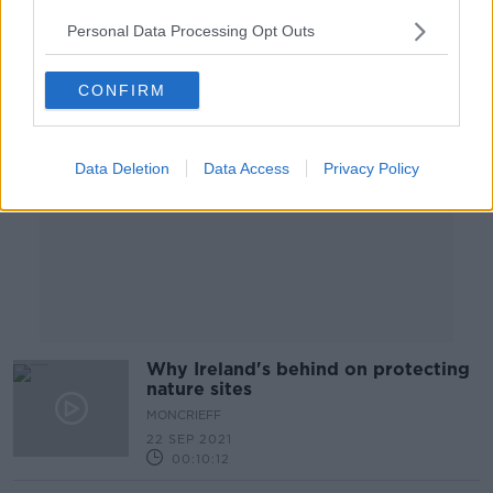
Personal Data Processing Opt Outs
Advertisement
CONFIRM
Data Deletion
Data Access
Privacy Policy
Why Ireland's behind on protecting
nature sites
MONCRIEFF
22 SEP 2021
00:10:12