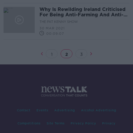
Why Is Rewilding Ireland Criticised
For Being Anti-Farming And Anti-
People?
THE PAT KENNY SHOW
30 MAR 2021
00:09:07
1
2
3
Contact
Events
Advertising
Alcohol Advertising
Competitions
Site Terms
Privacy Policy
Privacy