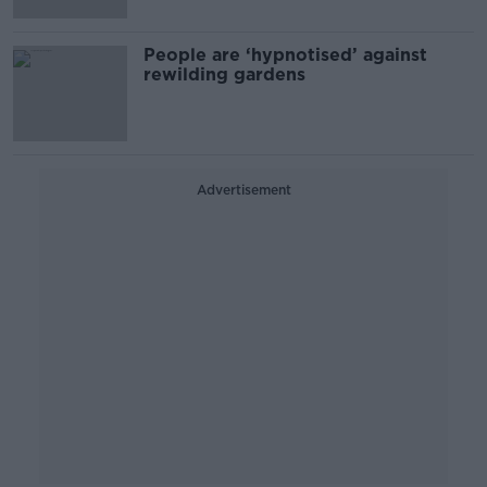
People are ‘hypnotised’ against
rewilding gardens
Advertisement