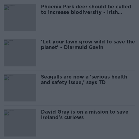
Phoenix Park deer should be culled
to increase biodiversity - Irish
Wildlife Trust
'Let your lawn grow wild to save the
planet' - Diarmuid Gavin
Seagulls are now a 'serious health
and safety issue,' says TD
David Gray is on a mission to save
Ireland's curlews