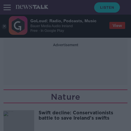
GoLoud: Radio, Podcasts, Music
View
Bauer Media Audio Ireland
Free - In Google Play
Advertisement
Nature
Swift decline: Conservationists
battle to save Ireland's swifts