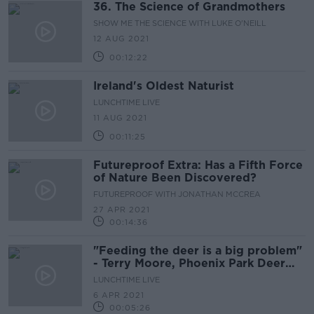
36. The Science of Grandmothers
SHOW ME THE SCIENCE WITH LUKE O'NEILL
12 AUG 2021
00:12:22
Ireland's Oldest Naturist
LUNCHTIME LIVE
11 AUG 2021
00:11:25
Futureproof Extra: Has a Fifth Force
of Nature Been Discovered?
FUTUREPROOF WITH JONATHAN MCCREA
27 APR 2021
00:14:36
"Feeding the deer is a big problem"
- Terry Moore, Phoenix Park Deer
Keeper
LUNCHTIME LIVE
6 APR 2021
00:05:26