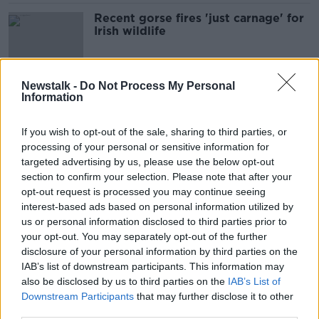
Recent gorse fires 'just carnage' for
Irish wildlife
Newstalk -
Do Not Process My Personal
Information
Swallows are staying for winter
NEWSTALK BREAKFAST
If you wish to opt-out of the sale, sharing to third parties, or
5 JAN 2022
processing of your personal or sensitive information for
00:03:02
targeted advertising by us, please use the below opt-out
section to confirm your selection. Please note that after your
Parenting: My four-year-old always
asks ‘why’ - how can I explain the
opt-out request is processed you may continue seeing
world to him?
interest-based ads based on personal information utilized by
us or personal information disclosed to third parties prior to
your opt-out. You may separately opt-out of the further
disclosure of your personal information by third parties on the
Chlamydia and climate change:
IAB’s list of downstream participants. This information may
koalas at risk of extinction from two
also be disclosed by us to third parties on the
IAB’s List of
deadly threats
Downstream Participants
that may further disclose it to other
third parties.