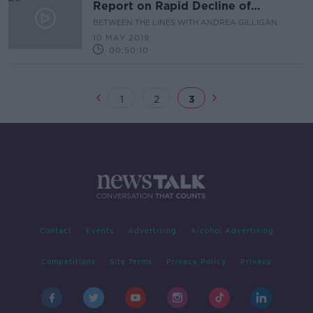
Report on Rapid Decline of
Biodiversity
BETWEEN THE LINES WITH ANDREA GILLIGAN
10 MAY 2019
00:50:10
1
2
3
Contact
Events
Advertising
Alcohol Advertising
Competitions
Site Terms
Privacy Policy
Privacy