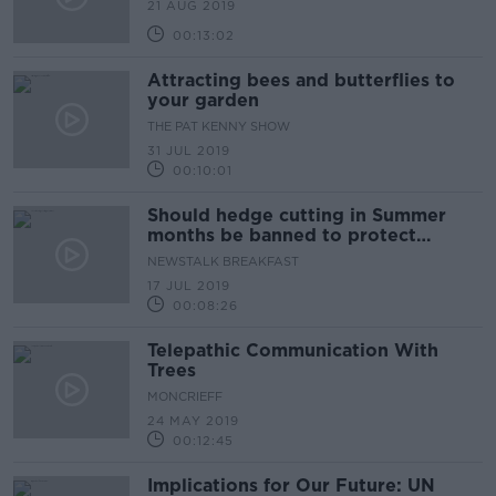
21 AUG 2019
00:13:02
Attracting bees and butterflies to
your garden
THE PAT KENNY SHOW
31 JUL 2019
00:10:01
Should hedge cutting in Summer
months be banned to protect
nature?
NEWSTALK BREAKFAST
17 JUL 2019
00:08:26
Telepathic Communication With
Trees
MONCRIEFF
24 MAY 2019
00:12:45
Implications for Our Future: UN