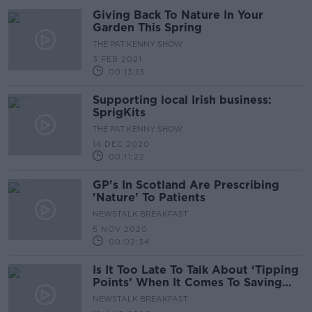
Giving Back To Nature In Your
Garden This Spring
THE PAT KENNY SHOW
3 FEB 2021
00:13:13
Supporting local Irish business:
SprigKits
THE PAT KENNY SHOW
14 DEC 2020
00:11:22
GP's In Scotland Are Prescribing
'Nature' To Patients
NEWSTALK BREAKFAST
5 NOV 2020
00:02:34
Is It Too Late To Talk About ‘Tipping
Points’ When It Comes To Saving
The Environment?
NEWSTALK BREAKFAST