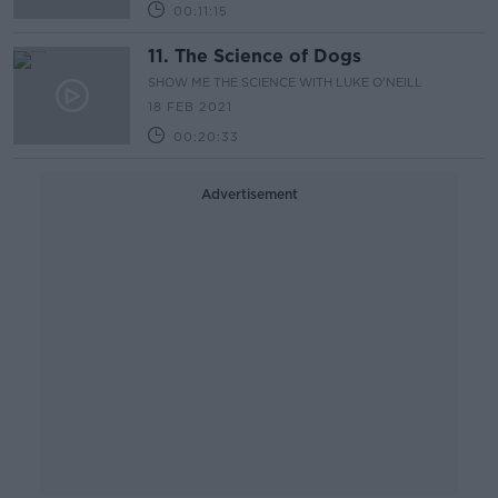
00:11:15
11. The Science of Dogs
SHOW ME THE SCIENCE WITH LUKE O'NEILL
18 FEB 2021
00:20:33
Advertisement