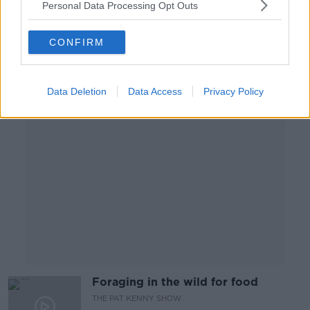
Personal Data Processing Opt Outs
THE PAT KENNY SHOW
27 AUG 2019
CONFIRM
00:13:13
Advertisement
Data Deletion
Data Access
Privacy Policy
Foraging in the wild for food
THE PAT KENNY SHOW