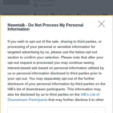
19 AUG 2020
00:04:27
Report: The Sudden Resurgence Of
Nature
Newstalk -
Do Not Process My Personal
THE PAT KENNY SHOW
Information
24 APR 2020
00:11:15
If you wish to opt-out of the sale, sharing to third parties, or
'Global Worming' - Earthworms are
processing of your personal or sensitive information for
ruining the ecosystem
targeted advertising by us, please use the below opt-out
MONCRIEFF
section to confirm your selection. Please note that after your
opt-out request is processed you may continue seeing
29 JAN 2020
00:10:02
interest-based ads based on personal information utilized by
us or personal information disclosed to third parties prior to
Could Humans Have Made it to
your opt-out. You may separately opt-out of the further
North America 130,000 Years Ago?
disclosure of your personal information by third parties on the
FUTUREPROOF WITH JONATHAN MCCREA
IAB’s list of downstream participants. This information may
21 SEP 2019
also be disclosed by us to third parties on the
IAB’s List of
00:36:08
Downstream Participants
that may further disclose it to other
third parties.
Should wolves be reintroduced to
Ireland?