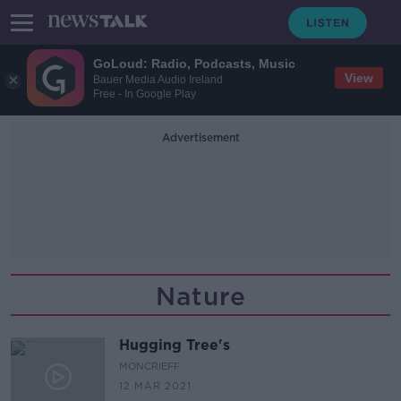
GoLoud: Radio, Podcasts, Music
View
Bauer Media Audio Ireland
Free - In Google Play
Advertisement
Nature
Hugging Tree's
MONCRIEFF
12 MAR 2021