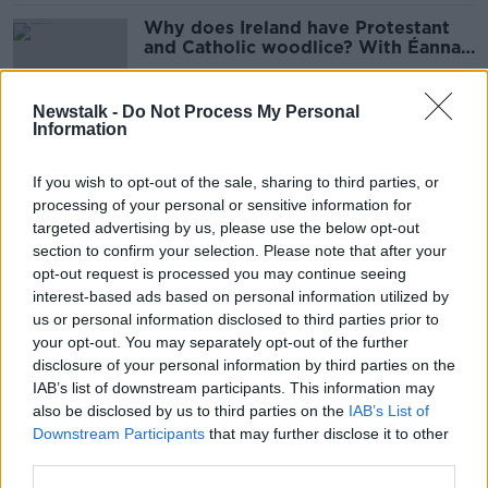
Why does Ireland have Protestant
and Catholic woodlice? With Éanna
Ní Lamhna
Newstalk -
Do Not Process My Personal
Information
'A warning to all swimmers' - Great
White Shark spotted off Connemara
If you wish to opt-out of the sale, sharing to third parties, or
coast
processing of your personal or sensitive information for
targeted advertising by us, please use the below opt-out
section to confirm your selection. Please note that after your
Why biodiversity loss threatens
opt-out request is processed you may continue seeing
human health
interest-based ads based on personal information utilized by
us or personal information disclosed to third parties prior to
your opt-out. You may separately opt-out of the further
disclosure of your personal information by third parties on the
IAB’s list of downstream participants. This information may
EU 'extremely patient' over Ireland’s
also be disclosed by us to third parties on the
IAB’s List of
failure to protect bogland
Downstream Participants
that may further disclose it to other
third parties.