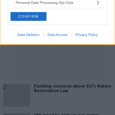
Personal Data Processing Opt Outs
Advertisement
CONFIRM
Data Deletion
Data Access
Privacy Policy
Funding concerns about EU's Nature
Restoration Law