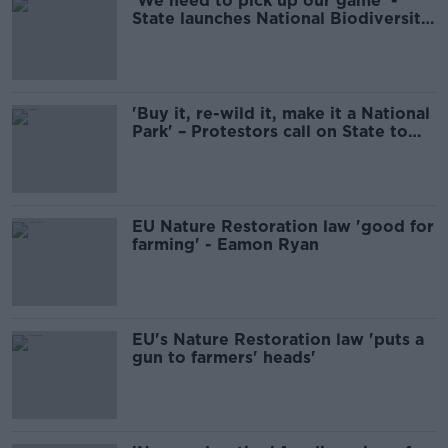
'We need to pick up our game' -
State launches National Biodiversity
Plan
'Buy it, re-wild it, make it a National
Park' – Protestors call on State to
purchase Conor Pass
EU Nature Restoration law 'good for
farming' - Eamon Ryan
EU's Nature Restoration law 'puts a
gun to farmers' heads'