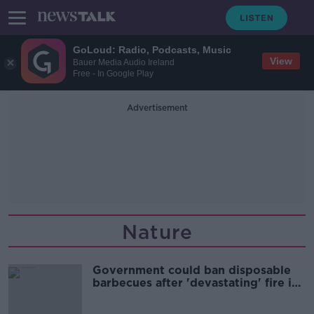
GoLoud: Radio, Podcasts, Music
View
Bauer Media Audio Ireland
Free - In Google Play
Advertisement
Nature
Government could ban disposable
barbecues after 'devastating' fire in
Killarney