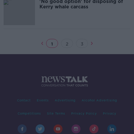
'No good option' for disposing of
Kerry whale carcass
1
2
3
Contact
Events
Advertising
Alcohol Advertising
Competitions
Site Terms
Privacy Policy
Privacy