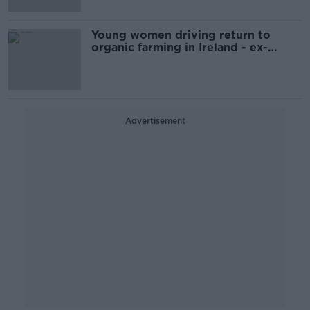
Young women driving return to
organic farming in Ireland - ex-
Minister
Advertisement