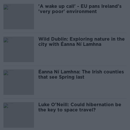
'A wake up call' - EU pans Ireland's
'very poor' environment
Wild Dublin: Exploring nature in the
city with Éanna Ní Lamhna
Éanna Ní Lamhna: The Irish counties
that see Spring last
Luke O’Neill: Could hibernation be
the key to space travel?