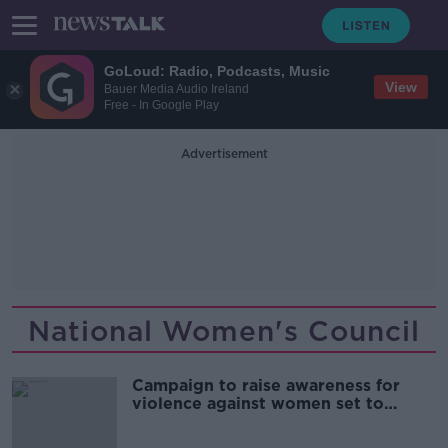
GoLoud: Radio, Podcasts, Music
View
Bauer Media Audio Ireland
Free - In Google Play
Advertisement
National Women's Council
Campaign to raise awareness for
violence against women set to
launch