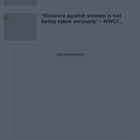
‘Violence against women is not
being taken seriously’ – NWCI
questions ‘zero tolerance’ progress
Advertisement