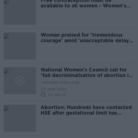
Free contraception must be
available to all women - Women's
Council
Woman praised for 'tremendous
courage' amid 'unacceptable delay'
to Midlands rape trial
National Women's Council call for
'full decriminalisation of abortion in
Ireland'
THE HARD SHOULDER
27 APR 2022
00:08:45
Abortion: Hundreds have contacted
HSE after gestational limit has
already passed