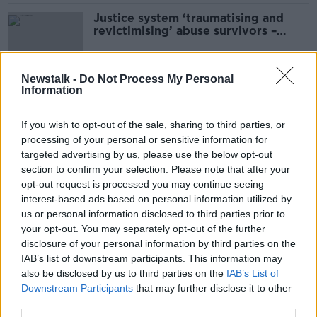
Justice system ‘traumatising and
revictimising’ abuse survivors –
National Women’s Council
Newstalk -
Do Not Process My Personal
Information
Abortion review: Concerns at
Cabinet over removal of three-day
abortion wait
If you wish to opt-out of the sale, sharing to third parties, or
processing of your personal or sensitive information for
targeted advertising by us, please use the below opt-out
section to confirm your selection. Please note that after your
Colleges fully behind new zero-
opt-out request is processed you may continue seeing
tolerance approach to sexual
interest-based ads based on personal information utilized by
violence – NWC
us or personal information disclosed to third parties prior to
your opt-out. You may separately opt-out of the further
disclosure of your personal information by third parties on the
'A wonderful scheme' - Free
IAB’s list of downstream participants. This information may
contraception now available to
also be disclosed by us to third parties on the
IAB’s List of
young women
Downstream Participants
that may further disclose it to other
third parties.