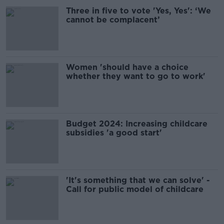
Three in five to vote 'Yes, Yes': ‘We
cannot be complacent’
Women 'should have a choice
whether they want to go to work'
Budget 2024: Increasing childcare
subsidies 'a good start'
'It's something that we can solve' -
Call for public model of childcare