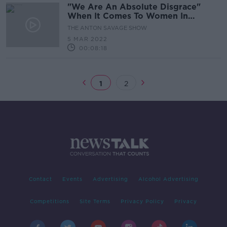
"We Are An Absolute Disgrace"
When It Comes To Women In
Politics - Frances Fitzgerald
THE ANTON SAVAGE SHOW
5 MAR 2022
00:08:18
1
2
Contact
Events
Advertising
Alcohol Advertising
Competitions
Site Terms
Privacy Policy
Privacy