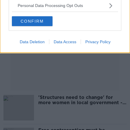
Personal Data Processing Opt Outs
Advertisement
CONFIRM
Data Deletion
Data Access
Privacy Policy
'Structures need to change' for
more women in local government -
NWCI