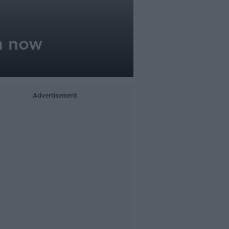
n now
Advertisement