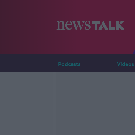
Podcasts
Videos