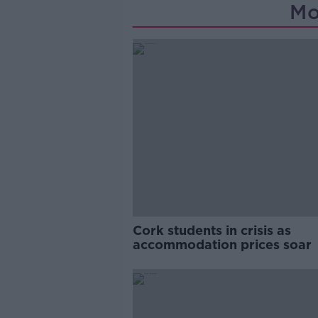
Mo
Cork students in crisis as
accommodation prices soar