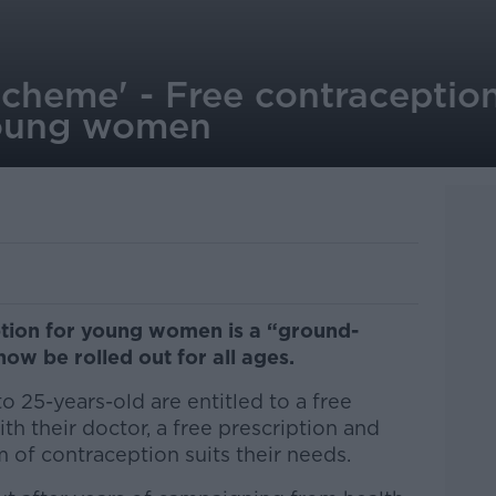
scheme' - Free contraceptio
young women
ption for young women is a “ground-
now be rolled out for all ages.
 25-years-old are entitled to a free
th their doctor, a free prescription and
 of contraception suits their needs.