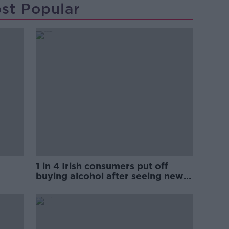
st Popular
1 in 4 Irish consumers put off
buying alcohol after seeing new
labels