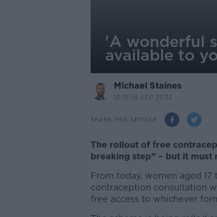
'A wonderful 
available to 
Michael Staines
10.15 14 SEP 2022
SHARE THIS ARTICLE
The rollout of free contrace
breaking step” – but it must 
From today, women aged 17 to
contraception consultation wi
free access to whichever form