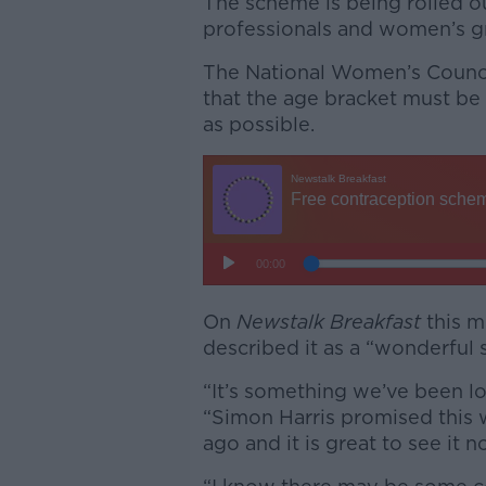
The scheme is being rolled o
professionals and women’s g
The National Women’s Council
that the age bracket must b
as possible.
On
Newstalk Breakfast
this m
described it as a “wonderful
“It’s something we’ve been loo
“Simon Harris promised this 
ago and it is great to see it