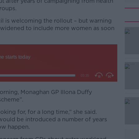
ut after years of campaigning from health
roups.
 is welcoming the rollout – but warning
e widened to include more women as soon
#AD
orning, Monaghan GP Illona Duffy
 scheme”.
Learn more
king for, for a long time,” she said.
would be introduced a number of years
 now happen.