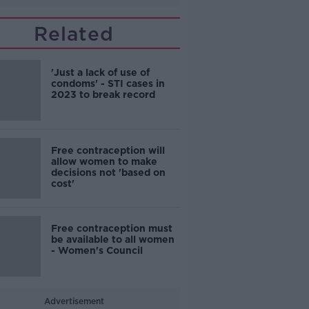
Related
'Just a lack of use of
condoms' - STI cases in
2023 to break record
Free contraception will
allow women to make
decisions not 'based on
cost'
Free contraception must
be available to all women
- Women's Council
Advertisement