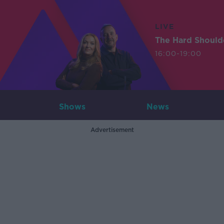
LIVE
The Hard Should
16:00-19:00
Shows
News
Advertisement