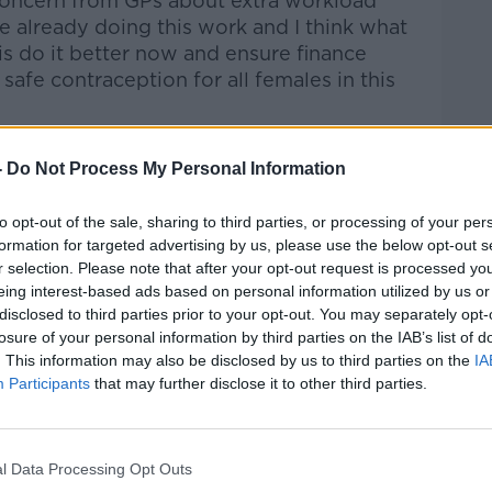
oncern from GPs about extra workload
e’re already doing this work and I think what
is do it better now and ensure finance
safe contraception for all females in this
-
Do Not Process My Personal Information
barrier for some women up to now – with
 price of the pill to the large up-front
to opt-out of the sale, sharing to third parties, or processing of your per
 long-term options.
formation for targeted advertising by us, please use the below opt-out s
r selection. Please note that after your opt-out request is processed y
rier],” she said. “If you are a college
eing interest-based ads based on personal information utilized by us or
 difficult and can be a reason that you
disclosed to third parties prior to your opt-out. You may separately opt-
losure of your personal information by third parties on the IAB’s list of
 contraception and perhaps use less safe
. This information may also be disclosed by us to third parties on the
IA
you at risk of pregnancy and an
Participants
that may further disclose it to other third parties.
e main outcome of this.”
ce proves that free contraception leads to
gnancy.
l Data Processing Opt Outs