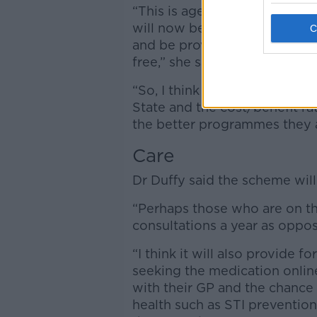
“This is age group, from 17 to 
will now be able to see their 
and be provided with a prescri
free,” she said.
“So, I think it’s great. I don’t
State and the cost/benefit rat
the better programmes they a
Care
Dr Duffy said the scheme will
“Perhaps those who are on the
consultations a year as oppos
“I think it will also provide f
seeking the medication onlin
with their GP and the chance 
health such as STI prevention,