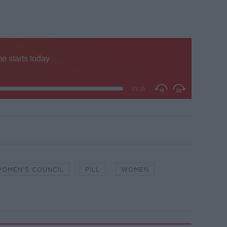
WOMEN'S COUNCIL
PILL
WOMEN