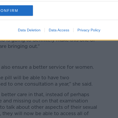
25 inclusive – right up until they turn 26 –
GP, access a full consultation with them
CONFIRM
ption and get that prescription filled for
Data Deletion
Data Access
Privacy Policy
 think it’s going to be a massive cost on the
io is going to definitely make this one of
re bringing out.”
 also ensure a better service for women.
 pill will be able to have two
ed to one consultation a year,” she said.
or better care in that, instead of perhaps
e and missing out on that examination
to talk about other aspects of their sexual
 they will now be able to access all of