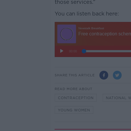
those services.”
You can listen back here:
SHARE THIS ARTICLE
READ MORE ABOUT
CONTRACEPTION
NATIONAL 
YOUNG WOMEN