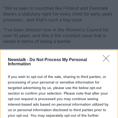
"We've seen in countries like Finland and Denmark
there's a statutory right for every child for early years
provision... and that's such a big issue.
"I've been director now in the Women's Council for
over 10 years, and this is the constant issue that is
raised in terms of being a barrier.
"The lack of affordable, accessible and flexible
childcare is still an enormous barrier, and it's
Newstalk -
Do Not Process My Personal
something that we can solve."
Information
Ms O’Connor said the Government needs to keep
If you wish to opt-out of the sale, sharing to third parties, or
moving.
processing of your personal or sensitive information for
targeted advertising by us, please use the below opt-out
"We need to transition to a system much more like
section to confirm your selection. Please note that after your
our primary school system, where we see early years
opt-out request is processed you may continue seeing
and out of school hours in that same way," she said.
interest-based ads based on personal information utilized by
us or personal information disclosed to third parties prior to
"The important thing is Government have put in place
your opt-out. You may separately opt-out of the further
the building blocks for this model... but they need to