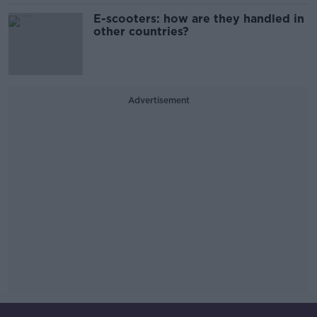
E-scooters: how are they handled in
other countries?
Advertisement