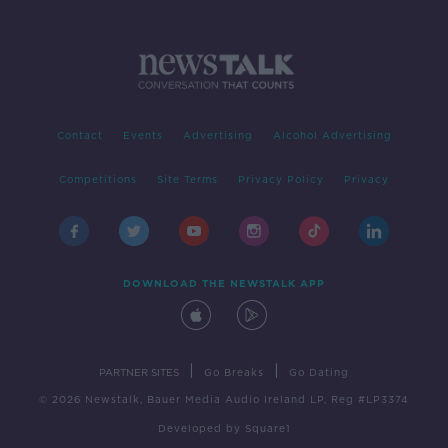
Contact
Events
Advertising
Alcohol Advertising
Competitions
Site Terms
Privacy Policy
Privacy
DOWNLOAD THE NEWSTALK APP
|
|
PARTNER SITES
Go Breaks
Go Dating
© 2026 Newstalk, Bauer Media Audio Ireland LP, Reg #LP3374
Developed
by
Square1