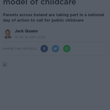
model of childcare
Parents across Ireland are taking part in a national
day of action to call for public childcare
Jack Quann
10.38 19 SEP 2023
SHARE THIS ARTICLE