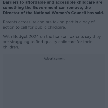
Barriers to affordable and accessible childcare are
something the Government can remove, the
Director of the National Women's Council has said.
Parents across Ireland are taking part in a day of
action to call for public childcare.
With Budget 2024 on the horizon, parents say they
are struggling to find quality childcare for their
children.
Advertisement