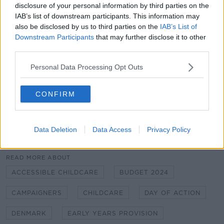
disclosure of your personal information by third parties on the
continue on that journey.
IAB’s list of downstream participants. This information may
"That's why we're putting up those comparisons of
also be disclosed by us to third parties on the
IAB’s List of
Downstream Participants
that may further disclose it to other
other European countries where there's that
third parties.
guarantee for children," she added.
Personal Data Processing Opt Outs
Main image: A protest at Dublin's Liberty Hall
calling for a public model of childcare. Image via
CONFIRM
X/@NWCI
Data Deletion
Data Access
Privacy Policy
SHARE THIS ARTICLE
READ MORE ABOUT
ACCESSIBLE CHILDCARE
BUDGET 2024
CAMPAIGNERS
CHILDCARE
DAY OF ACTION
DENMARK
EARLY YEARS PROVISION