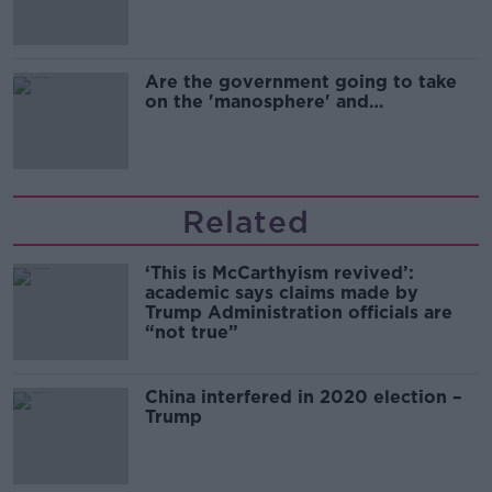
Are the government going to take
on the 'manosphere' and
'tradwives'?
Related
‘This is McCarthyism revived’:
academic says claims made by
Trump Administration officials are
“not true”
China interfered in 2020 election –
Trump