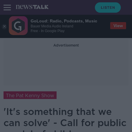
GoLoud: Radio, Podcasts, Music
View
Bauer Media Audio Ireland
Free - In Google Play
Advertisement
The Pat Kenny Show
'It's something that we
can solve' - Call for public