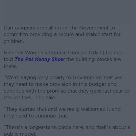
Campaigners are calling on the Government to
commit to providing a secure and stable start for
children.
National Women's Council Director Orla O'Connor
#AD
told
The Pat Kenny Show
the building blocks are
there.
"We're saying very clearly to Government that yes,
they need to make provision in this budget and
Learn more
continue with the promise that they gave last year to
reduce fees," she said.
"They started that and we really welcomed it and
they need to continue that.
"There's a longer-term piece here, and that is about a
public model.