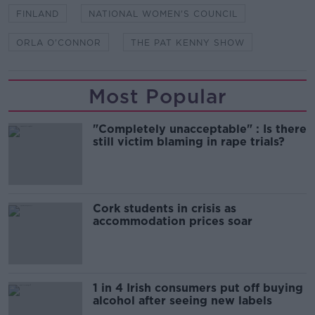
FINLAND
NATIONAL WOMEN'S COUNCIL
ORLA O'CONNOR
THE PAT KENNY SHOW
Most Popular
"Completely unacceptable" : Is there
still victim blaming in rape trials?
Cork students in crisis as
accommodation prices soar
1 in 4 Irish consumers put off buying
alcohol after seeing new labels