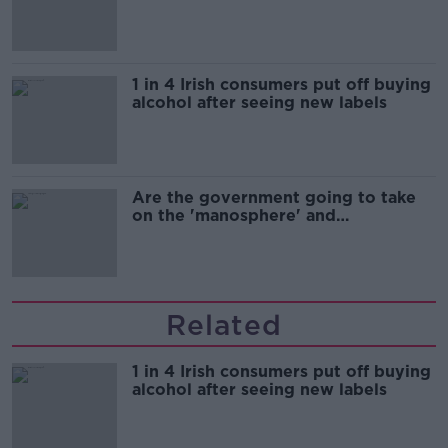
1 in 4 Irish consumers put off buying
alcohol after seeing new labels
Are the government going to take
on the 'manosphere' and
'tradwives'?
Related
1 in 4 Irish consumers put off buying
alcohol after seeing new labels