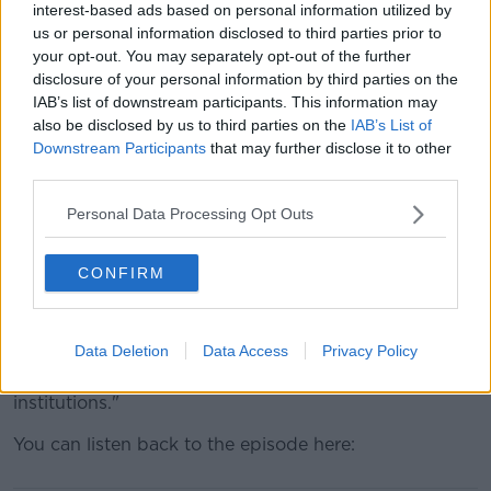
interest-based ads based on personal information utilized by
“Students and staff and institutions of the
us or personal information disclosed to third parties prior to
department and the education society all know that it
your opt-out. You may separately opt-out of the further
is a massive problem," she said.
disclosure of your personal information by third parties on the
IAB’s list of downstream participants. This information may
“You see from students that there has been huge
also be disclosed by us to third parties on the
IAB’s List of
buy-in on all levels and I think that it shows an
Downstream Participants
that may further disclose it to other
exciting movement forward.
third parties.
“There is real commitment about moving forward and
Personal Data Processing Opt Outs
creating spaces to talk about consent, sexual
violence, harassment and to change the ethos.
CONFIRM
“We have to take a zero-tolerance approach in all
levels of society, but I think that higher education
institutions have a role like anyone else.
Data Deletion
Data Access
Privacy Policy
“They have the right to create that space within their
institutions."
You can listen back to the episode here: