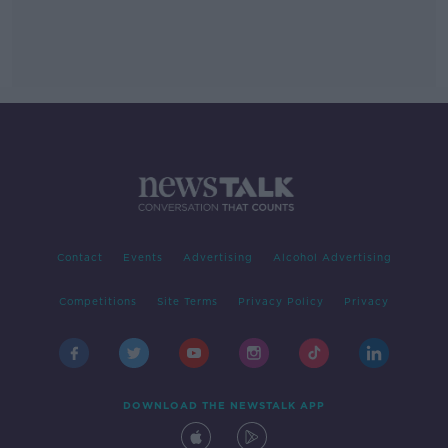
Contact
Events
Advertising
Alcohol Advertising
Competitions
Site Terms
Privacy Policy
Privacy
DOWNLOAD THE NEWSTALK APP