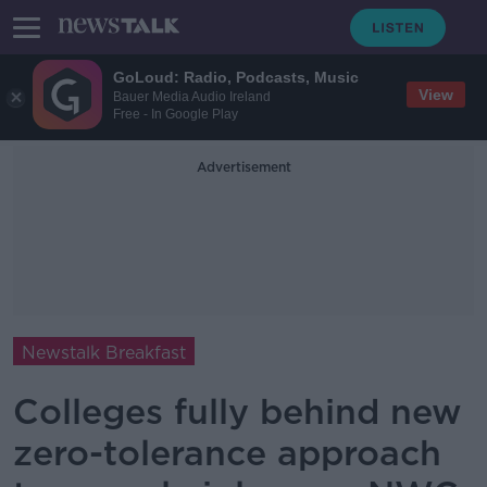
GoLoud: Radio, Podcasts, Music
View
Bauer Media Audio Ireland
Free - In Google Play
Advertisement
Newstalk Breakfast
Colleges fully behind new
zero-tolerance approach