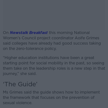
On
Newstalk Breakfast
this morning National
Women’s Council project coordinator Aoife Grimes
said colleges have already had good success taking
on the zero-tolerance policy.
“Higher education institutions have been a great
#AD
starting point for social mobility in the past, so seeing
them take on the leadership roles is a new step in that
journey,” she said.
‘The Guide’
Learn more
Ms Grimes said the guide shows how to implement
the framework that focuses on the prevention of
sexual violence.