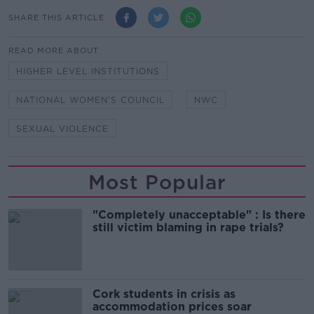
SHARE THIS ARTICLE
READ MORE ABOUT
HIGHER LEVEL INSTITUTIONS
NATIONAL WOMEN'S COUNCIL
NWC
SEXUAL VIOLENCE
Most Popular
"Completely unacceptable" : Is there
still victim blaming in rape trials?
Cork students in crisis as
accommodation prices soar