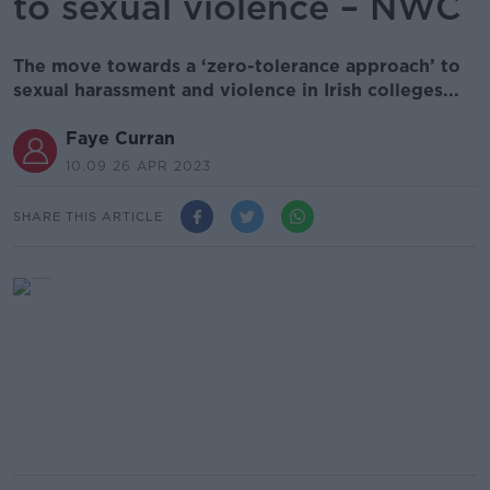
to sexual violence – NWC
The move towards a ‘zero-tolerance approach’ to
sexual harassment and violence in Irish colleges...
Faye Curran
10.09 26 APR 2023
SHARE THIS ARTICLE