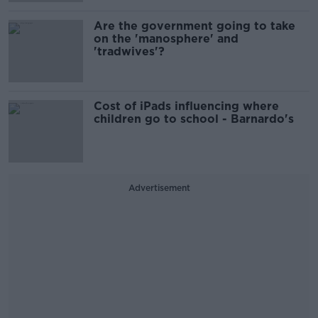
Are the government going to take
on the 'manosphere' and
'tradwives'?
Cost of iPads influencing where
children go to school - Barnardo's
Advertisement