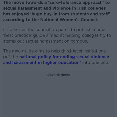
The move towards a ‘zero-tolerance approach’ to
sexual harassment and violence in Irish colleges
has enjoyed ‘huge buy-in from students and staff’
according to the National Women’s Council.
It comes as the council prepares to publish a new
‘best practice’ guide aimed at helping colleges try to
stamp out sexual harassment on campus.
The new guide aims to help third-level institutions
put the
national policy for ending sexual violence
and harassment in higher education’
into practice.
Advertisement