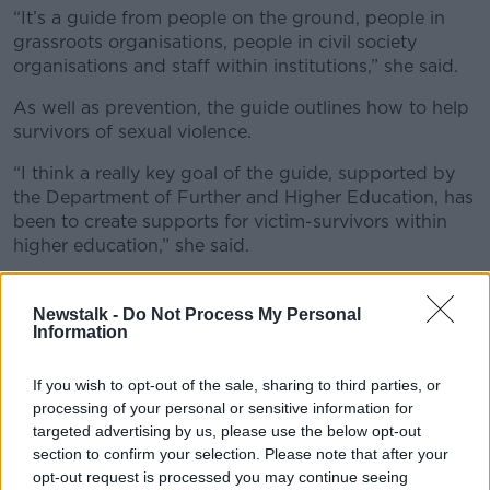
“It’s a guide from people on the ground, people in
grassroots organisations, people in civil society
organisations and staff within institutions,” she said.
As well as prevention, the guide outlines how to help
survivors of sexual violence.
“I think a really key goal of the guide, supported by
the Department of Further and Higher Education, has
been to create supports for victim-survivors within
higher education,” she said.
“This is just one tiny block within massive cultural
change that I’m hoping we can see over the next few
Newstalk -
Do Not Process My Personal
Information
years.”
‘Higher Education’
If you wish to opt-out of the sale, sharing to third parties, or
processing of your personal or sensitive information for
Ms Grimes said “the higher education institutions are
targeted advertising by us, please use the below opt-out
uniquely placed” due to their willingness to poll
section to confirm your selection. Please note that after your
students and staff members.
opt-out request is processed you may continue seeing