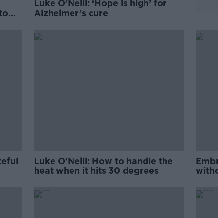
Luke O’Neill: ‘Hope is high’ for
 to
Alzheimer’s cure
teful
Luke O'Neill: How to handle the
Embr
heat when it hits 30 degrees
with
O'Nei