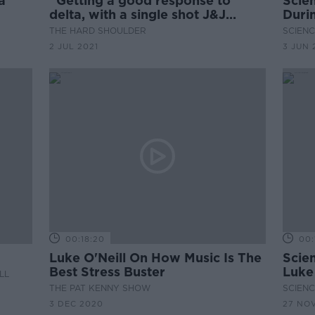
a
''Getting a good response to
Scie
delta, with a single shot J&J
Duri
vaccine''
THE HARD SHOULDER
SCIENC
2 JUL 2021
3 JUN 
00:18:20
00:
Luke O'Neill On How Music Is The
Scie
Best Stress Buster
Luke 
LL
THE PAT KENNY SHOW
SCIENC
3 DEC 2020
27 NO