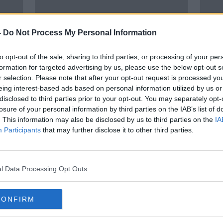
-
Do Not Process My Personal Information
to opt-out of the sale, sharing to third parties, or processing of your per
formation for targeted advertising by us, please use the below opt-out s
r selection. Please note that after your opt-out request is processed y
eing interest-based ads based on personal information utilized by us or
disclosed to third parties prior to your opt-out. You may separately opt-
Luke O’Neill: Toxic relationships
Firs
losure of your personal information by third parties on the IAB’s list of
’ in
worse for health than smoking or
in No
. This information may also be disclosed by us to third parties on the
IA
drinking
Participants
that may further disclose it to other third parties.
l Data Processing Opt Outs
CONFIRM