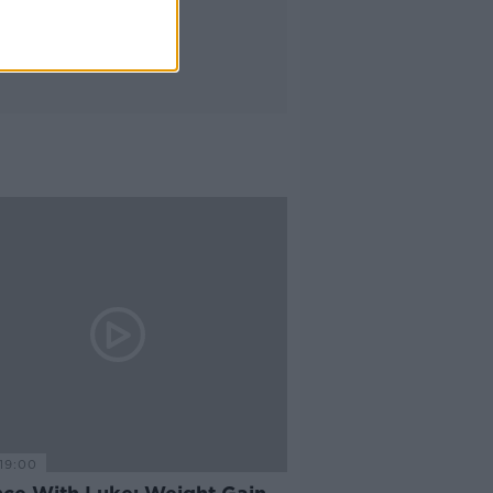
19:00