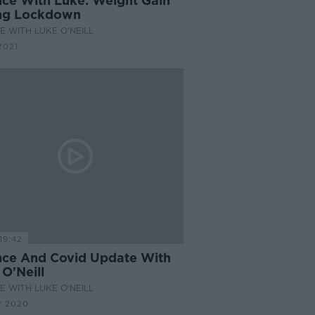
nce With Luke: Weight Gain
ng Lockdown
E WITH LUKE O'NEILL
2021
19:42
nce And Covid Update With
O'Neill
E WITH LUKE O'NEILL
V 2020