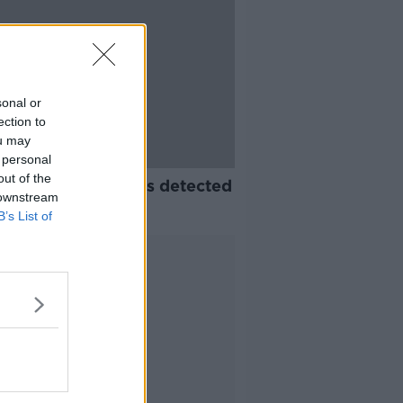
sonal or
ection to
ou may
 personal
out of the
t monkeypox case is detected
 downstream
rthern Ireland
B’s List of
Advertisement