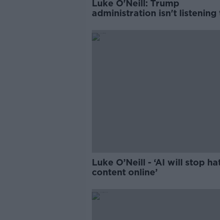
Luke O'Neill: Trump
administration isn't listening
science
Luke O’Neill - ‘AI will stop ha
content online’