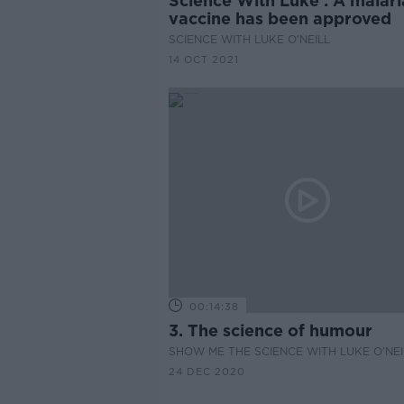
Science With Luke : A malari
vaccine has been approved
SCIENCE WITH LUKE O'NEILL
14 OCT 2021
00:14:38
3. The science of humour
SHOW ME THE SCIENCE WITH LUKE O'NEI
24 DEC 2020