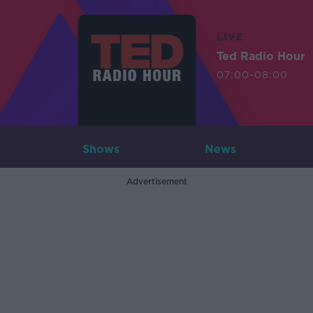
LIVE
Ted Radio Hour
07:00-08:00
Shows
News
Advertisement