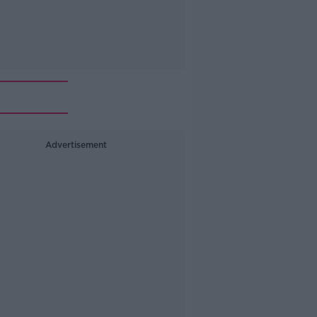
Advertisement