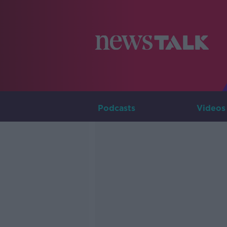
Podcasts
Videos