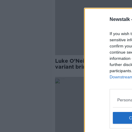
Newstalk 
If you wish 
sensitive in
confirm you
continue se
information 
Luke O’Neill: ‘Kraken’ COVID
further disc
variant brings ‘massive surge
participants
cases to China
Downstream 
Persona