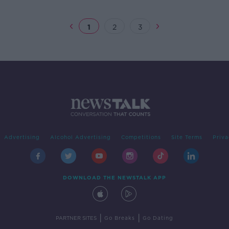
1
2
3
Advertising
Alcohol Advertising
Competitions
Site Terms
Priva
DOWNLOAD THE NEWSTALK APP
|
|
PARTNER SITES
Go Breaks
Go Dating