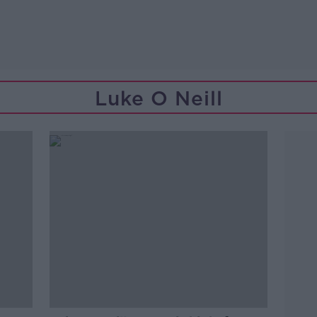
Luke O Neill