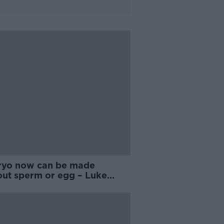
yo now can be made
out sperm or egg – Luke
ll