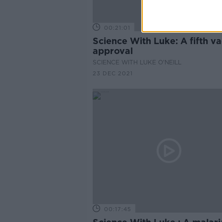
00:21:01
Science With Luke: A fifth v
approval
SCIENCE WITH LUKE O'NEILL
23 DEC 2021
00:17:45