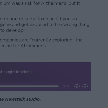
ium was a risk for Alzheimer’s, but it
nfection or some toxin and if you are
 gene and get exposed to the wrong thing
 to develop.”
companies are “currently exploring” the
accine for Alzheimer’s.
the Newstalk studio.