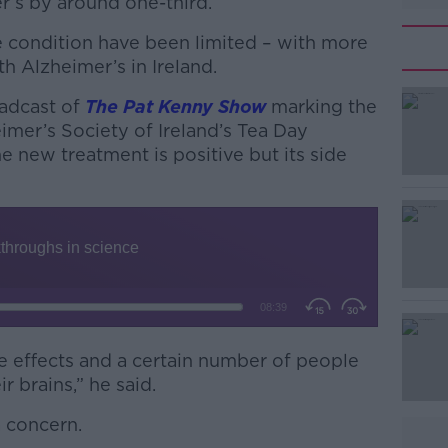
r’s by around one-third.
e condition have been limited – with more
h Alzheimer’s in Ireland.
oadcast of
#AD
The Pat Kenny Show
marking the
imer’s Society of Ireland’s Tea Day
the new treatment is positive but its side
Learn more
e effects and a certain number of people
ir brains,” he said.
a concern.