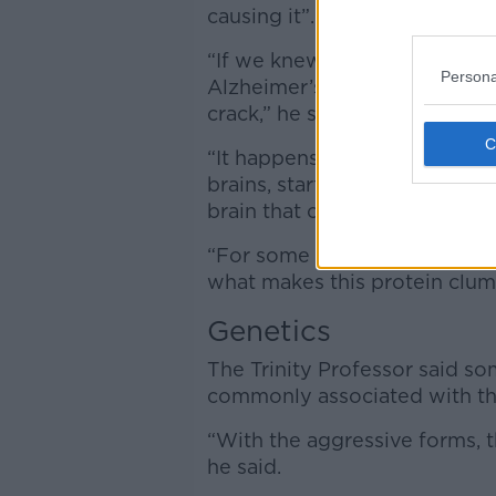
causing it”.
“If we knew the cause and go
Persona
Alzheimer’s developing in the f
crack,” he said.
“It happens when a protein ca
brains, starts to form clumps
brain that controls memory.
“For some reason, it destro
what makes this protein clum
Genetics
The Trinity Professor said s
commonly associated with th
“With the aggressive forms, t
he said.