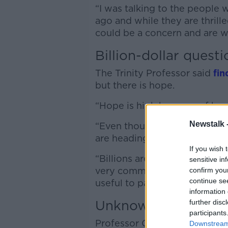
“I was talking to the people
ago and while they are thrille
could be a concern and are wo
Billion-dollar questi
The Trinity Professor said
fin
but there is hope.
“Hope is high because of bre
Newstalk 
“Even though we have only be
are heading in the right direc
If you wish 
“Billions are going to be ma
sensitive in
very common and very debilit
confirm you
continue se
useful to patients.”
information 
Unknown cause
further disc
participants
Professor O’Neill said the bi
Downstream 