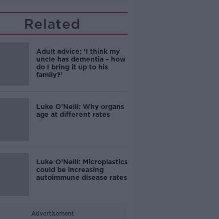
Related
Adult advice: ‘I think my
uncle has dementia – how
do I bring it up to his
family?’
Luke O’Neill: Why organs
age at different rates
Luke O’Neill: Microplastics
could be increasing
autoimmune disease rates
Advertisement