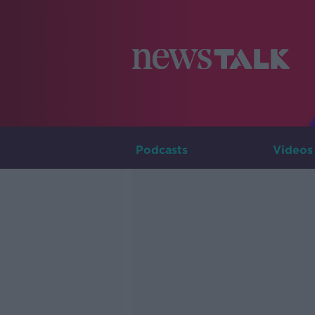
Podcasts
Videos