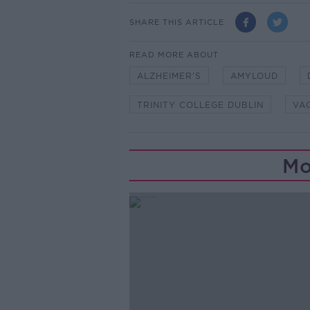
SHARE THIS ARTICLE
READ MORE ABOUT
ALZHEIMER'S
AMYLOUD
TRINITY COLLEGE DUBLIN
VA
Mo