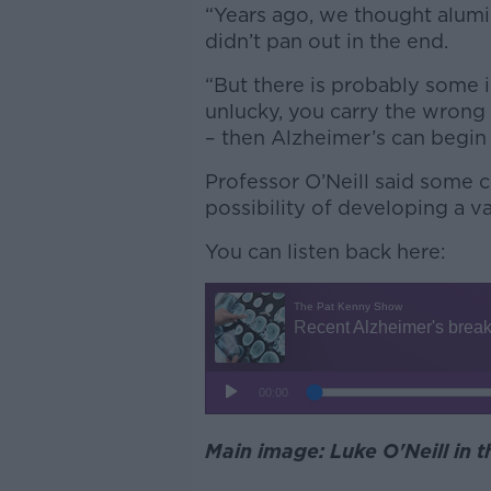
“Years ago, we thought alumin
didn’t pan out in the end.
“But there is probably some i
unlucky, you carry the wrong
– then Alzheimer’s can begin
Professor O’Neill said some 
possibility of developing a v
You can listen back here:
Main image: Luke O'Neill in 