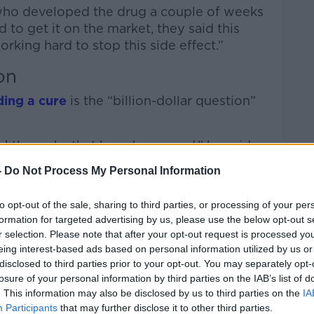
 who developed the drug a couple of weeks
d to get it on the market, they said this
rking hard to stop this side effect.”
on
ding a cure
is the “billion-dollar question”
akthroughs that have happened,” he said.
-
Do Not Process My Personal Information
en able to slow it down by a third, we
tion.
to opt-out of the sale, sharing to third parties, or processing of your per
de from these drugs because Alzheimer’s is
formation for targeted advertising by us, please use the below opt-out s
ating so any progress is going to be
r selection. Please note that after your opt-out request is processed y
eing interest-based ads based on personal information utilized by us or
disclosed to third parties prior to your opt-out. You may separately opt-
losure of your personal information by third parties on the IAB’s list of
. This information may also be disclosed by us to third parties on the
IA
g problem is “we still don’t know what’s
Participants
that may further disclose it to other third parties.