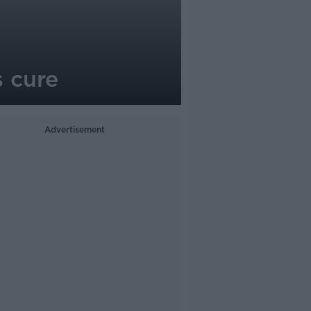
s cure
Advertisement