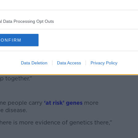
t into the source you might stop
l Data Processing Opt Outs
irst place but it's proving difficult to
CONFIRM
lled amyloid, a normal protein in all our
 in your hippocampus – the part of the
Data Deletion
Data Access
Privacy Policy
ys the hippocampus but we don’t know
p together.”
ome people carry
‘at risk’ genes
more
e disease.
here is more evidence of genetics there,”