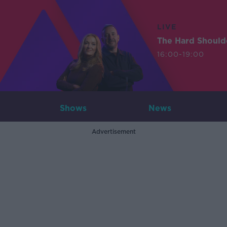
LIVE
The Hard Should
16:00-19:00
Shows
News
Advertisement