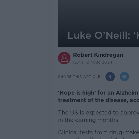
Luke O’Neill: 
Robert Kindregan
12.43 12 MAR 2024
SHARE THIS ARTICLE
‘Hope is high’ for an Alzheim
treatment of the disease, acc
The US is expected to appro
in the coming months.
Clinical tests from drug-make