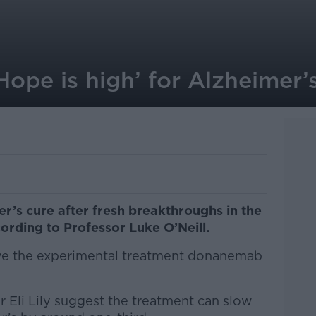
‘Hope is high’ for Alzheimer’
er’s cure after fresh breakthroughs in the
ording to Professor Luke O’Neill.
ve the experimental treatment donanemab
r Eli Lily suggest the treatment can slow