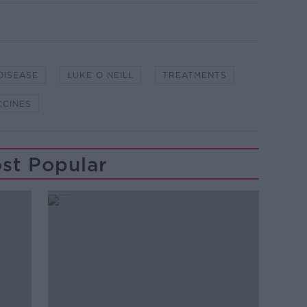
DISEASE
LUKE O NEILL
TREATMENTS
CCINES
st Popular