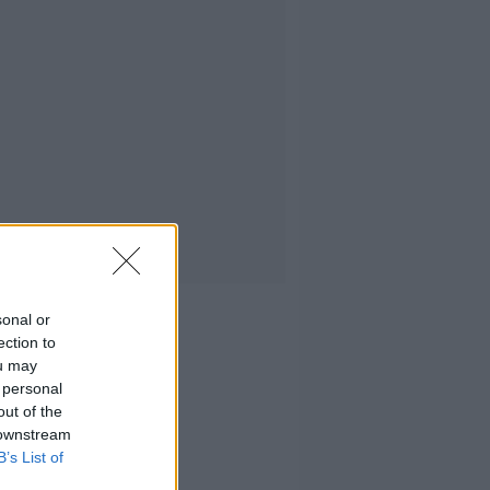
sonal or
ection to
ou may
 personal
out of the
 downstream
B’s List of