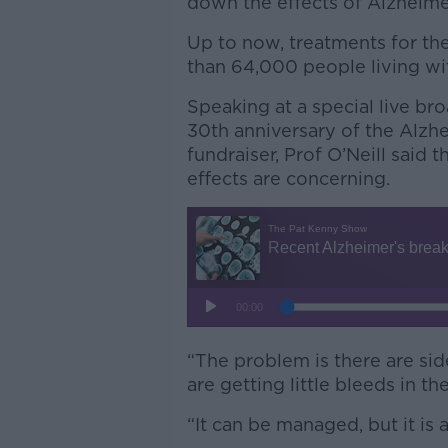
down the effects of Alzheime
Up to now, treatments for th
than 64,000 people living wit
Speaking at a special live br
30th anniversary of the Alzhe
fundraiser, Prof O’Neill said 
effects are concerning.
“The problem is there are sid
are getting little bleeds in the
“It can be managed, but it is 