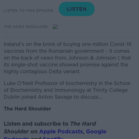
LISTEN TO THIS EPISODE
THE HARD SHOULDER
Ireland’s on the brink of buying one million Covid-19
vaccines from the Romanian government - it comes
on the back of news from Johnson & Johnson ( that
its single-shot vaccine showed promise against the
highly contagious Delta variant.
Luke O’Neill Professor of biochemistry in the School
of Biochemistry and Immunology at Trinity College
Dublin joined Anton Savage to discuss...
The Hard Shoulder
Listen and subscribe to
The Hard
Shoulder
on
Apple Podcasts
,
Google