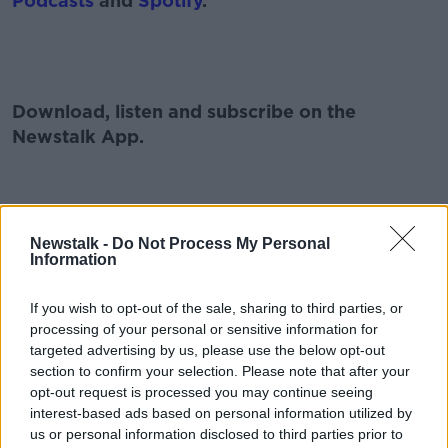
Podcasts
and
Spotify
.
#AD
Download, listen and subscribe on the
Newstalk App.
Learn more
You can also listen to Newstalk live
Newstalk -
Do Not Process My Personal
on
newstalk.com
or on Alexa, by
adding the
Information
Newstalk skill
and asking: 'Alexa, play
Newstalk'.
If you wish to opt-out of the sale, sharing to third parties, or
processing of your personal or sensitive information for
targeted advertising by us, please use the below opt-out
section to confirm your selection. Please note that after your
opt-out request is processed you may continue seeing
interest-based ads based on personal information utilized by
READ MORE ABOUT
us or personal information disclosed to third parties prior to
COVID
HARD SHOULDER
IRELAND