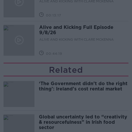
ALIVE AND KICKING WITH CLARE MCKENNA
00:13:17
Alive and Kicking Full Episode
9/8/26
ALIVE AND KICKING WITH CLARE MCKENNA
00:44:19
Related
‘The Government didn’t do the right
thing’: Ireland’s cost rental market
Global uncertainty led to “creativity
& resourcefulness” in Irish food
sector