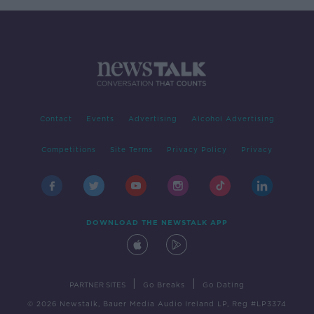
Contact
Events
Advertising
Alcohol Advertising
Competitions
Site Terms
Privacy Policy
Privacy
DOWNLOAD THE NEWSTALK APP
|
|
PARTNER SITES
Go Breaks
Go Dating
© 2026 Newstalk, Bauer Media Audio Ireland LP, Reg #LP3374