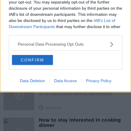
your opt-out. You may separately opt-out of the further
disclosure of your personal information by third parties on the
LUKE O NEILL
VACCINE
IAB’s list of downstream participants. This information may
also be disclosed by us to third parties on the
IAB’s List of
Downstream Participants
that may further disclose it to other
Related Episodes
third parties.
Observing the Solar Eclipse
Personal Data Processing Opt Outs
FUTUREPROOF WITH JONATHAN MCCREA
CONFIRM
00:46:41
Data Deletion
Data Access
Privacy Policy
The male perspective on fertility
issues
ALIVE AND KICKING WITH CLARE MCKENNA
00:17:10
How to stay interested in cooking
dinner