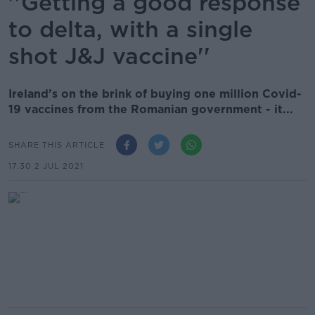
''Getting a good response
to delta, with a single
shot J&J vaccine''
Ireland’s on the brink of buying one million Covid-
19 vaccines from the Romanian government - it...
SHARE THIS ARTICLE
17.30 2 JUL 2021