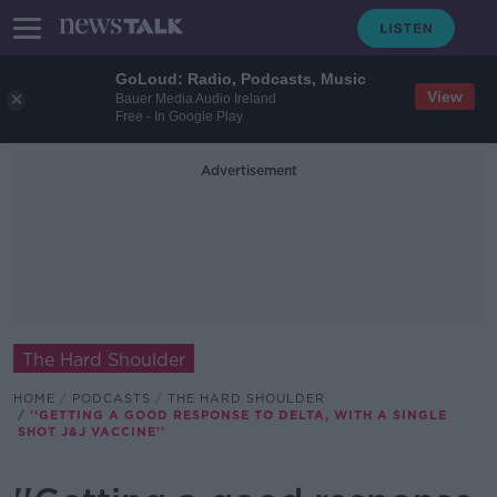
GoLoud: Radio, Podcasts, Music
View
Bauer Media Audio Ireland
Free - In Google Play
Advertisement
The Hard Shoulder
HOME
PODCASTS
THE HARD SHOULDER
''GETTING A GOOD RESPONSE TO DELTA, WITH A SINGLE
SHOT J&J VACCINE''