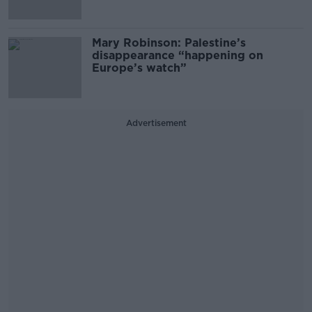
Mary Robinson: Palestine’s
disappearance “happening on
Europe’s watch”
Advertisement