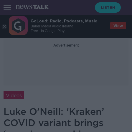
GoLoud: Radio, Podcasts, Music
View
Bauer Media Audio Ireland
Free - In Google Play
Advertisement
Videos
Luke O’Neill: ‘Kraken’
COVID variant brings