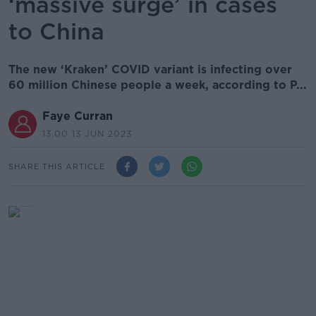
‘massive surge’ in cases
to China
The new ‘Kraken’ COVID variant is infecting over
60 million Chinese people a week, according to P...
Faye Curran
13.00 13 JUN 2023
SHARE THIS ARTICLE