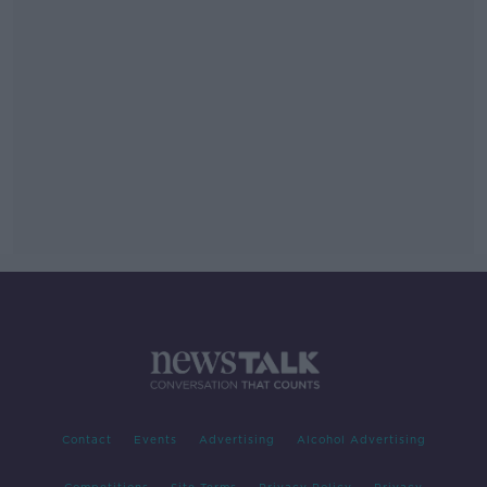
Contact
Events
Advertising
Alcohol Advertising
Competitions
Site Terms
Privacy Policy
Privacy