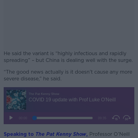
He said the variant is “highly infectious and rapidly
spreading” – but China is dealing well with the surge.
“The good news actually is it doesn't cause any more
#AD
severe disease,” he said.
Learn more
Speaking to
T
he Pat Kenny Show
,
Professor O’Neill