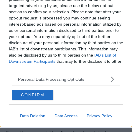
targeted advertising by us, please use the below opt-out
Professor O’Neill said immunologists are working
section to confirm your selection. Please note that after your
toward developing a booster vaccine against the
opt-out request is processed you may continue seeing
Kraken variant.
interest-based ads based on personal information utilized by
us or personal information disclosed to third parties prior to
“I bet you'll see by the autumn, XBB.1.5 will be
your opt-out. You may separately opt-out of the further
available as part of the vaccine,” he said.
disclosure of your personal information by third parties on the
IAB’s list of downstream participants. This information may
“Once immunity builds up, you have protection now
also be disclosed by us to third parties on the
IAB’s List of
against multiple variants.
Downstream Participants
that may further disclose it to other
third parties.
“Early on of course is very little protection, hence the
massive death rate and cases going through the roof.
Personal Data Processing Opt Outs
“So far, a very nasty strain hasn't emerged,
thankfully.”
CONFIRM
Vaccines
Professor O’Neill said the best way to combat
Data Deletion
Data Access
Privacy Policy
variants is vaccination.