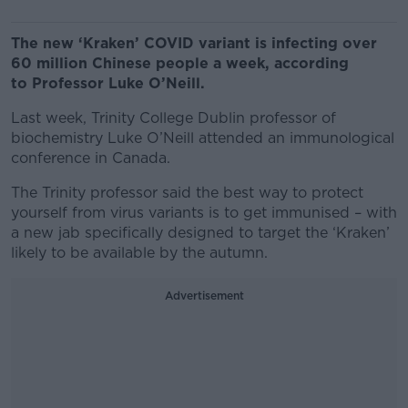
The new ‘Kraken’ COVID variant is infecting over
60 million Chinese people a week, according
to Professor Luke O’Neill.
Last week, Trinity College Dublin professor of
biochemistry Luke O’Neill attended an immunological
conference in Canada.
The Trinity professor said the best way to protect
yourself from virus variants is to get immunised – with
a new jab specifically designed to target the ‘Kraken’
likely to be available by the autumn.
Advertisement