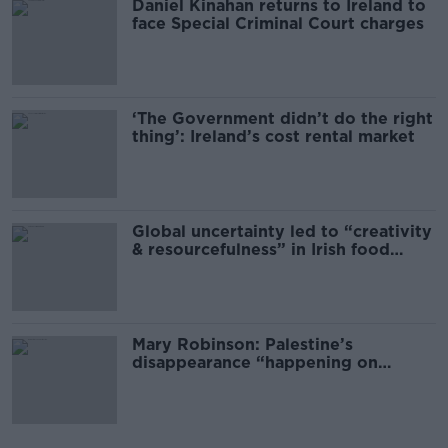
Daniel Kinahan returns to Ireland to
face Special Criminal Court charges
‘The Government didn’t do the right
thing’: Ireland’s cost rental market
Global uncertainty led to “creativity
& resourcefulness” in Irish food
sector
Mary Robinson: Palestine’s
disappearance “happening on
Europe’s watch”