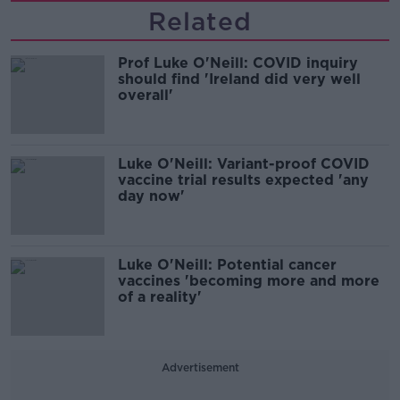
Related
Prof Luke O'Neill: COVID inquiry
should find 'Ireland did very well
overall'
Luke O'Neill: Variant-proof COVID
vaccine trial results expected 'any
day now'
Luke O'Neill: Potential cancer
vaccines 'becoming more and more
of a reality'
Advertisement