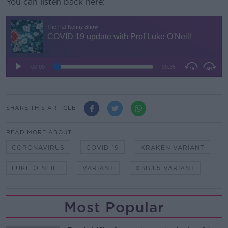
You can listen back here:
SHARE THIS ARTICLE
READ MORE ABOUT
CORONAVIRUS
COVID-19
KRAKEN VARIANT
LUKE O NEILL
VARIANT
XBB.1.5 VARIANT
Most Popular