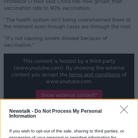
Professor O’Neill said China has now grown their
vaccination rate to 90% vaccination.
“The health system isn't being overwhelmed there at
the moment even though cases are through the roof.
“It's not causing severe disease because of
vaccination.”
This content is hosted by a third party
(www.youtube.com). By showing the external
content you accept the
terms and conditions
of
www.youtube.com.
Show external content*
*Your choice will be saved in a cookie managed by
Newstalk -
Do Not Process My Personal
newstalk.com
Information
If you wish to opt-out of the sale, sharing to third parties, or
Immunity
processing of your personal or sensitive information for