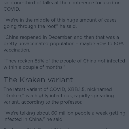
said one-third of talks at the conference focused on
COVID.
“We're in the middle of this huge amount of cases
going through the roof,” he said.
“China reopened in December, and then that was a
pretty unvaccinated population – maybe 50% to 60%
vaccination.
“They reckon 85% of the people of China got infected
within a couple of months.”
The Kraken variant
The latest variant of COVID, XBB.1.5, nicknamed
“Kraken,” is a highly infectious, rapidly spreading
variant, according to the professor.
“We're talking about 60 million people a week getting
infected in China," he said.