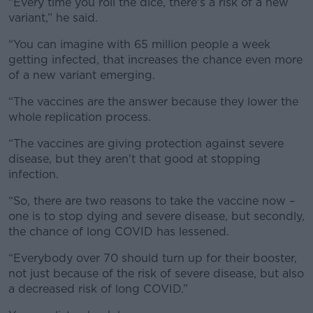
“Every time you roll the dice, there's a risk of a new
variant,” he said.
“You can imagine with 65 million people a week
getting infected, that increases the chance even more
of a new variant emerging.
“The vaccines are the answer because they lower the
whole replication process.
“The vaccines are giving protection against severe
disease, but they aren't that good at stopping
infection.
“So, there are two reasons to take the vaccine now –
one is to stop dying and severe disease, but secondly,
the chance of long COVID has lessened.
“Everybody over 70 should turn up for their booster,
not just because of the risk of severe disease, but also
a decreased risk of long COVID.”