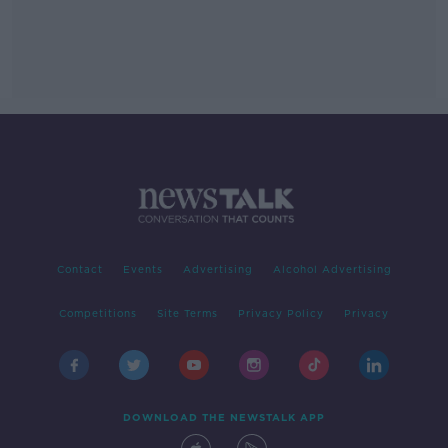
Contact
Events
Advertising
Alcohol Advertising
Competitions
Site Terms
Privacy Policy
Privacy
DOWNLOAD THE NEWSTALK APP