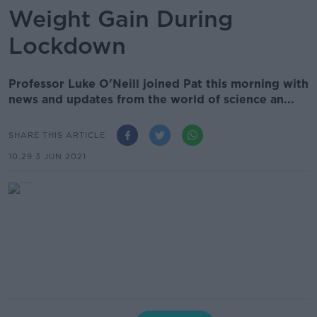
Weight Gain During
Lockdown
Professor Luke O'Neill joined Pat this morning with
news and updates from the world of science an...
SHARE THIS ARTICLE
10.29 3 JUN 2021