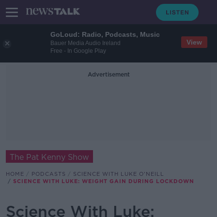
GoLoud: Radio, Podcasts, Music
View
Bauer Media Audio Ireland
Free - In Google Play
Advertisement
The Pat Kenny Show
HOME
PODCASTS
SCIENCE WITH LUKE O'NEILL
SCIENCE WITH LUKE: WEIGHT GAIN DURING LOCKDOWN
Science With Luke: