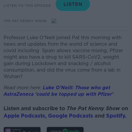
LISTEN TO THIS EPISODE
THE PAT KENNY SHOW
Professor Luke O'Neill joined Pat this morning with
news and updates from the world of science and
covid including
Spain allows vaccine mixing, Pfizer
might also have a drug to kill SARS-CoV2, weight
gain during Lockdown and snacking / alcohol
consumption, and did the virus come from a lab in
Wuhan?
Read more here:
Luke O'Neill: Those who get
AstraZeneca 'could be topped up with Pfizer'
Listen and subscribe to
The Pat Kenny Show
on
Apple Podcasts
,
Google Podcasts
and
Spotify
.