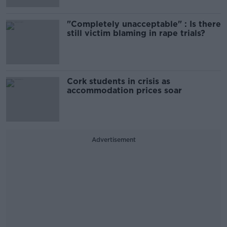
"Completely unacceptable" : Is there
still victim blaming in rape trials?
Cork students in crisis as
accommodation prices soar
Advertisement