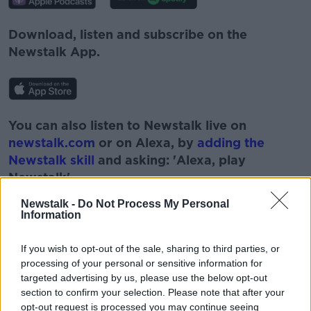
Download, listen and subscribe on the
Newstalk App.
You can also listen to Newstalk live on
newstalk.com
or on Alexa, by
adding the
Newstalk skill
and asking: 'Alexa, play
Newstalk'.
Newstalk -
Do Not Process My Personal
Information
If you wish to opt-out of the sale, sharing to third parties, or
processing of your personal or sensitive information for
targeted advertising by us, please use the below opt-out
READ MORE ABOUT
section to confirm your selection. Please note that after your
opt-out request is processed you may continue seeing
#CORONAVIRUS #CORONAVIRUSPANDEMIC