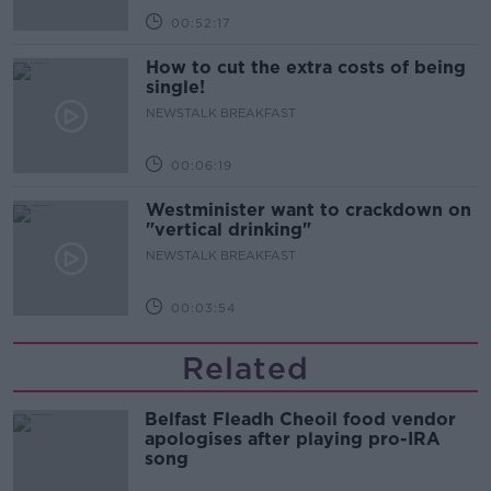
00:52:17
How to cut the extra costs of being
single!
NEWSTALK BREAKFAST
00:06:19
Westminister want to crackdown on
"vertical drinking"
NEWSTALK BREAKFAST
00:03:54
Related
Belfast Fleadh Cheoil food vendor
apologises after playing pro-IRA
song