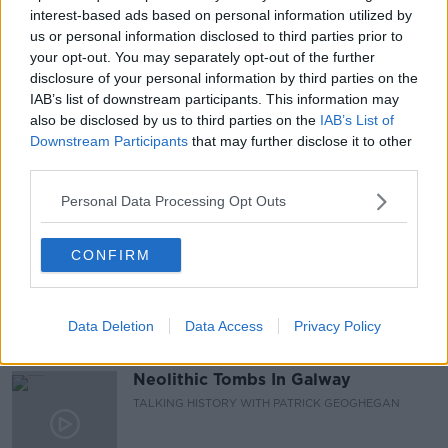
#CORONAVIRUSIRELAND #COVID19
interest-based ads based on personal information utilized by
us or personal information disclosed to third parties prior to
LUKE O NEILL
NEWSTALK
PAT KENNY
your opt-out. You may separately opt-out of the further
disclosure of your personal information by third parties on the
PAT KENNY SHOW
SCIENCE WITH LUKE
IAB’s list of downstream participants. This information may
also be disclosed by us to third parties on the
IAB’s List of
VACCINE ROLLOUT
Downstream Participants
that may further disclose it to other
third parties.
Personal Data Processing Opt Outs
Related Episodes
Wowing the seeds of a future third
CONFIRM
party in US politics
THE CLAIRE BYRNE SHOW
Data Deletion
Data Access
Privacy Policy
00:13:39
Neolithic Tombs In Galway
TALKING HISTORY WITH PATRICK GEOGHEGAN