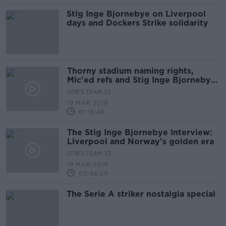
Stig Inge Bjornebye on Liverpool
days and Dockers Strike solidarity
Thorny stadium naming rights,
Mic'ed refs and Stig Inge Bjornebye
Interview
OTB'S TEAM 33
19 MAR 2019
01:18:48
The Stig Inge Bjornebye Interview:
Liverpool and Norway's golden era
OTB'S TEAM 33
19 MAR 2019
00:36:39
The Serie A striker nostalgia special