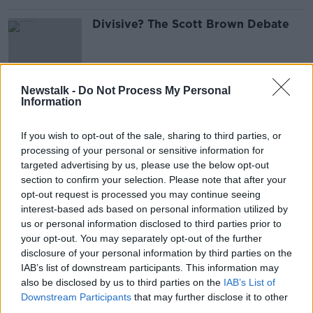
Divisive? The Scott Brown Debate
Newstalk -
Do Not Process My Personal
Information
Scott Brown Argument, Classic
S***houses and Mayo, Leitrim and
Donegal's Weekend
OTB'S TEAM 33
If you wish to opt-out of the sale, sharing to third parties, or
2 APR 2019
processing of your personal or sensitive information for
00:46:51
targeted advertising by us, please use the below opt-out
section to confirm your selection. Please note that after your
When Basque clubs suddenly
opt-out request is processed you may continue seeing
dominated La Liga
interest-based ads based on personal information utilized by
us or personal information disclosed to third parties prior to
your opt-out. You may separately opt-out of the further
disclosure of your personal information by third parties on the
Fan Protests, Atmosphere Peaks and
IAB’s list of downstream participants. This information may
Liverpool legend medley
also be disclosed by us to third parties on the
IAB’s List of
Downstream Participants
that may further disclose it to other
OTB'S TEAM 33
third parties.
26 MAR 2019