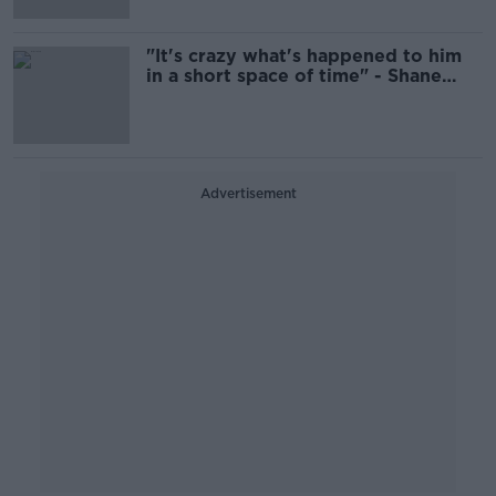
"It's crazy what's happened to him
in a short space of time" - Shane
Supple lauds James Talbot
Advertisement