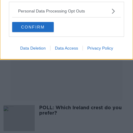
00:52:37
Personal Data Processing Opt Outs
Advertisement
CONFIRM
Data Deletion
Data Access
Privacy Policy
POLL: Which Ireland crest do you
prefer?