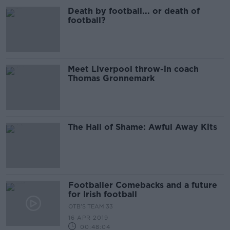
Death by football... or death of
football?
Meet Liverpool throw-in coach
Thomas Gronnemark
The Hall of Shame: Awful Away Kits
Footballer Comebacks and a future
for Irish football
OTB'S TEAM 33
16 APR 2019
00:48:04