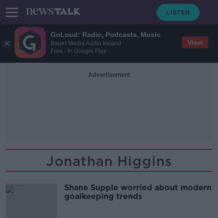
GoLoud: Radio, Podcasts, Music
View
Bauer Media Audio Ireland
Free - In Google Play
Advertisement
Jonathan Higgins
Shane Supple worried about modern
goalkeeping trends