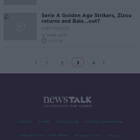
Serie A Golden Age Strikers, Zizou
returns and Bale...out?
OTB'S TEAM 33
12 MAR 2019
01:11:10
1
2
3
4
Contact
Events
Advertising
Alcohol Advertising
Competitions
Site Terms
Privacy Policy
Privacy