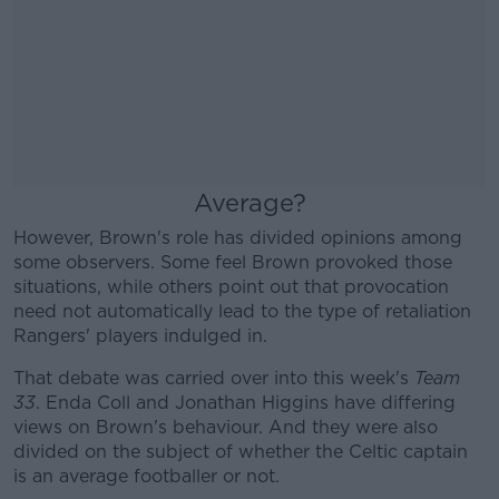
Average?
However, Brown's role has divided opinions among
some observers. Some feel Brown provoked those
situations, while others point out that provocation
need not automatically lead to the type of retaliation
Rangers' players indulged in.
That debate was carried over into this week's
Team
33
. Enda Coll and Jonathan Higgins have differing
views on Brown's behaviour. And they were also
divided on the subject of whether the Celtic captain
is an average footballer or not.