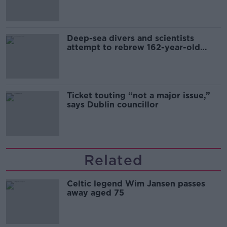
Deep-sea divers and scientists
attempt to rebrew 162-year-old
Guinness
Ticket touting “not a major issue,”
says Dublin councillor
Related
Celtic legend Wim Jansen passes
away aged 75