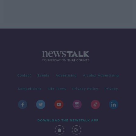
Contact
Events
Advertising
Alcohol Advertising
Competitions
Site Terms
Privacy Policy
Privacy
DOWNLOAD THE NEWSTALK APP