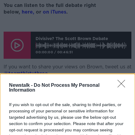
You
can listen to the full debate right
below,
here
,
or
on iTunes
.
Divisive? The Scott Brown Debate
00:00:00
/
00:46:51
If you want to share your views on Brown, tweet us at
@teamthirtythree
.
Also on the show, Joe Coffey and I indulged in a
Newstalk -
Do Not Process My Personal
Information
Mayo and Leitrim GAA chat respectively. But it was
Mayo that won league silverware. And that sparked a
discussion on whether a trophy can help lead a team
If you wish to opt-out of the sale, sharing to third parties, or
to more with Derek Ryan also alongside us. Listen to
processing of your personal or sensitive information for
targeted advertising by us, please use the below opt-out
that above on the podcast player.
section to confirm your selection. Please note that after your
Apart from
Gary Neville
and
Arsenal Fan TV
opt-out request is processed you may continue seeing