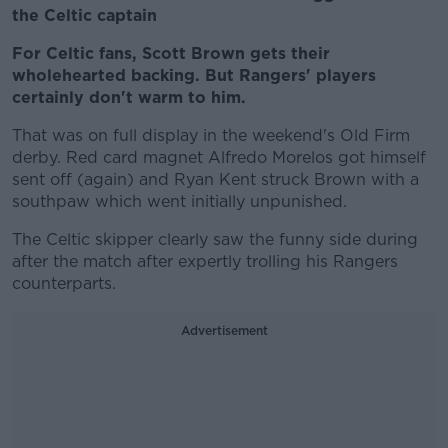
the Celtic captain
For Celtic fans, Scott Brown gets their
wholehearted backing. But Rangers' players
certainly don't warm to him.
That was on full display in the weekend's Old Firm
derby. Red card magnet Alfredo Morelos got himself
sent off (again) and Ryan Kent struck Brown with a
southpaw which went initially unpunished.
The Celtic skipper clearly saw the funny side during
after the match after expertly trolling his Rangers
counterparts.
Advertisement