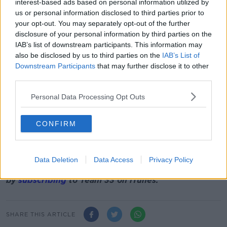
founder
Robbie Lyle, recent interviews on Team 33
interest-based ads based on personal information utilized by
include ex-Liverpool duo Markus Babbel and Stig
us or personal information disclosed to third parties prior to
Inge Bjornebye, former Man United cult
your opt-out. You may separately opt-out of the further
disclosure of your personal information by third parties on the
hero
Andrei Kanchelskis
, former Ireland
IAB’s list of downstream participants. This information may
striker
Niall Quinn
, ex-England
also be disclosed by us to third parties on the
IAB’s List of
international
Carlton Palmer
, former Newcastle and
Downstream Participants
that may further disclose it to other
Everton left back
Alessandro Pistone
, Chelsea
third parties.
legends
Bobby Tambling and Paddy Mulligan
, Dutch
legend
Johan Neeskens
, ex-England striker
Darius
Personal Data Processing Opt Outs
Vassell
, Liverpool legend
David Fairclough
, former
Ireland midfielder
Mark Kinsella
, USA captain
Eric
Lichaj
and former Everton forward
CONFIRM
Tomasz
Radzinski
. Plus our in-depth chats with
Tony
Coton
,
Packie Bonner
,
Nobby Solano
,
Ron
Atkinson
and
Alan Curbishley
are still available on
Data Deletion
Data Access
Privacy Policy
iTunes. You can find them all in one place
by
subscribing
to Team 33 on iTunes.
SHARE THIS ARTICLE