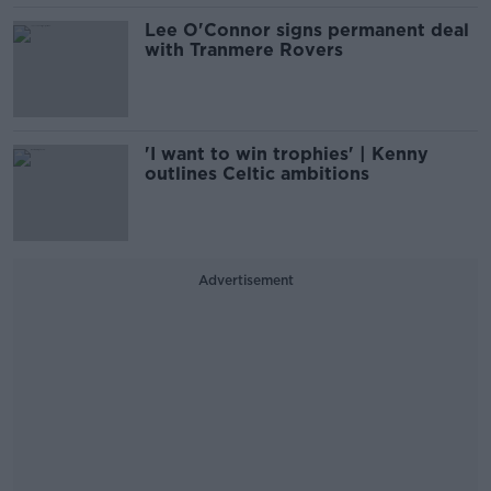
Lee O'Connor signs permanent deal
with Tranmere Rovers
'I want to win trophies' | Kenny
outlines Celtic ambitions
Advertisement