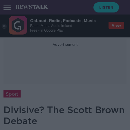
GoLoud: Radio, Podcasts, Music
View
Bauer Media Audio Ireland
Free - In Google Play
Advertisement
Sport
Divisive? The Scott Brown
Debate