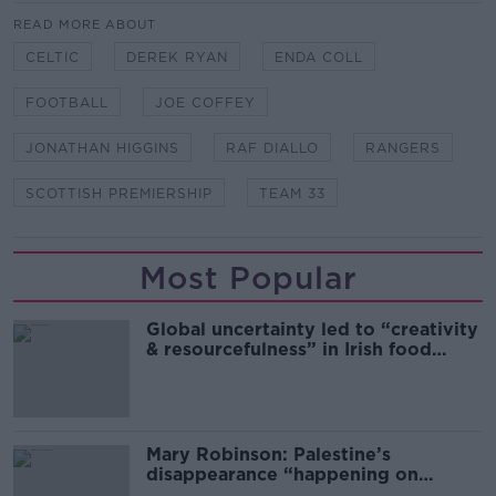
READ MORE ABOUT
CELTIC
DEREK RYAN
ENDA COLL
FOOTBALL
JOE COFFEY
JONATHAN HIGGINS
RAF DIALLO
RANGERS
SCOTTISH PREMIERSHIP
TEAM 33
Most Popular
Global uncertainty led to “creativity
& resourcefulness” in Irish food
sector
Mary Robinson: Palestine’s
disappearance “happening on
Europe’s watch”