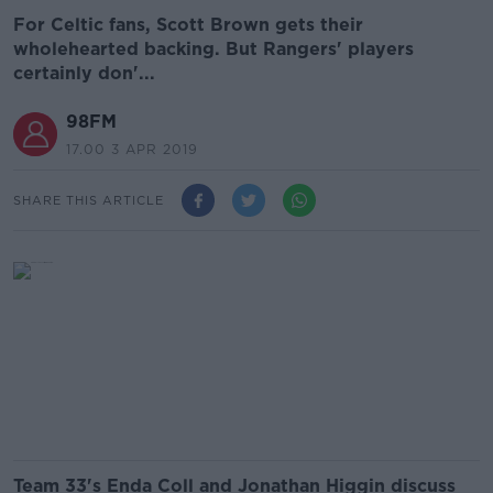
For Celtic fans, Scott Brown gets their
wholehearted backing. But Rangers' players
certainly don'...
98FM
17.00 3 APR 2019
SHARE THIS ARTICLE
Team 33's Enda Coll and Jonathan Higgin discuss