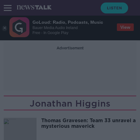
GoLoud: Radio, Podcasts, Music
View
Bauer Media Audio Ireland
Free - In Google Play
Advertisement
Jonathan Higgins
Thomas Gravesen: Team 33 unravel a
mysterious maverick