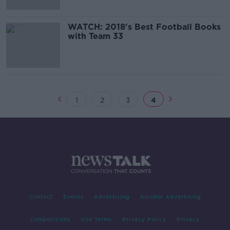
WATCH: 2018's Best Football Books
with Team 33
1
2
3
4
Contact
Events
Advertising
Alcohol Advertising
Competitions
Site Terms
Privacy Policy
Privacy