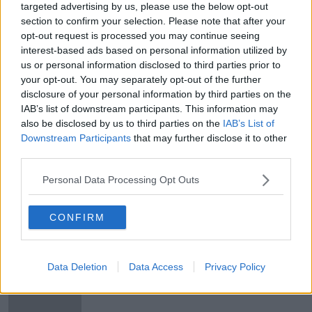
targeted advertising by us, please use the below opt-out
Arsenal and Liverpool's UEFA Cup
section to confirm your selection. Please note that after your
final runs
opt-out request is processed you may continue seeing
interest-based ads based on personal information utilized by
us or personal information disclosed to third parties prior to
your opt-out. You may separately opt-out of the further
disclosure of your personal information by third parties on the
Arsenal and Liverpool's famous
IAB’s list of downstream participants. This information may
UEFA Cup final runs
also be disclosed by us to third parties on the
IAB’s List of
OTB'S TEAM 33
Downstream Participants
that may further disclose it to other
19 FEB 2019
third parties.
00:23:02
Personal Data Processing Opt Outs
The Markus Babbel Interview |
Liverpool, illness and Euro 96
OTB'S TEAM 33
CONFIRM
18 FEB 2019
00:30:39
Data Deletion
Data Access
Privacy Policy
When Chris De Burgh visited a
seriously ill Markus Babbel in
hospital