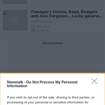
Flanagan's Onions, Kepa, Rodgers
and Alex Ferguson... Lucky general?
*
OTB'S TEAM 33
26 FEB 2019
01:18:47
Advertisement
Newstalk -
Do Not Process My Personal
Information
If you wish to opt-out of the sale, sharing to third parties, or
processing of your personal or sensitive information for