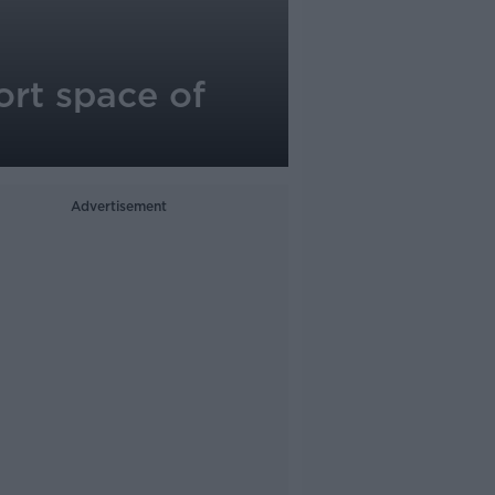
ort space of
Advertisement