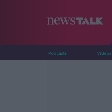
Podcasts
Videos