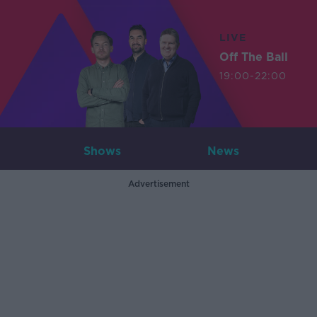
LIVE
Off The Ball
19:00-22:00
Shows
News
Advertisement