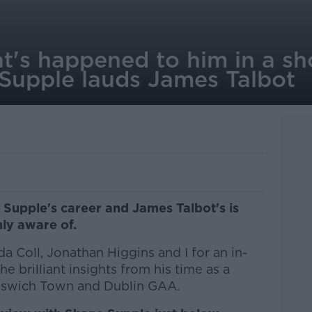
at's happened to him in a sh
 Supple lauds James Talbot
Supple's career and James Talbot's is
ly aware of.
a Coll, Jonathan Higgins and I for an in-
e brilliant insights from his time as a
pswich Town and Dublin GAA.