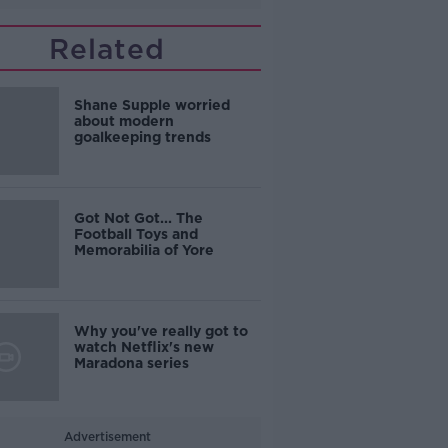
Related
Shane Supple worried
about modern
goalkeeping trends
Got Not Got... The
Football Toys and
Memorabilia of Yore
Why you've really got to
watch Netflix's new
Maradona series
Advertisement