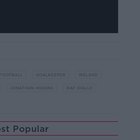
FOOTBALL
GOALKEEPER
IRELAND
JONATHAN HIGGINS
RAF DIALLO
st Popular