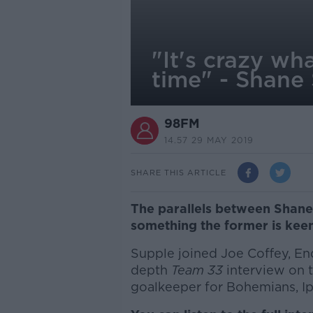
"It's crazy wh
time" - Shane
98FM
14.57 29 MAY 2019
SHARE THIS ARTICLE
The parallels between Shane 
something the former is keen
Supple joined Joe Coffey, End
depth
Team 33
interview on th
goalkeeper for Bohemians, I