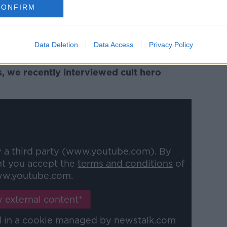
ether he stays here or gives the UK a
CONFIRM
 he seems happy now again," he said.
ted for him and Bohs as well. He's a good
Data Deletion
Data Access
Privacy Policy
o he's in with Ireland goes well for him."
s, we recently interviewed cult hero
y a third party (www.youtube.com). By
nt you accept the
terms and conditions
of
w.youtube.com.
 external content*
ed in a cookie managed by newstalk.com