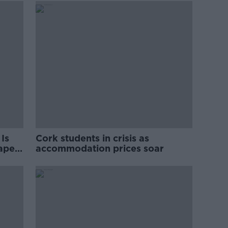
Is
Cork students in crisis as
rape
accommodation prices soar