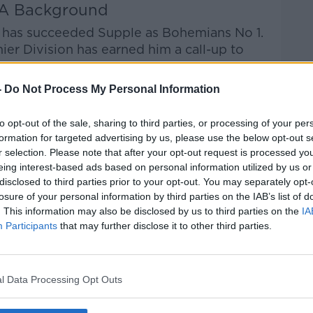
A Background
o has succeeded Supple as Bohemians No 1.
er Division has earned him a call-up to
-
Do Not Process My Personal Information
om Sunderland in England, somewhat
, GAA and then Bohemians has paved a road
to opt-out of the sale, sharing to third parties, or processing of your per
formation for targeted advertising by us, please use the below opt-out s
r selection. Please note that after your opt-out request is processed y
 him in a short space of time as well," said
eing interest-based ads based on personal information utilized by us or
disclosed to third parties prior to your opt-out. You may separately opt-
losure of your personal information by third parties on the IAB’s list of
d as well, coming back from England and
. This information may also be disclosed by us to third parties on the
IA
 so well for the club as well and I'm
Participants
that may further disclose it to other third parties.
e had tough times. It could have gone the
upple sees "lots of potential" in a person
l Data Processing Opt Outs
d guy".