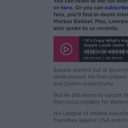
You can listen to the full in
or
here
. Or you can
subscrib
fans, you'll find in-depth in
Markus Babbel. Plus, Liver
also spoke to us recently.
"It's Crazy What's H
Supple Lauds James T
00:00:00
/
00:58:50
Supple started out at Ipswic
disillusioned. He then played
and Dublin respectively.
But he did return to soccer, 
then most notably for Bohem
His League of Ireland exploits
friendlies against USA and Fr