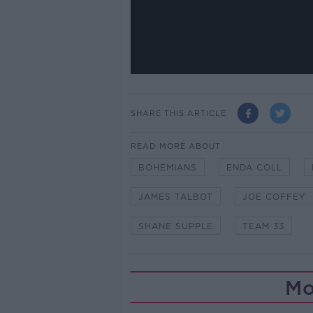
SHARE THIS ARTICLE
READ MORE ABOUT
BOHEMIANS
ENDA COLL
JAMES TALBOT
JOE COFFEY
SHANE SUPPLE
TEAM 33
Mo