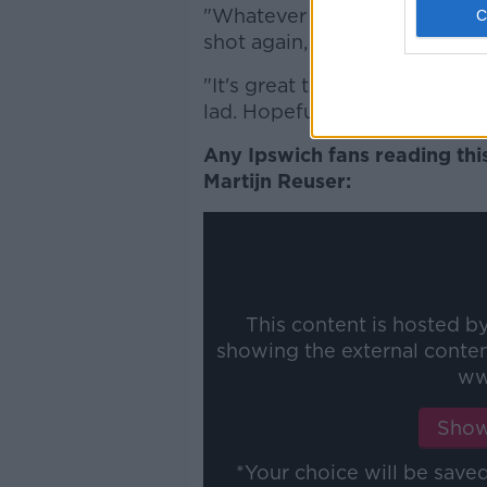
"Whatever he wants to do, wh
shot again, I don't know. But
"It's great to see. I'm deligh
lad. Hopefully the week or tw
Any Ipswich fans reading thi
Martijn Reuser:
This content is hosted b
showing the external conte
ww
Show
*Your choice will be sav