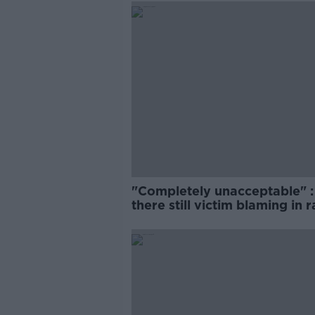
"Completely unacceptable" : 
there still victim blaming in 
trials?