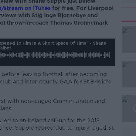
terview with Shane Supple just below
e/stream on iTunes
for free. For Liverpool
terviews with Stig Inge Bjornebye and
pool throw-in-coach Thomas Gronnemark
#AD
appened To Him In A Short Space Of Time" - Shane
albot
h before leaving football after becoming
 club and inter-county GAA for St Brigid's
Learn more
first with non-league Crumlin United and
ians.
 led to an Ireland call-up for the 2018
ance. Supple retired due to injury aged 31.