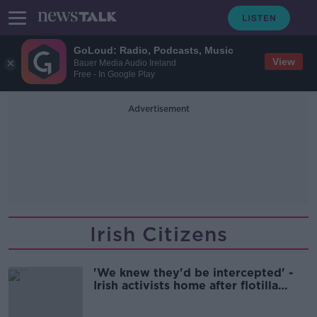
GoLoud: Radio, Podcasts, Music
View
Bauer Media Audio Ireland
Free - In Google Play
Advertisement
Irish Citizens
'We knew they'd be intercepted' -
Irish activists home after flotilla
seizure