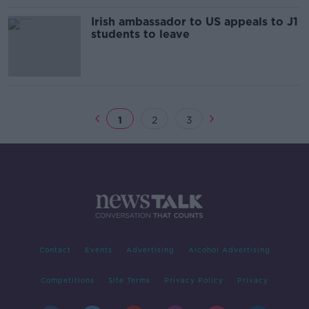
Irish ambassador to US appeals to J1
students to leave
1
2
3
Contact
Events
Advertising
Alcohol Advertising
Competitions
Site Terms
Privacy Policy
Privacy