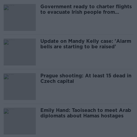
Government ready to charter flights
to evacuate Irish people from
Lebanon
Update on Mandy Kelly case: 'Alarm
bells are starting to be raised'
Prague shooting: At least 15 dead in
Czech capital
Emily Hand: Taoiseach to meet Arab
diplomats about Hamas hostages