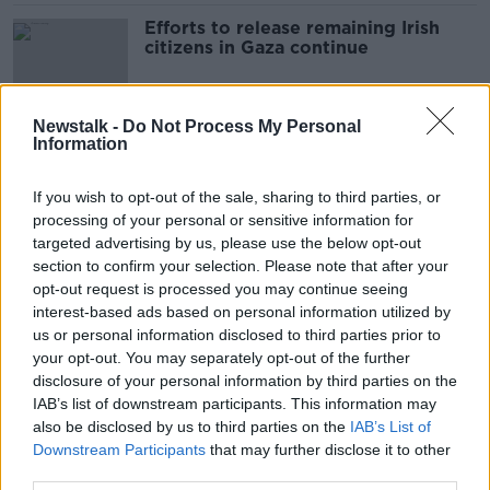
Efforts to release remaining Irish
citizens in Gaza continue
Newstalk -
Do Not Process My Personal
Information
Three more Irish citizens leave Gaza
through Rafah Crossing
If you wish to opt-out of the sale, sharing to third parties, or
processing of your personal or sensitive information for
targeted advertising by us, please use the below opt-out
section to confirm your selection. Please note that after your
Government trying to evacuate
opt-out request is processed you may continue seeing
some 40 Irish citizens from Gaza
interest-based ads based on personal information utilized by
us or personal information disclosed to third parties prior to
your opt-out. You may separately opt-out of the further
disclosure of your personal information by third parties on the
Irish people receiving treatment
IAB’s list of downstream participants. This information may
after botulism outbreak in Bordeaux
also be disclosed by us to third parties on the
IAB’s List of
Downstream Participants
that may further disclose it to other
third parties.