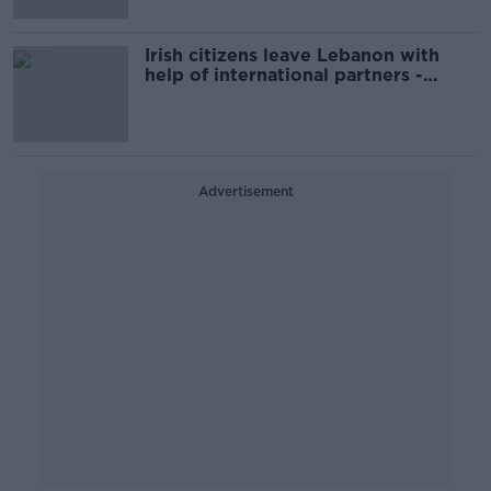
Irish citizens leave Lebanon with
help of international partners -
Tánaiste
Advertisement