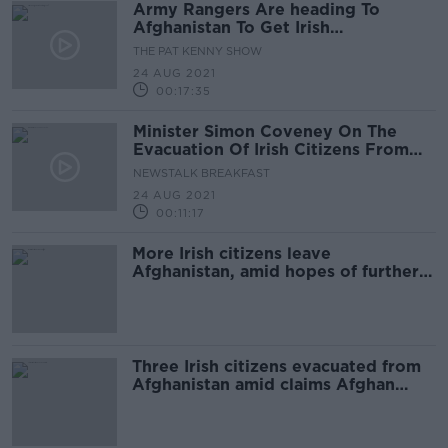
Army Rangers Are heading To
Afghanistan To Get Irish
Citizens Back Home
THE PAT KENNY SHOW
24 AUG 2021
00:17:35
Minister Simon Coveney On The
Evacuation Of Irish Citizens From
Kabul
NEWSTALK BREAKFAST
24 AUG 2021
00:11:17
More Irish citizens leave
Afghanistan, amid hopes of further
evacuations 'in the coming days'
Three Irish citizens evacuated from
Afghanistan amid claims Afghan
nationals are being stopped