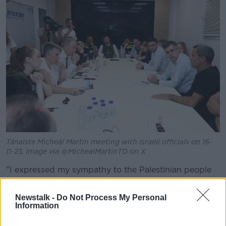
Tánaiste Micheál Martin meeting with Israeli officials on 16-
11-23. Image via @MichealMartinTD on X
"I expressed my sympathy to the Palestinian people
over civilian deaths in Gaza," the Tánaiste said on
Twitter.
Newstalk -
Do Not Process My Personal
Information
"We discussed the role the international community
must play in the path to peace & Ireland’s support for