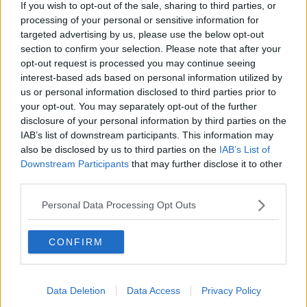
If you wish to opt-out of the sale, sharing to third parties, or
the two State solution."
processing of your personal or sensitive information for
targeted advertising by us, please use the below opt-out
Meanwhile, the United Nations High Commissioner for
section to confirm your selection. Please note that after your
Human Rights Volker Türk has said there needs to be
opt-out request is processed you may continue seeing
an end to the fighting.
interest-based ads based on personal information utilized by
'Grave human rights violations'
us or personal information disclosed to third parties prior to
your opt-out. You may separately opt-out of the further
Speaking in Genea after returning from the Middle
disclosure of your personal information by third parties on the
East on Thursday, Mr Türk said urged all those with
IAB’s list of downstream participants. This information may
influence to help.
also be disclosed by us to third parties on the
IAB’s List of
Downstream Participants
that may further disclose it to other
"All states with influence must seek common ground,
third parties.
to disempower extremists by offering hope; and to
build an enduring peace, through justice and the
Personal Data Processing Opt Outs
guarantee of equal rights," he said.
CONFIRM
"There must be an end to grave human rights
violations, notably against children.
"All forms of collective punishment must come to an
Data Deletion
Data Access
Privacy Policy
end. All hostages must be released.