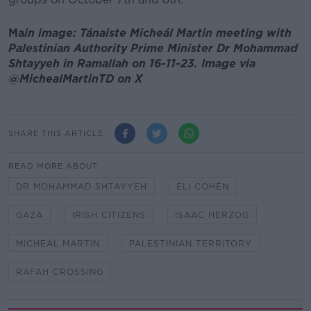
Ma
in image: Tánaiste Micheál Martin meeting with
Palestinian Authority Prime Minister Dr Mohammad
Shtayyeh in Ramallah on 16-11-23. Image via
@MichealMartinTD on X
SHARE THIS ARTICLE
READ MORE ABOUT
DR MOHAMMAD SHTAYYEH
ELI COHEN
GAZA
IRISH CITIZENS
ISAAC HERZOG
MICHEÁL MARTIN
PALESTINIAN TERRITORY
RAFAH CROSSING