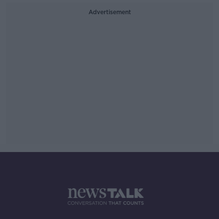
Advertisement