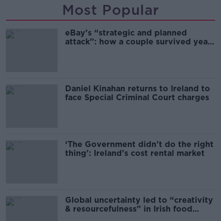
Most Popular
eBay’s “strategic and planned
attack”: how a couple survived years
of harassment
Daniel Kinahan returns to Ireland to
face Special Criminal Court charges
‘The Government didn’t do the right
thing’: Ireland’s cost rental market
Global uncertainty led to “creativity
& resourcefulness” in Irish food
sector