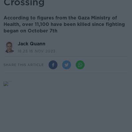
Crossing
According to figures from the Gaza Ministry of
Health, over 11,100 have been killed since fighting
began on October 7th
Jack Quann
18.23 16 NOV 2023
SHARE THIS ARTICLE