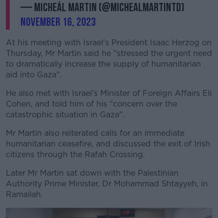
— Micheál Martin (@MichealMartinTD)
November 16, 2023
At his meeting with Israel's President Isaac Herzog on
Thursday, Mr Martin said he "stressed the urgent need
to dramatically increase the supply of humanitarian
aid into Gaza".
He also met with Israel's Minister of Foreign Affairs Eli
Cohen, and told him of his "concern over the
catastrophic situation in Gaza".
Mr Martin also reiterated calls for an immediate
humanitarian ceasefire, and discussed the exit of Irish
citizens through the Rafah Crossing.
Later Mr Martin sat down with the Palestinian
Authority Prime Minister, Dr Mohammad Shtayyeh, in
Ramallah.