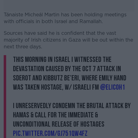
Tánaiste Micheál Martin has been holding meetings
with officials in both Israel and Ramallah.
Sources have said he is confident that the vast
#AD
majority of Irish citizens in Gaza will be out within the
next three days.
This morning in Israel I witnessed the
devastation caused by the Oct 7 attack in
Learn more
Sderot and Kibbutz Be’eri, where Emily Hand
was taken hostage, w/ Israeli FM
@elicoh1
I unreservedly condemn the brutal attack by
Hamas & call for the immediate &
unconditional release of hostages
pic.twitter.com/gj751Qw4fz