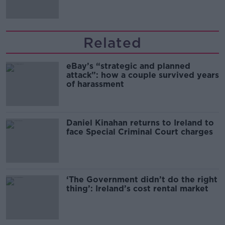
Related
eBay’s “strategic and planned
attack”: how a couple survived years
of harassment
Daniel Kinahan returns to Ireland to
face Special Criminal Court charges
‘The Government didn’t do the right
thing’: Ireland’s cost rental market