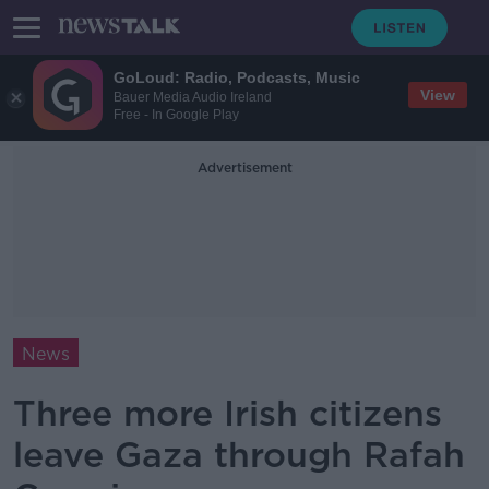
GoLoud: Radio, Podcasts, Music
View
Bauer Media Audio Ireland
Free - In Google Play
Advertisement
News
Three more Irish citizens
leave Gaza through Rafah