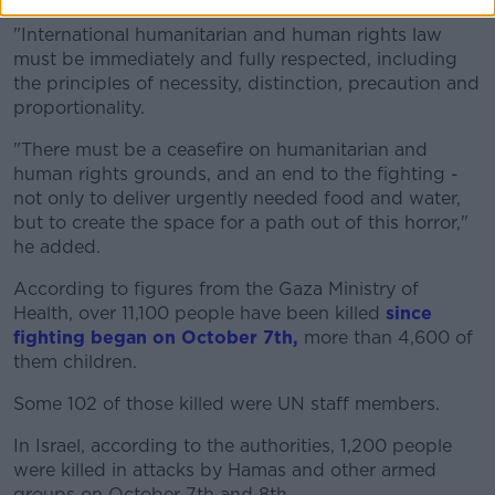
"International humanitarian and human rights law
must be immediately and fully respected, including
the principles of necessity, distinction, precaution and
proportionality.
"There must be a ceasefire on humanitarian and
human rights grounds, and an end to the fighting -
not only to deliver urgently needed food and water,
but to create the space for a path out of this horror,"
he added.
According to figures from the Gaza Ministry of
Health, over 11,100 people have been killed
since
fighting began on October 7th,
more than 4,600 of
them children.
Some 102 of those killed were UN staff members.
In Israel, according to the authorities, 1,200 people
were killed in attacks by Hamas and other armed
groups on October 7th and 8th.