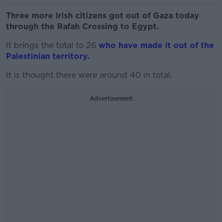
Three more Irish citizens got out of Gaza today
through the Rafah Crossing to Egypt.
It brings the total to 26
who have made it out of the
Palestinian territory.
It is thought there were around 40 in total.
Advertisement