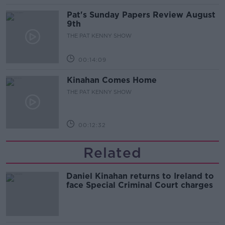
Pat's Sunday Papers Review August
9th
THE PAT KENNY SHOW
00:14:09
Kinahan Comes Home
THE PAT KENNY SHOW
00:12:32
Related
Daniel Kinahan returns to Ireland to
face Special Criminal Court charges