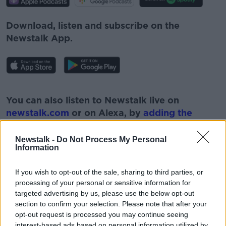
Download, listen and subscribe on the
Newstalk App.
#AD
You can also listen to Newstalk live on
newstalk.com
or on Alexa, by
adding the
Newstalk skill
and asking: 'Alexa, play
Newstalk'.
Newstalk -
Do Not Process My Personal
Learn more
Information
If you wish to opt-out of the sale, sharing to third parties, or
processing of your personal or sensitive information for
targeted advertising by us, please use the below opt-out
READ MORE ABOUT
section to confirm your selection. Please note that after your
opt-out request is processed you may continue seeing
EVACUATION OF IRISH CITIZENS
IRISH CITIZENS
interest-based ads based on personal information utilized by