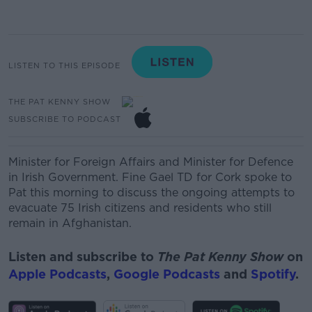
LISTEN TO THIS EPISODE
THE PAT KENNY SHOW
SUBSCRIBE TO PODCAST
Minister for Foreign Affairs and Minister for
Defence
in Irish Government. Fine Gael TD for Cork
spoke to
Pat this morning to discuss the
ongoing attempts to
evacuate 75 Irish citizens and residents who still
remain in Afghanistan.
Listen and subscribe to
The Pat Kenny Show
on
Apple Podcasts
,
Google Podcasts
and
Spotify
.