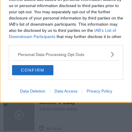
us or personal information disclosed to third parties prior to
ISIS
KABUL
KABUL BOMBINGS
your opt-out. You may separately opt-out of the further
disclosure of your personal information by third parties on the
MINISTER SIMON COVENEY
NEWSTALK
IAB’s list of downstream participants. This information may
PAT KENNY
THE PAT KENNY SHOW
also be disclosed by us to third parties on the
IAB’s List of
Downstream Participants
that may further disclose it to other
third parties.
Related Episodes
Personal Data Processing Opt Outs
Gadi Eisenkot, The Next Israeli
Prime Minister?
CONFIRM
THE PAT KENNY SHOW
00:11:26
Data Deletion
Data Access
Privacy Policy
Steiner V Ebay
THE PAT KENNY SHOW
00:12:47