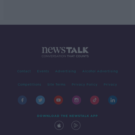
Contact
Events
Advertising
Alcohol Advertising
Competitions
Site Terms
Privacy Policy
Privacy
DOWNLOAD THE NEWSTALK APP