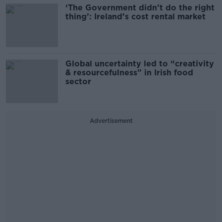
‘The Government didn’t do the right
thing’: Ireland’s cost rental market
Global uncertainty led to “creativity
& resourcefulness” in Irish food
sector
Advertisement