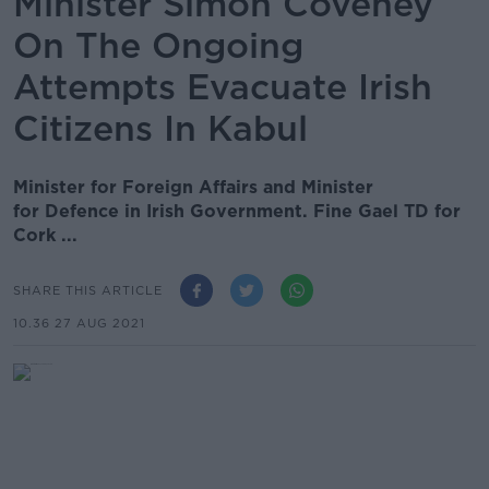
Minister Simon Coveney
On The Ongoing
Attempts Evacuate Irish
Citizens In Kabul
Minister for Foreign Affairs and Minister
for Defence in Irish Government. Fine Gael TD for
Cork ...
SHARE THIS ARTICLE
10.36 27 AUG 2021