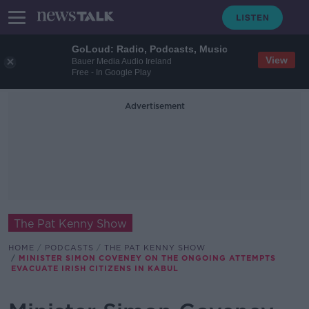
GoLoud: Radio, Podcasts, Music
View
Bauer Media Audio Ireland
Free - In Google Play
Advertisement
The Pat Kenny Show
HOME
PODCASTS
THE PAT KENNY SHOW
MINISTER SIMON COVENEY ON THE ONGOING ATTEMPTS
EVACUATE IRISH CITIZENS IN KABUL