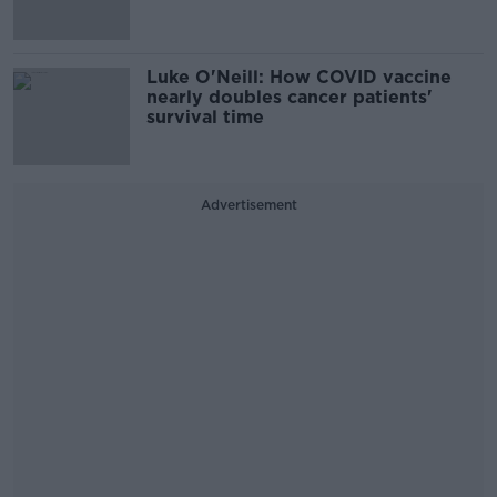
Luke O'Neill: How COVID vaccine
nearly doubles cancer patients'
survival time
Advertisement