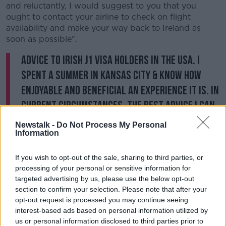
and reluctantly, I would suggest to you that you
ought to contact your airline to check on flight
availability and make your way back to Ireland as
soon as possible".
Advice to Irish J1 visa holders in the USA. I
spent a summer in Kansas City & know how
enjoyable and beneficial an experience it is. In
current circumstances, the best advice I can
give you is to return home as soon as you can.
Newstalk -
Do Not Process My Personal
Information
Contact your airline about flight options.
pic.twitter.com/5nO6je8tdF
If you wish to opt-out of the sale, sharing to third parties, or
— Daniel Mulhall (@DanMulhall)
March 30,
processing of your personal or sensitive information for
2020
targeted advertising by us, please use the below opt-out
section to confirm your selection. Please note that after your
opt-out request is processed you may continue seeing
His advice
echoes that of the Irish Government
last
interest-based ads based on personal information utilized by
week.
us or personal information disclosed to third parties prior to