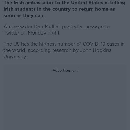
The Irish ambassador to the United States is telling
Irish students in the country to return home as
soon as they can.
Ambassador Dan Mulhall posted a message to
Twitter on Monday night.
The US has the highest number of COVID-19 cases in
the world, according research by John Hopkins
University.
Advertisement