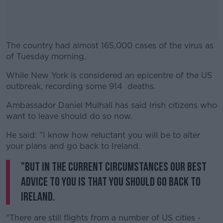
The country had almost 165,000 cases of the virus as
of Tuesday morning.
While New York is considered an epicentre of the US
#AD
outbreak, recording some 914 deaths.
Ambassador Daniel Mulhall has said Irish citizens who
want to leave should do so now.
Learn more
He said: "I know how reluctant you will be to alter
your plans and go back to Ireland.
"But in the current circumstances our best
advice to you is that you should go back to
Ireland.
"There are still flights from a number of US cities -