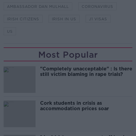
AMBASSADOR DAN MULHALL
CORONAVIRUS
IRISH CITIZENS
IRISH IN US
J1 VISAS
US
Most Popular
"Completely unacceptable" : Is there
still victim blaming in rape trials?
Cork students in crisis as
accommodation prices soar