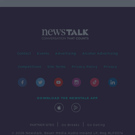
Contact
Events
Advertising
Alcohol Advertising
Competitions
Site Terms
Privacy Policy
Privacy
DOWNLOAD THE NEWSTALK APP
|
|
PARTNER SITES
Go Breaks
Go Dating
© 2026 Newstalk, Bauer Media Audio Ireland LP, Reg #LP3374