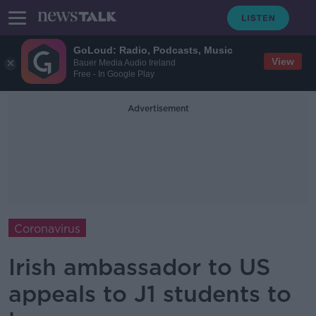
GoLoud: Radio, Podcasts, Music
View
Bauer Media Audio Ireland
Free - In Google Play
Advertisement
Coronavirus
Irish ambassador to US
appeals to J1 students to