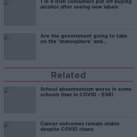
1 in 4 Irish consumers put off buying
alcohol after seeing new labels
Are the government going to take
on the 'manosphere' and
'tradwives'?
Related
School absenteenism worse in some
schools than in COVID - ESRI
Cancer outcomes remain stable
despite COVID chaos