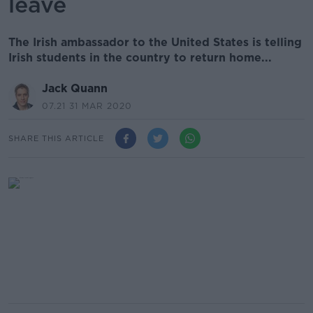
leave
The Irish ambassador to the United States is telling
Irish students in the country to return home...
Jack Quann
07.21 31 MAR 2020
SHARE THIS ARTICLE