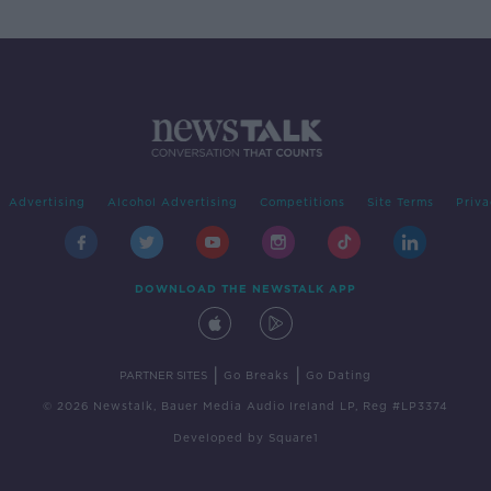
Advertising
Alcohol Advertising
Competitions
Site Terms
Priva
DOWNLOAD THE NEWSTALK APP
|
|
PARTNER SITES
Go Breaks
Go Dating
© 2026 Newstalk, Bauer Media Audio Ireland LP, Reg #LP3374
Developed
by
Square1