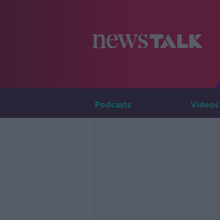
Podcasts
Videos