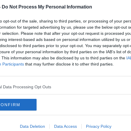
-
Do Not Process My Personal Information
to opt-out of the sale, sharing to third parties, or processing of your per
formation for targeted advertising by us, please use the below opt-out s
r selection. Please note that after your opt-out request is processed y
eing interest-based ads based on personal information utilized by us or
disclosed to third parties prior to your opt-out. You may separately opt-
losure of your personal information by third parties on the IAB’s list of
. This information may also be disclosed by us to third parties on the
IA
et
Efforts to release remaining Irish
Three
Participants
that may further disclose it to other third parties.
s
citizens in Gaza continue
Gaza
l Data Processing Opt Outs
CONFIRM
Data Deletion
Data Access
Privacy Policy