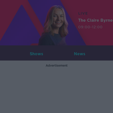
LIVE
The Claire Byrn
09:00-12:00
Shows
News
Advertisement