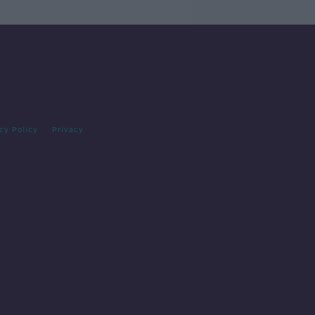
cy Policy
Privacy