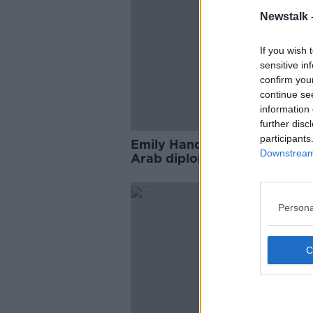
Newstalk 
If you wish 
sensitive in
confirm you
continue se
information 
further disc
participants
Emily Hand: Taoiseach to me
Downstream 
Arab diplomats about Hama
hostages
Persona