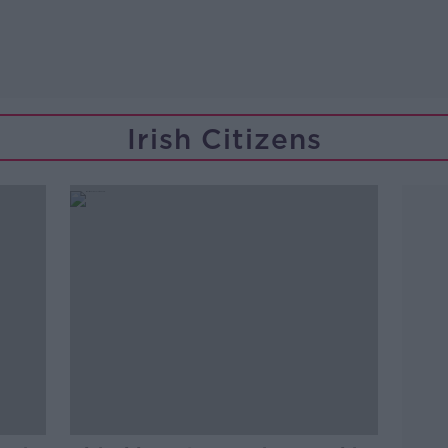
Irish Citizens