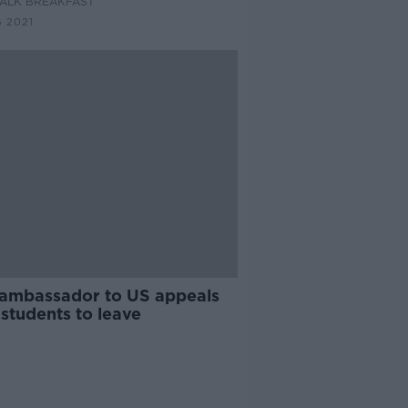
ALK BREAKFAST
 2021
h ambassador to US appeals
 students to leave