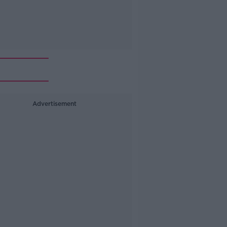
Advertisement