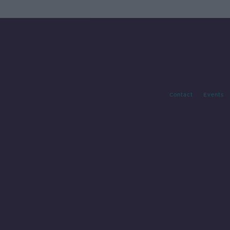
Contact
Events