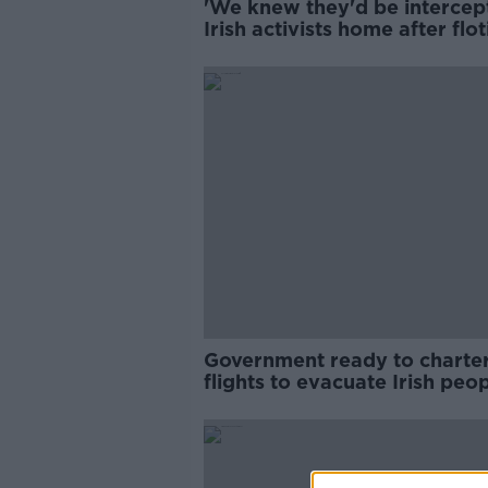
'We knew they'd be intercept
Irish activists home after floti
seizure
Government ready to charte
flights to evacuate Irish peo
from Lebanon