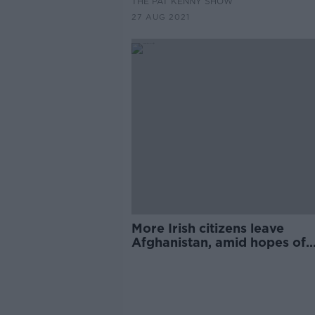
THE PAT KENNY SHOW
27 AUG 2021
More Irish citizens leave
Afghanistan, amid hopes of
further evacuations 'in the
coming days'