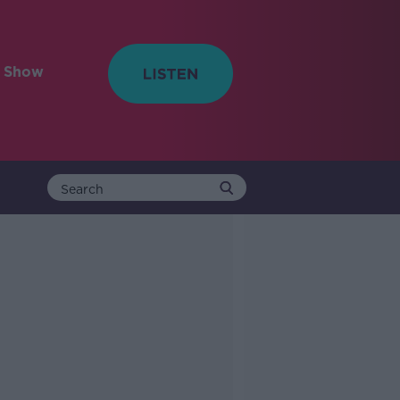
e Show