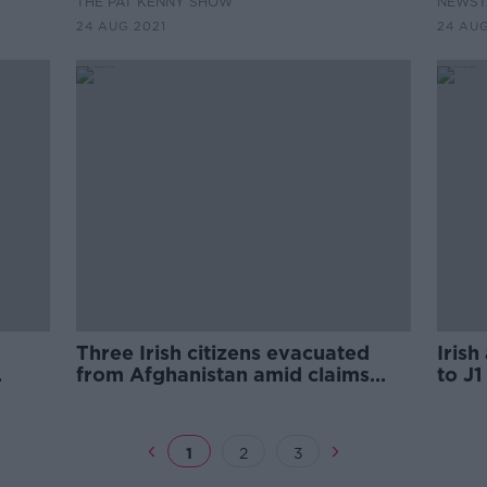
THE PAT KENNY SHOW
NEWST
24 AUG 2021
24 AUG
Three Irish citizens evacuated
Iris
from Afghanistan amid claims
to J1
Afghan nationals are being
stopped
1
2
3