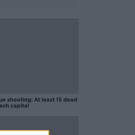
e shooting: At least 15 dead
ech capital