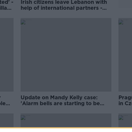
ed' -
Irish citizens leave Lebanon with
lla
help of international partners -
Tánaiste
r
Update on Mandy Kelly case:
Pragu
ple
'Alarm bells are starting to be
in Cz
raised'