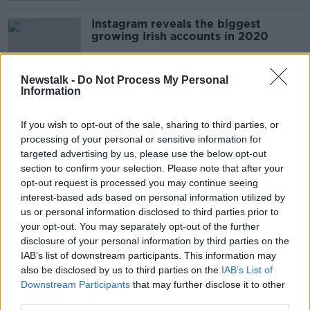
Instagram reveals the biggest
growing Irish accounts in 2020
Newstalk -
Do Not Process My Personal
Information
Patrick Dexter's 'Moments in Music'
NEWSTALK BREAKFAST WEEKENDS
If you wish to opt-out of the sale, sharing to third parties, or
24 OCT 2020
processing of your personal or sensitive information for
00:06:11
targeted advertising by us, please use the below opt-out
section to confirm your selection. Please note that after your
ASAI: Tampon ad rejected for
opt-out request is processed you may continue seeing
causing 'general offence'
interest-based ads based on personal information utilized by
us or personal information disclosed to third parties prior to
your opt-out. You may separately opt-out of the further
disclosure of your personal information by third parties on the
IAB’s list of downstream participants. This information may
The Inside Story of Instagram
also be disclosed by us to third parties on the
IAB’s List of
MONCRIEFF
Downstream Participants
that may further disclose it to other
22 APR 2020
third parties.
00:10:05