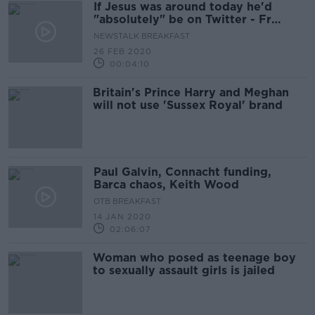
If Jesus was around today he'd
"absolutely" be on Twitter - Fr
Paddy Byrne
NEWSTALK BREAKFAST
26 FEB 2020
00:04:10
Britain's Prince Harry and Meghan
will not use 'Sussex Royal' brand
Paul Galvin, Connacht funding,
Barca chaos, Keith Wood
OTB BREAKFAST
14 JAN 2020
02:06:07
Woman who posed as teenage boy
to sexually assault girls is jailed