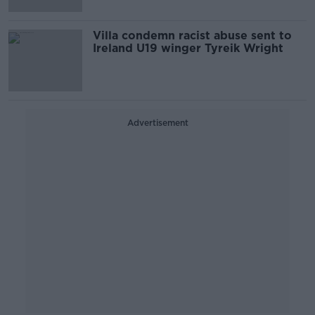
Villa condemn racist abuse sent to
Ireland U19 winger Tyreik Wright
Advertisement