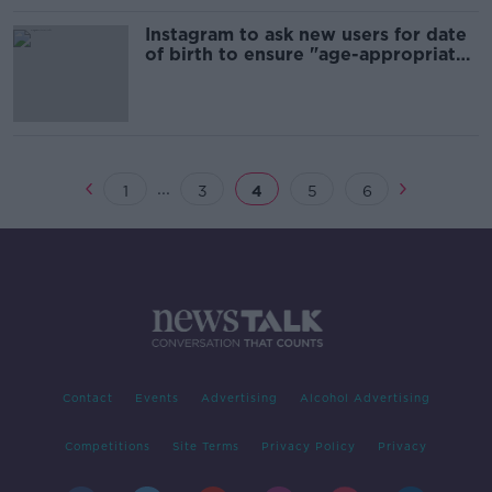
Instagram to ask new users for date
of birth to ensure "age-appropriate
experiences"
...
1
3
4
5
6
Contact
Events
Advertising
Alcohol Advertising
Competitions
Site Terms
Privacy Policy
Privacy