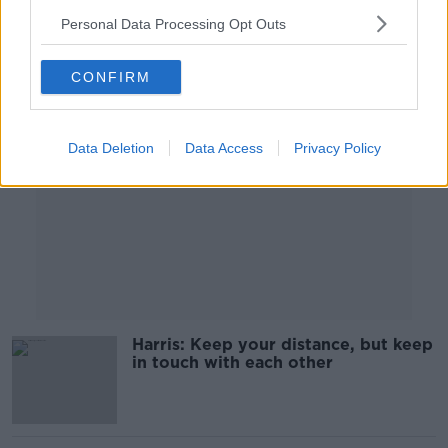
Personal Data Processing Opt Outs
Advertisement
CONFIRM
Data Deletion
Data Access
Privacy Policy
Harris: Keep your distance, but keep
in touch with each other