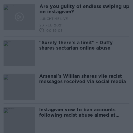
Are you guilty of endless swiping up
on instagram?
LUNCHTIME LIVE
23 FEB 2021
00:19:05
"Surely there's a limit" - Duffy
shares sectarian online abuse
Arsenal's Willian shares vile racist
messages received via social media
Instagram vow to ban accounts
following racist abuse aimed at
footballers