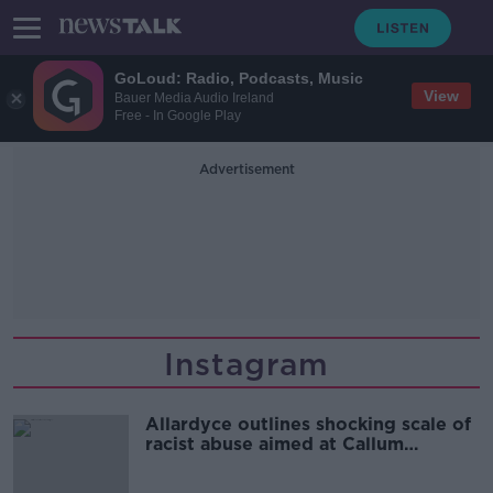
GoLoud: Radio, Podcasts, Music
View
Bauer Media Audio Ireland
Free - In Google Play
Advertisement
Instagram
Allardyce outlines shocking scale of
racist abuse aimed at Callum
Robinson