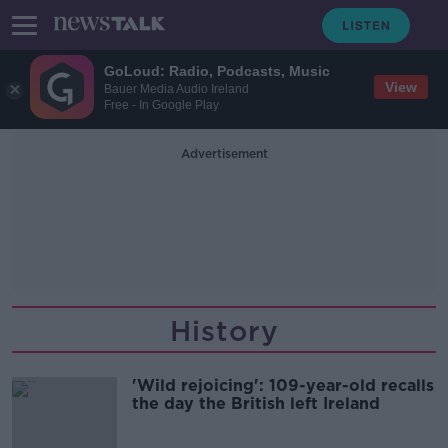
GoLoud: Radio, Podcasts, Music
View
Bauer Media Audio Ireland
Free - In Google Play
Advertisement
History
'Wild rejoicing': 109-year-old recalls
the day the British left Ireland