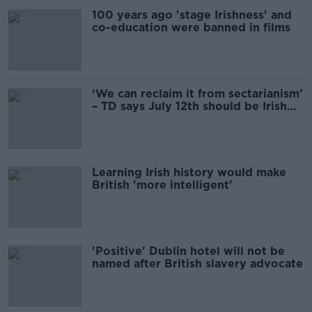
100 years ago 'stage Irishness' and
co-education were banned in films
‘We can reclaim it from sectarianism’
– TD says July 12th should be Irish
bank holiday
Learning Irish history would make
British 'more intelligent'
'Positive' Dublin hotel will not be
named after British slavery advocate