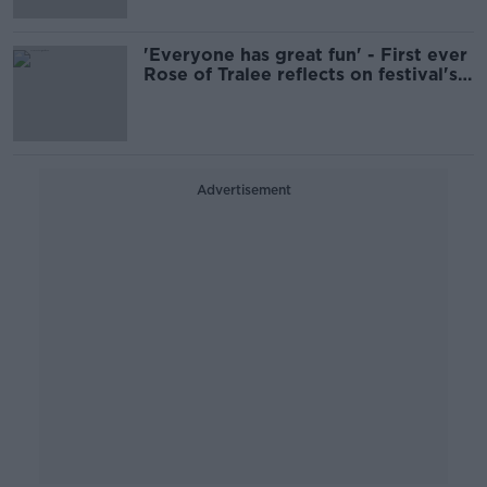
'Everyone has great fun' - First ever
Rose of Tralee reflects on festival's
enduring magic
Advertisement