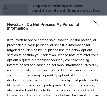
Ringsend 'dismayed' after
vandalised British Empire post box
removed
Newstalk -
Do Not Process My Personal
Information
Mo Mowlam: 'Women have to shout
a bit louder to get heard'
If you wish to opt-out of the sale, sharing to third parties, or
processing of your personal or sensitive information for
targeted advertising by us, please use the below opt-out
section to confirm your selection. Please note that after your
Young Irish people 'don't know the
opt-out request is processed you may continue seeing
history of the Troubles at all'
interest-based ads based on personal information utilized by
us or personal information disclosed to third parties prior to
your opt-out. You may separately opt-out of the further
disclosure of your personal information by third parties on the
IAB’s list of downstream participants. This information may
Amid an uncertain future, Belfast
also be disclosed by us to third parties on the
IAB’s List of
Jews celebrate Hanukkah
Downstream Participants
that may further disclose it to other
third parties.