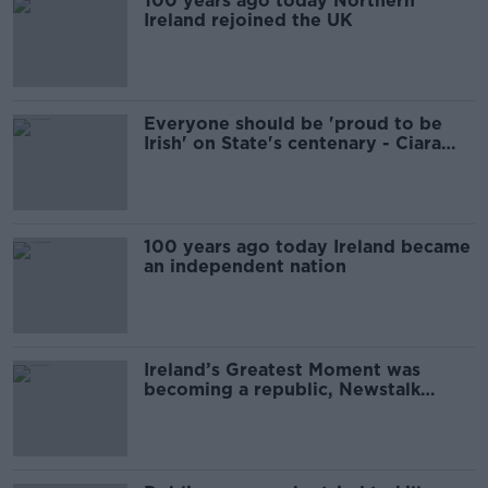
100 years ago today Northern
Ireland rejoined the UK
Everyone should be 'proud to be
Irish' on State's centenary - Ciara
Kelly
100 years ago today Ireland became
an independent nation
Ireland’s Greatest Moment was
becoming a republic, Newstalk
listeners decide