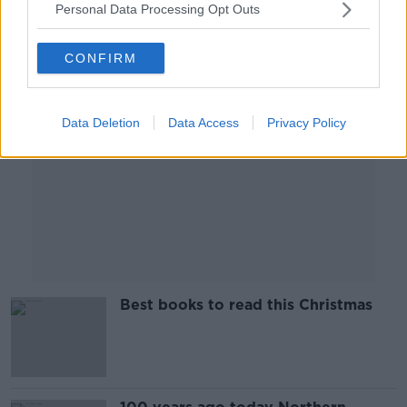
Personal Data Processing Opt Outs
Advertisement
CONFIRM
Data Deletion
Data Access
Privacy Policy
Best books to read this Christmas