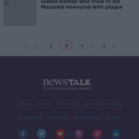
Dublin woman who tried to kill
Mussolini honoured with plaque
...
1
2
3
4
13
Contact
Events
Advertising
Alcohol Advertising
Competitions
Site Terms
Privacy Policy
Privacy