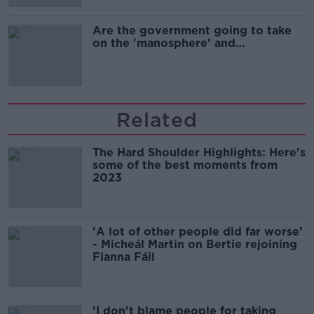
Are the government going to take
on the 'manosphere' and
'tradwives'?
Related
The Hard Shoulder Highlights: Here's
some of the best moments from
2023
'A lot of other people did far worse'
- Micheál Martin on Bertie rejoining
Fianna Fáil
'I don't blame people for taking