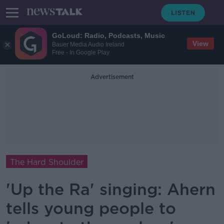
GoLoud: Radio, Podcasts, Music
View
Bauer Media Audio Ireland
Free - In Google Play
Advertisement
The Hard Shoulder
'Up the Ra' singing: Ahern
tells young people to