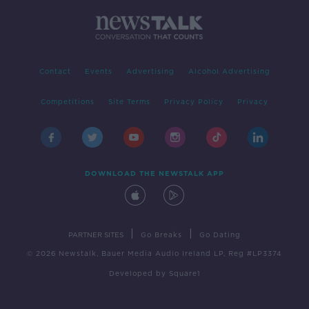
Contact
Events
Advertising
Alcohol Advertising
Competitions
Site Terms
Privacy Policy
Privacy
DOWNLOAD THE NEWSTALK APP
|
|
PARTNER SITES
Go Breaks
Go Dating
© 2026 Newstalk, Bauer Media Audio Ireland LP, Reg #LP3374
Developed
by
Square1