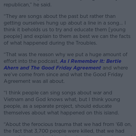
Learn more
republican,” he said.
“They are songs about the past but rather than
getting ourselves hung up about a line in a song… I
think it beholds us to try and educate them [young
people] and explain to them as best we can the facts
of what happened during the Troubles.
“That was the reason why we put a huge amount of
effort into the podcast,
As I Remember It: Bertie
Ahern and The Good Friday Agreement
and where
we’ve come from since and what the Good Friday
Agreement was all about.
“I think people can sing songs about war and
Vietnam and God knows what, but I think young
people, as a separate project, should educate
themselves about what happened on this island.
“About the ferocious trauma that we had from ‘68 on,
the fact that 3,700 people were killed, that we had