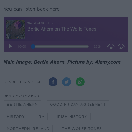
You can listen back here:
Main image: Bertie Ahern. Picture by: Alamy.com
SHARE THIS ARTICLE
READ MORE ABOUT
BERTIE AHERN
GOOD FRIDAY AGREEMENT
HISTORY
IRA
IRISH HISTORY
NORTHERN IRELAND
THE WOLFE TONES