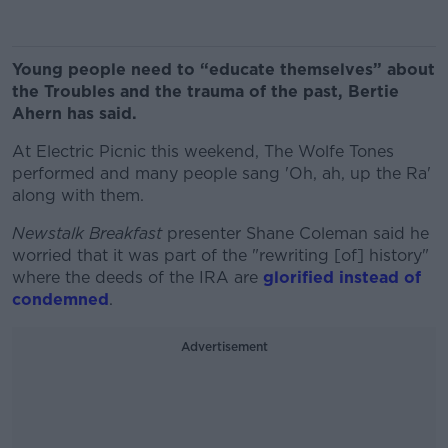
Young people need to “educate themselves” about
the Troubles and the trauma of the past, Bertie
Ahern has said.
At Electric Picnic this weekend, The Wolfe Tones
performed and many people sang 'Oh, ah, up the Ra'
along with them.
Newstalk Breakfast
presenter Shane Coleman said he
worried that it was part of the "rewriting [of] history"
where the deeds of the IRA are
glorified instead of
condemned
.
Advertisement