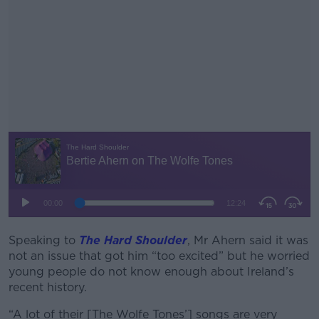
Speaking to
The Hard Shoulder
#AD
, Mr Ahern said it was
not an issue that got him “too excited” but he worried
young people do not know enough about Ireland’s
recent history.
“A lot of their [The Wolfe Tones’] songs are very