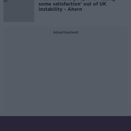
some satisfaction' out of UK
instability - Ahern
Advertisement