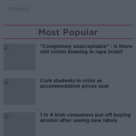
TROUBLES
Most Popular
"Completely unacceptable" : Is there
still victim blaming in rape trials?
Cork students in crisis as
accommodation prices soar
1 in 4 Irish consumers put off buying
alcohol after seeing new labels