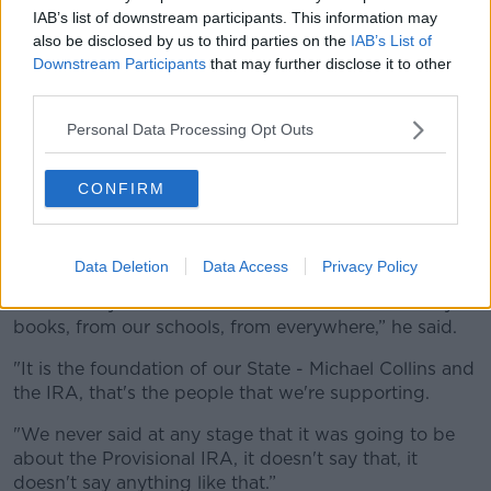
IAB’s list of downstream participants. This information may
also be disclosed by us to third parties on the
IAB’s List of
Downstream Participants
that may further disclose it to other
third parties.
Personal Data Processing Opt Outs
Brian Warfield from 'The Wolfe Tones' performs in Belfast,
Northern Ireland in August 2015. Picture by: Stephen
Barnes/Music / Alamy Stock Photo
CONFIRM
Wolfe Tones singer Brian Warfield has previously
described the controversy about the singing of 'Oh,
ah, up the Ra’
as “ridiculous”
.
Data Deletion
Data Access
Privacy Policy
“I think they want to erase the IRA from our history
books, from our schools, from everywhere,” he said.
"It is the foundation of our State - Michael Collins and
the IRA, that's the people that we're supporting.
"We never said at any stage that it was going to be
about the Provisional IRA, it doesn't say that, it
doesn't say anything like that.”