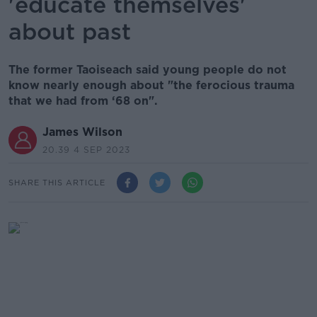
'educate themselves'
about past
The former Taoiseach said young people do not
know nearly enough about "the ferocious trauma
that we had from ‘68 on".
James Wilson
20.39 4 SEP 2023
SHARE THIS ARTICLE