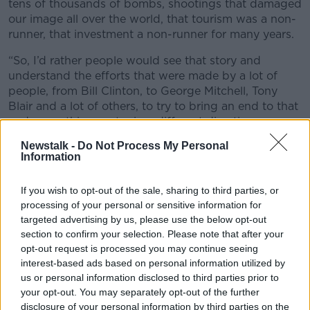
tens of thousands of bombs, shootings that damaged
our image all over the world, that tourism was a non-
runner, that investment a non-runner for many years.
“So, I’d rather people would see that story and
understand the efforts that were made by a lot of
people, from Bill Clinton, to George Mitchell, Tony
Blair and a lot of others, to try to bring an end to that
and move this country in a different direction.
Newstalk -
Do Not Process My Personal
“So, I think it is that education process that I would
Information
be far more interested in than worrying about a line
of a song.”
If you wish to opt-out of the sale, sharing to third parties, or
processing of your personal or sensitive information for
targeted advertising by us, please use the below opt-out
section to confirm your selection. Please note that after your
opt-out request is processed you may continue seeing
interest-based ads based on personal information utilized by
us or personal information disclosed to third parties prior to
your opt-out. You may separately opt-out of the further
disclosure of your personal information by third parties on the