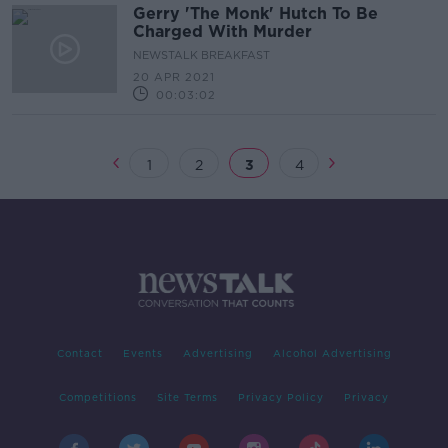
Gerry 'The Monk' Hutch To Be
Charged With Murder
NEWSTALK BREAKFAST
20 APR 2021
00:03:02
1
2
3
4
Contact
Events
Advertising
Alcohol Advertising
Competitions
Site Terms
Privacy Policy
Privacy