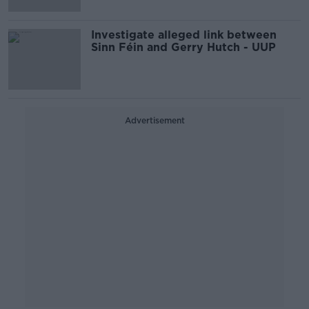
Investigate alleged link between
Sinn Féin and Gerry Hutch - UUP
Advertisement