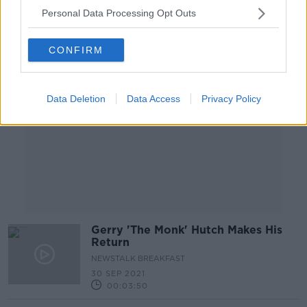
Personal Data Processing Opt Outs
Advertisement
CONFIRM
Data Deletion
Data Access
Privacy Policy
Gerry 'The Monk' Hutch Makes His
Return
NEWSTALK BREAKFAST
30 SEP 2021
00:03:50