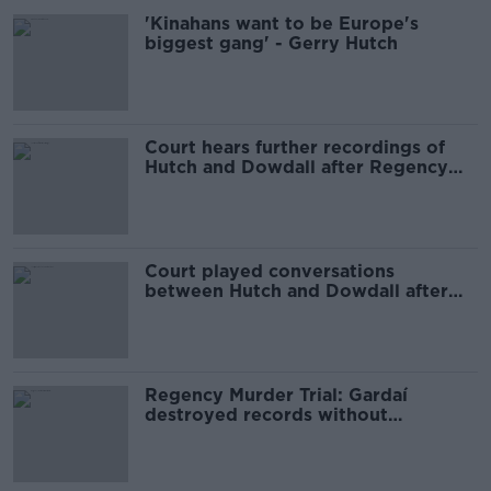
'Kinahans want to be Europe's
biggest gang' - Gerry Hutch
Court hears further recordings of
Hutch and Dowdall after Regency
attack
Court played conversations
between Hutch and Dowdall after
Regency Hotel shooting
Regency Murder Trial: Gardaí
destroyed records without
consulting DPP