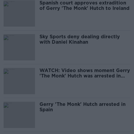
Spanish court approves extradition
of Gerry 'The Monk' Hutch to Ireland
Sky Sports deny dealing directly
with Daniel Kinahan
WATCH: Video shows moment Gerry
'The Monk' Hutch was arrested in
Spain
Gerry 'The Monk' Hutch arrested in
Spain