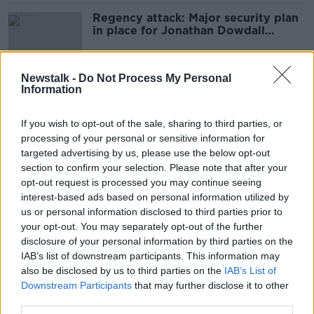
Regency attack: Major security plan
in place for Jonathan Dowdall
sentencing
Newstalk -
Do Not Process My Personal
Information
Regency Hotel murder: Gerry 'The
Monk' Hutch due to stand trial today
If you wish to opt-out of the sale, sharing to third parties, or
processing of your personal or sensitive information for
targeted advertising by us, please use the below opt-out
section to confirm your selection. Please note that after your
Gerry 'The Monk' Hutch returned to
opt-out request is processed you may continue seeing
prison after Garda questioning
interest-based ads based on personal information utilized by
us or personal information disclosed to third parties prior to
your opt-out. You may separately opt-out of the further
disclosure of your personal information by third parties on the
Gerry 'The Monk' Hutch Special
IAB’s list of downstream participants. This information may
Criminal Court challenge gets
also be disclosed by us to third parties on the
IAB’s List of
underway
Downstream Participants
that may further disclose it to other
third parties.