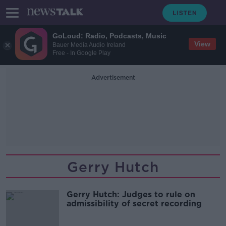
GoLoud: Radio, Podcasts, Music
View
Bauer Media Audio Ireland
Free - In Google Play
Advertisement
Gerry Hutch
Gerry Hutch: Judges to rule on
admissibility of secret recording