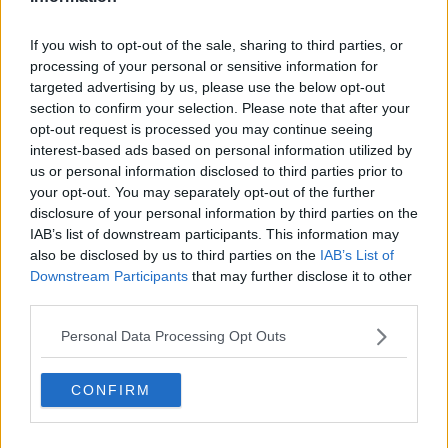
The court also heard he is willing to testify.
If you wish to opt-out of the sale, sharing to third parties, or
processing of your personal or sensitive information for
His father Patrick Dowdall is also awaiting sentence
targeted advertising by us, please use the below opt-out
for the same offence.
section to confirm your selection. Please note that after your
opt-out request is processed you may continue seeing
They will be dealt with by the Special Criminal Court
interest-based ads based on personal information utilized by
later this morning.
us or personal information disclosed to third parties prior to
your opt-out. You may separately opt-out of the further
Main image: Split-screen showing file photos of
disclosure of your personal information by third parties on the
armed Gardaí outside the CCJ and a Garda vehicle
IAB’s list of downstream participants. This information may
outside the Regency Hotel.
also be disclosed by us to third parties on the
IAB’s List of
Downstream Participants
that may further disclose it to other
third parties.
SHARE THIS ARTICLE
Personal Data Processing Opt Outs
READ MORE ABOUT
DAVID BYRNE
GERRY 'THE MONK' HUTCH
CONFIRM
GERRY HUTCH
JONATHAN DOWDALL