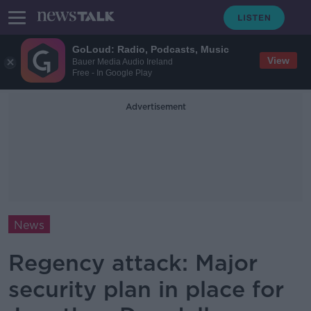
GoLoud: Radio, Podcasts, Music
View
Bauer Media Audio Ireland
Free - In Google Play
Advertisement
News
Regency attack: Major
security plan in place for