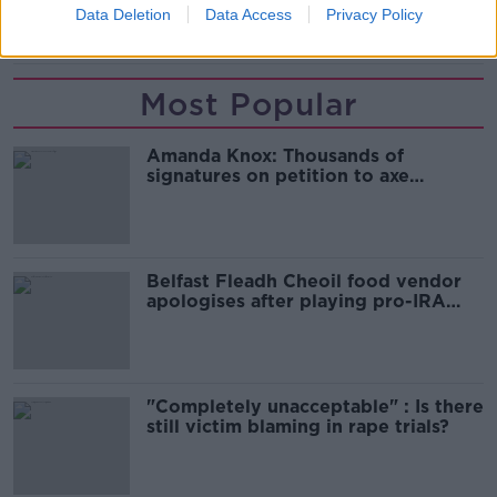
Data Deletion
Data Access
Privacy Policy
KINAHAN
MONK
Most Popular
Amanda Knox: Thousands of
signatures on petition to axe
comedy show
Belfast Fleadh Cheoil food vendor
apologises after playing pro-IRA
song
"Completely unacceptable" : Is there
still victim blaming in rape trials?