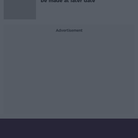
be made at later date
Advertisement