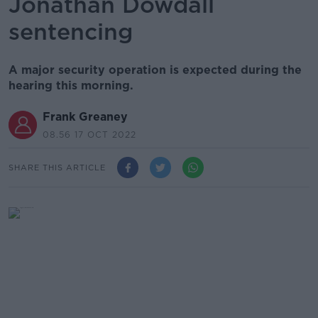
Jonathan Dowdall
sentencing
A major security operation is expected during the
hearing this morning.
Frank Greaney
08.56 17 OCT 2022
SHARE THIS ARTICLE