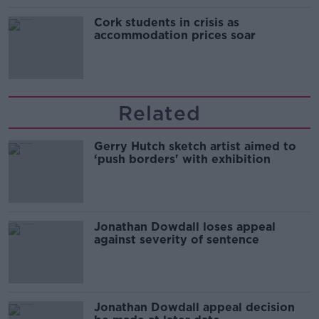
Cork students in crisis as
accommodation prices soar
Related
Gerry Hutch sketch artist aimed to
‘push borders' with exhibition
Jonathan Dowdall loses appeal
against severity of sentence
Jonathan Dowdall appeal decision