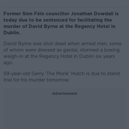
Former Sinn Féin councillor Jonathan Dowdall is
today
due to be sentenced for facilitating the
murder of David Byrne at the Regency Hotel in
Dublin.
David Byrne was shot dead when armed men, some
of whom were dressed as gardaí, stormed a boxing
weigh-in at the Regency Hotel in Dublin six years
ago.
59-year-old Gerry ‘The Monk’ Hutch is due to stand
trial for his murder tomorrow.
Advertisement