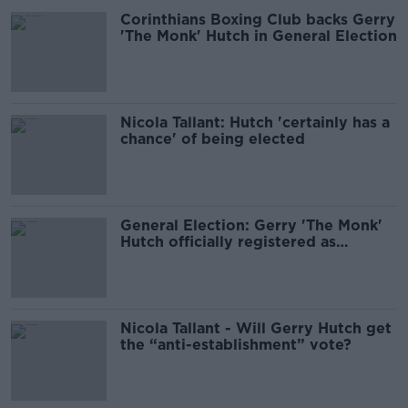
Corinthians Boxing Club backs Gerry
'The Monk' Hutch in General Election
Nicola Tallant: Hutch 'certainly has a
chance' of being elected
General Election: Gerry 'The Monk'
Hutch officially registered as
candidate
Nicola Tallant - Will Gerry Hutch get
the “anti-establishment” vote?