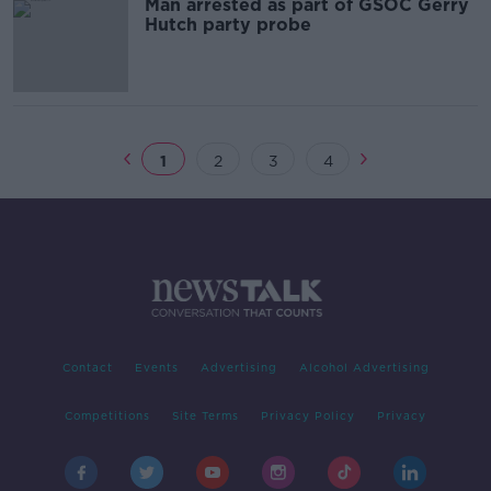
Man arrested as part of GSOC Gerry
Hutch party probe
1
2
3
4
Contact
Events
Advertising
Alcohol Advertising
Competitions
Site Terms
Privacy Policy
Privacy