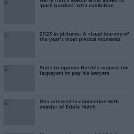
Gerry Hutch sketch artist aimed to
‘push borders' with exhibition
2023 in pictures: A visual journey of
the year's most pivotal moments
State to oppose Hutch's request for
taxpayers to pay his lawyers
Man arrested in connection with
murder of Eddie Hutch