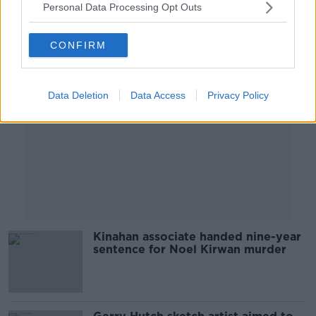
Personal Data Processing Opt Outs
Advertisement
CONFIRM
Data Deletion
Data Access
Privacy Policy
Kinahan associate handed nine-year
sentence for Noel Kirwan murder