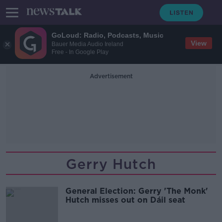
GoLoud: Radio, Podcasts, Music
View
Bauer Media Audio Ireland
Free - In Google Play
Advertisement
Gerry Hutch
General Election: Gerry 'The Monk'
Hutch misses out on Dáil seat