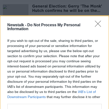
General Election: Gerry 'The Monk'
Hutch confirms he will be on the
ballot
Newstalk -
Do Not Process My Personal
Information
Gerry 'The Monk' Hutch free to
return to Ireland for General
If you wish to opt-out of the sale, sharing to third parties, or
Election bid
processing of your personal or sensitive information for
targeted advertising by us, please use the below opt-out
section to confirm your selection. Please note that after your
Gerry 'The Monk' Hutch arrested in
opt-out request is processed you may continue seeing
Lanzarote
interest-based ads based on personal information utilized by
us or personal information disclosed to third parties prior to
your opt-out. You may separately opt-out of the further
disclosure of your personal information by third parties on the
IAB’s list of downstream participants. This information may
Who can be a TD? Why Gerry Hutch
also be disclosed by us to third parties on the
IAB’s List of
can run for election
Downstream Participants
that may further disclose it to other
third parties.