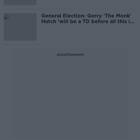
General Election: Gerry ‘The Monk'
Hutch 'will be a TD before all this is
over’
Advertisement