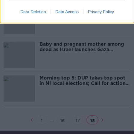
Money to fund Gaza relief
Data Deletion
Data Access
Privacy Policy
operations will run out in June, chief
warns
Baby and pregnant mother among
dead as Israel launches Gaza
airstrikes
Morning top 5: DUP takes top spot
in NI local elections; Call for action
on Waterford mortuary; Baby killed
in Gaza violence
...
1
16
17
18