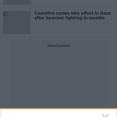
Ceasefire comes into effect in Gaza
after heaviest fighting in months
Advertisement