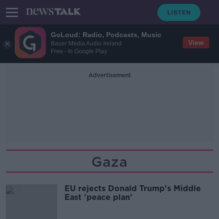
GoLoud: Radio, Podcasts, Music
View
Bauer Media Audio Ireland
Free - In Google Play
Advertisement
Gaza
EU rejects Donald Trump's Middle
East 'peace plan'