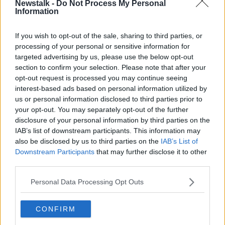
Newstalk -
Do Not Process My Personal
UN condemns attacks against
Information
civilians as violence mounts in Gaza
If you wish to opt-out of the sale, sharing to third parties, or
processing of your personal or sensitive information for
targeted advertising by us, please use the below opt-out
Ireland to submit 'Gaza'
section to confirm your selection. Please note that after your
documentary for foreign language
opt-out request is processed you may continue seeing
Oscar
interest-based ads based on personal information utilized by
us or personal information disclosed to third parties prior to
your opt-out. You may separately opt-out of the further
disclosure of your personal information by third parties on the
UN envoy warns 'political deadlock'
IAB’s list of downstream participants. This information may
risks more violence in Palestinian-
also be disclosed by us to third parties on the
IAB’s List of
Israeli conflict
Downstream Participants
that may further disclose it to other
third parties.
'Gaza' - A hearfelt look a life in a
Personal Data Processing Opt Outs
warzone
THE PAT KENNY SHOW
CONFIRM
9 AUG 2019
00:13:25