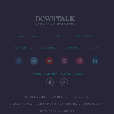
Contact
Events
Advertising
Alcohol Advertising
Competitions
Site Terms
Privacy Policy
Privacy
DOWNLOAD THE NEWSTALK APP
|
|
PARTNER SITES
Go Breaks
Go Dating
© 2026 Newstalk, Bauer Media Audio Ireland LP, Reg #LP3374
Developed
by
Square1