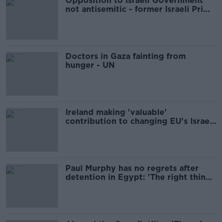
Opposition to Israeli Government
not antisemitic - former Israeli Prime
Minister
Doctors in Gaza fainting from
hunger - UN
Ireland making 'valuable'
contribution to changing EU's Israel
policy - Donohoe
Paul Murphy has no regrets after
detention in Egypt: 'The right thing
to do'