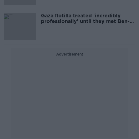
Gaza flotilla treated 'incredibly
professionally' until they met Ben-
Gvir - ex IDF Major
Advertisement