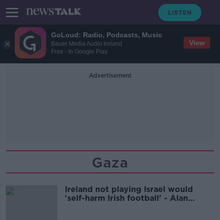
GoLoud: Radio, Podcasts, Music
View
Bauer Media Audio Ireland
Free - In Google Play
Advertisement
Gaza
Ireland not playing Israel would
'self-harm Irish football' - Alan
Shatter