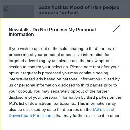
Gaza flotilla: Mood of Irish people
onboard 'defiant'
Newstalk -
Do Not Process My Personal
Information
Eurovision a 'pathetic sideshow’ to
Gaza – Holocaust Awareness founder
If you wish to opt-out of the sale, sharing to third parties, or
processing of your personal or sensitive information for
targeted advertising by us, please use the below opt-out
section to confirm your selection. Please note that after your
'My family were kidnapped on Oct
opt-out request is processed you may continue seeing
7th - a takeover of Gaza is madness'
interest-based ads based on personal information utilized by
us or personal information disclosed to third parties prior to
your opt-out. You may separately opt-out of the further
disclosure of your personal information by third parties on the
IAB’s list of downstream participants. This information may
Is it 'too little too late’ for Bono and
also be disclosed by us to third parties on the
IAB’s List of
U2 to give their opinion on Gaza?
Downstream Participants
that may further disclose it to other
third parties.