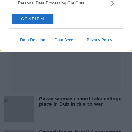
Personal Data Processing Opt Outs
Advertisement
CONFIRM
Data Deletion
Data Access
Privacy Policy
Gazan woman cannot take college
place in Dublin due to war