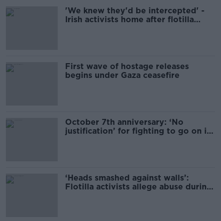
'We knew they'd be intercepted' -
Irish activists home after flotilla
seizure
First wave of hostage releases
begins under Gaza ceasefire
October 7th anniversary: ‘No
justification’ for fighting to go on if
hostages released
‘Heads smashed against walls’:
Flotilla activists allege abuse during
Israeli detention