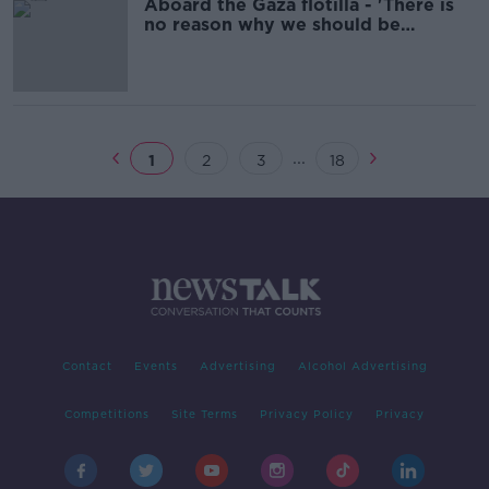
Aboard the Gaza flotilla - 'There is
no reason why we should be
stopped'
...
1
2
3
18
Contact
Events
Advertising
Alcohol Advertising
Competitions
Site Terms
Privacy Policy
Privacy