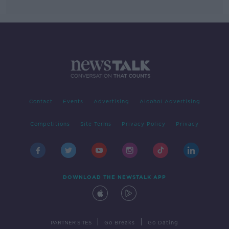
Contact
Events
Advertising
Alcohol Advertising
Competitions
Site Terms
Privacy Policy
Privacy
DOWNLOAD THE NEWSTALK APP
|
|
PARTNER SITES
Go Breaks
Go Dating