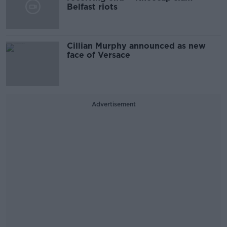
Belfast riots
Cillian Murphy announced as new
face of Versace
Advertisement