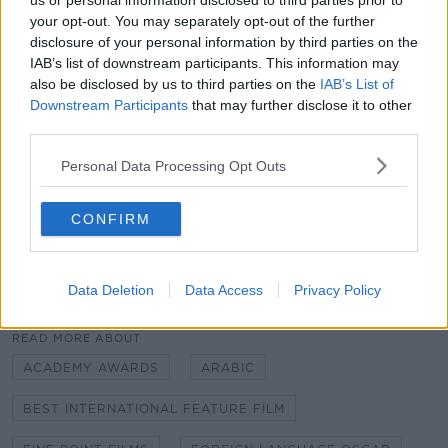
us or personal information disclosed to third parties prior to
your opt-out. You may separately opt-out of the further
It was funded by Fís Éireann/Screen Ireland,
disclosure of your personal information by third parties on the
Filmoption International, ZDF/ARTE with support
IAB’s list of downstream participants. This information may
from Northern Ireland Screen.
also be disclosed by us to third parties on the
IAB’s List of
Downstream Participants
that may further disclose it to other
A shortlist of 10 films will be announced in December,
third parties.
while the final five nominees will be revealed next
January.
Personal Data Processing Opt Outs
The 92nd Academy Awards will take place in Los
CONFIRM
Angeles, California on February 9th 2020.
Data Deletion
Data Access
Privacy Policy
SHARE THIS ARTICLE
READ MORE ABOUT
ACADEMY AWARDS
ARABIC
BEST INTERNATIONAL FEATURE FILM