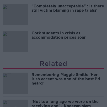
"Completely unacceptable" : Is there
still victim blaming in rape trials?
Cork students in crisis as
accommodation prices soar
Related
Remembering Maggie Smith: 'Her
Irish accent was one of the best I'd
heard'
'Not too long ago we were on the
receiving end' - Kneecap slam