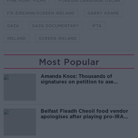
FINE POINT FILMS
FOREIGN LANGUAGE OSCAR
FÍS ÉIREANN/SCREEN IRELAND
GARRY KEANE
GAZA
GAZA DOCUMENTARY
IFTA
IRELAND
SCREEN IRELAND
Most Popular
Amanda Knox: Thousands of
signatures on petition to axe
comedy show
Belfast Fleadh Cheoil food vendor
apologises after playing pro-IRA
song