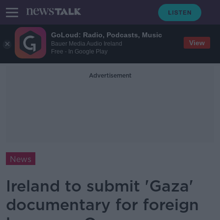
GoLoud: Radio, Podcasts, Music
View
Bauer Media Audio Ireland
Free - In Google Play
Advertisement
News
Ireland to submit 'Gaza'
documentary for foreign