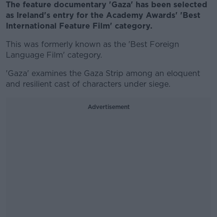
The feature documentary 'Gaza' has been selected
as Ireland's entry for the Academy Awards' 'Best
International Feature Film' category.
This was formerly known as the 'Best Foreign
Language Film' category.
'Gaza' examines the Gaza Strip among an eloquent
and resilient cast of characters under siege.
Advertisement