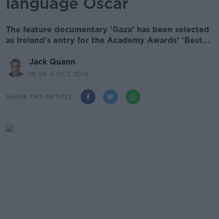
language Oscar
The feature documentary 'Gaza' has been selected
as Ireland's entry for the Academy Awards' 'Best...
Jack Quann
10.58 4 OCT 2019
SHARE THIS ARTICLE