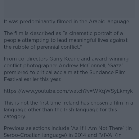
It was predominantly filmed in the Arabic language.
The film is described as "a cinematic portrait of a
#AD
people attempting to lead meaningful lives against
the rubble of perennial conflict."
From co-directors Garry Keane and award-winning
conflict photographer Andrew McConnell, 'Gaza'
Learn more
premiered to critical acclaim at the Sundance Film
Festival earlier this year.
https://www.youtube.com/watch?v=WXqWSyLkmyk
This is not the first time Ireland has chosen a film in a
language other than the Irish language for this
category.
Previous selections include 'As If I Am Not There' (in
Serbo-Croatian language) in 2014 and 'VIVA' (in