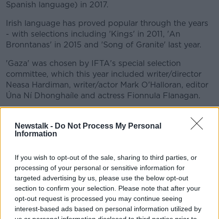
Spanish language) in 2017.
Irish language has proved popular through the years
- with selections including 'Kings' in 2011, 'An
Bronntanas' in 2015 and 'Song of Granite' last year.
'Gaza' was chosen by IFTA's special selection
committee, which this year included writer/director
Neasa Hardiman, writer/actor Mark O'Halloran, editor
Úna Ní Dhonghaíle and actress Fionnula Flanagan.
Speaking about the selection of 'Gaza', IFTA CEO
Áine Moriarty said: "These brilliant Irish filmmakers
Newstalk -
Do Not Process My Personal
Information
have delivered a very intimate and beautiful film,
risking their own lives in the process, to capture an
honest, moving and very human story from within
If you wish to opt-out of the sale, sharing to third parties, or
'Gaza', bringing us a rich cinematic portrait of its
processing of your personal or sensitive information for
people."
targeted advertising by us, please use the below opt-out
section to confirm your selection. Please note that after your
'Gaza' was produced by Brendan J Byrne for Fine
opt-out request is processed you may continue seeing
Point Films - along with Garry Keane and Andrew
interest-based ads based on personal information utilized by
McConnell for Real Films and Paul Cadieux.