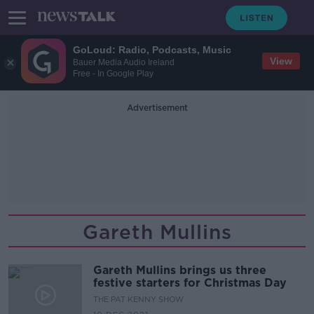
GoLoud: Radio, Podcasts, Music
View
Bauer Media Audio Ireland
Free - In Google Play
Advertisement
Gareth Mullins
Gareth Mullins brings us three
festive starters for Christmas Day
THE PAT KENNY SHOW