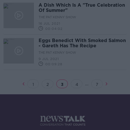
A Dish Which Is A "True Celebration
Of Summer"
THE PAT KENNY SHOW
16 JUL 2021
00:04:02
Eggs Benedict With Smoked Salmon
- Gareth Has The Recipe
THE PAT KENNY SHOW
9 JUL 2021
00:09:28
...
1
2
3
4
7