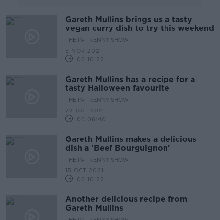
Gareth Mullins brings us a tasty
vegan curry dish to try this weekend
THE PAT KENNY SHOW
5 NOV 2021
00:10:22
Gareth Mullins has a recipe for a
tasty Halloween favourite
THE PAT KENNY SHOW
22 OCT 2021
00:06:40
Gareth Mullins makes a delicious
dish a 'Beef Bourguignon'
THE PAT KENNY SHOW
15 OCT 2021
00:10:22
Another delicious recipe from
Gareth Mullins
THE PAT KENNY SHOW