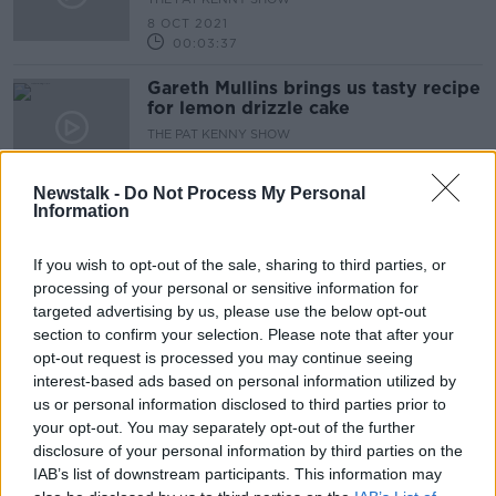
8 OCT 2021
00:03:37
Gareth Mullins brings us tasty recipe
for lemon drizzle cake
THE PAT KENNY SHOW
1 OCT 2021
00:08:28
Newstalk -
Do Not Process My Personal
Information
Food with Gareth: A delicious roast
chicken bake
If you wish to opt-out of the sale, sharing to third parties, or
THE PAT KENNY SHOW
processing of your personal or sensitive information for
24 SEP 2021
targeted advertising by us, please use the below opt-out
00:09:37
section to confirm your selection. Please note that after your
Gareth Mullins brings us a crème
opt-out request is processed you may continue seeing
brulee with blackberries and
interest-based ads based on personal information utilized by
whipped cream recipe
us or personal information disclosed to third parties prior to
THE PAT KENNY SHOW
your opt-out. You may separately opt-out of the further
17 SEP 2021
00:10:22
disclosure of your personal information by third parties on the
IAB’s list of downstream participants. This information may
Gareth Mullins brings us a wonderful