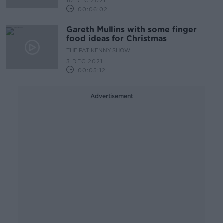
10 DEC 2021
00:06:02
Gareth Mullins with some finger
food ideas for Christmas
THE PAT KENNY SHOW
3 DEC 2021
00:05:12
Advertisement