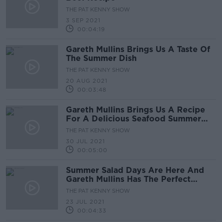
THE PAT KENNY SHOW
3 SEP 2021
00:04:19
Gareth Mullins Brings Us A Taste Of
The Summer Dish
THE PAT KENNY SHOW
20 AUG 2021
00:03:48
Gareth Mullins Brings Us A Recipe
For A Delicious Seafood Summer
Dinner
THE PAT KENNY SHOW
30 JUL 2021
00:05:00
Summer Salad Days Are Here And
Gareth Mullins Has The Perfect
Recipes For This Weekend
THE PAT KENNY SHOW
23 JUL 2021
00:04:33