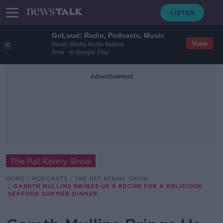
GoLoud: Radio, Podcasts, Music
View
Bauer Media Audio Ireland
Free - In Google Play
Advertisement
The Pat Kenny Show
HOME
PODCASTS
THE PAT KENNY SHOW
GARETH MULLINS BRINGS US A RECIPE FOR A DELICIOUS
SEAFOOD SUMMER DINNER