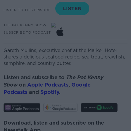
LISTEN TO THIS EPISODE
THE PAT KENNY SHOW
SUBSCRIBE TO PODCAST
Gareth Mullins,
executive chef at the Marker Hotel
shares a delicious seafood recipe, s
ea trout, crawfish,
samphire, and country butter.
Listen and subscribe to
The Pat Kenny
Show
on
Apple Podcasts
,
Google
Podcasts
and
Spotify
.
Download, listen and subscribe on the
Newstalk App.