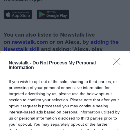
#AD
You can also listen to Newstalk live
on
newstalk.com
or on Alexa, by
adding the
Newstalk skill
and asking: 'Alexa, play
Newstalk'.
Learn more
Newstalk -
Do Not Process My Personal
Information
If you wish to opt-out of the sale, sharing to third parties, or
processing of your personal or sensitive information for
READ MORE ABOUT
targeted advertising by us, please use the below opt-out
section to confirm your selection. Please note that after your
BUTTER
CRAWFISH
EXECUTIVE CHEF
opt-out request is processed you may continue seeing
interest-based ads based on personal information utilized by
GARETH MULLINS
MARKER HOTEL
SEAFOOD
us or personal information disclosed to third parties prior to
your opt-out. You may separately opt-out of the further
TROUT