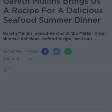
Gareth Mullins Brings Us
A Recipe For A Delicious
Seafood Summer Dinner
Gareth Mullins, executive chef at the Marker Hotel
shares a delicious seafood recipe, sea trout,...
SHARE THIS ARTICLE
12.19 30 JUL 2021