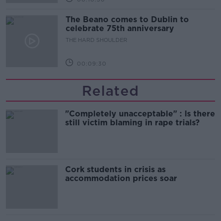
The Beano comes to Dublin to
celebrate 75th anniversary
THE HARD SHOULDER
00:09:30
Related
"Completely unacceptable" : Is there
still victim blaming in rape trials?
Cork students in crisis as
accommodation prices soar