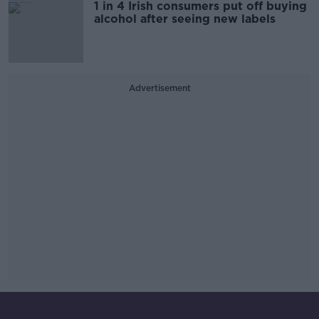
1 in 4 Irish consumers put off buying
alcohol after seeing new labels
Advertisement