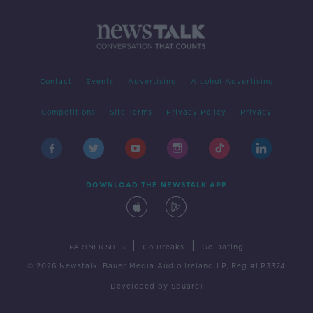
Contact
Events
Advertising
Alcohol Advertising
Competitions
Site Terms
Privacy Policy
Privacy
DOWNLOAD THE NEWSTALK APP
|
|
PARTNER SITES
Go Breaks
Go Dating
© 2026 Newstalk, Bauer Media Audio Ireland LP, Reg #LP3374
Developed
by
Square1